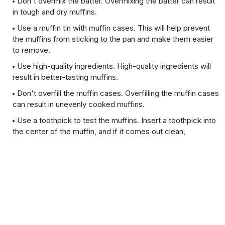
Don't overmix the batter. Overmixing the batter can result
in tough and dry muffins.
Use a muffin tin with muffin cases. This will help prevent
the muffins from sticking to the pan and make them easier
to remove.
Use high-quality ingredients. High-quality ingredients will
result in better-tasting muffins.
Don't overfill the muffin cases. Overfilling the muffin cases
can result in unevenly cooked muffins.
Use a toothpick to test the muffins. Insert a toothpick into
the center of the muffin, and if it comes out clean,