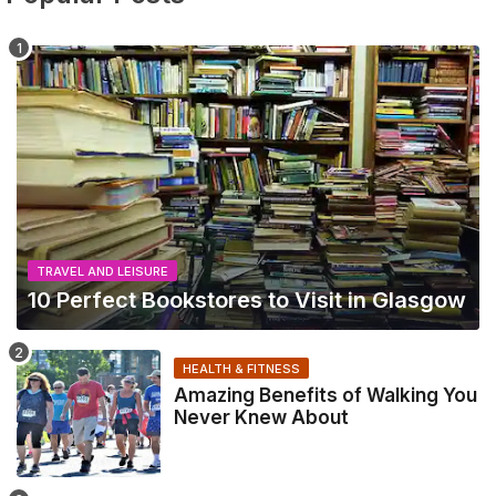
TRAVEL AND LEISURE
10 Perfect Bookstores to Visit in Glasgow
HEALTH & FITNESS
Amazing Benefits of Walking You
Never Knew About