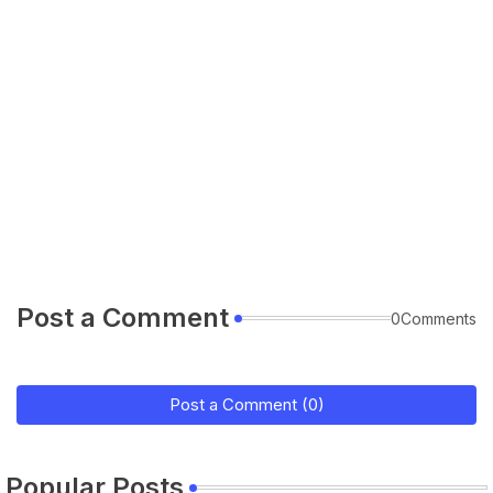
Post a Comment
0Comments
Post a Comment (0)
Popular Posts