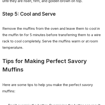
until they are risen, firm, and golden brown on top.
Step 5: Cool and Serve
Remove the muffins from the oven and leave them to cool in
the muffin tin for 5 minutes before transferring them to a wire
rack to cool completely. Serve the muffins warm or at room
temperature.
Tips for Making Perfect Savory
Muffins
Here are some tips to help you make the perfect savory
muffins: