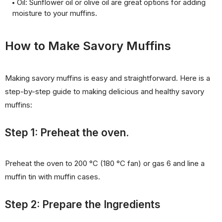
Oil: Sunflower oil or olive oil are great options for adding
moisture to your muffins.
How to Make Savory Muffins
Making savory muffins is easy and straightforward. Here is a
step-by-step guide to making delicious and healthy savory
muffins:
Step 1: Preheat the oven.
Preheat the oven to 200 °C (180 °C fan) or gas 6 and line a
muffin tin with muffin cases.
Step 2: Prepare the Ingredients