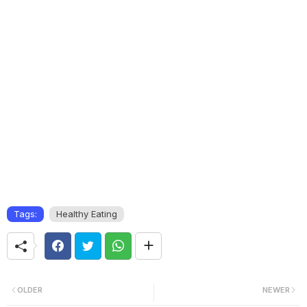
Tags:
Healthy Eating
OLDER
NEWER