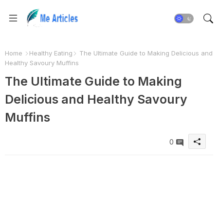
Home
Healthy Eating
The Ultimate Guide to Making Delicious and
Healthy Savoury Muffins
The Ultimate Guide to Making
Delicious and Healthy Savoury
Muffins
0