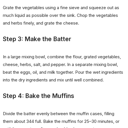
Grate the vegetables using a fine sieve and squeeze out as
much liquid as possible over the sink. Chop the vegetables
and herbs finely, and grate the cheese.
Step 3: Make the Batter
In a large mixing bowl, combine the flour, grated vegetables,
cheese, herbs, salt, and pepper. In a separate mixing bowl,
beat the eggs, oil, and milk together. Pour the wet ingredients
into the dry ingredients and mix until well combined.
Step 4: Bake the Muffins
Divide the batter evenly between the muffin cases, filling
them about 344 full. Bake the muffins for 25–30 minutes, or