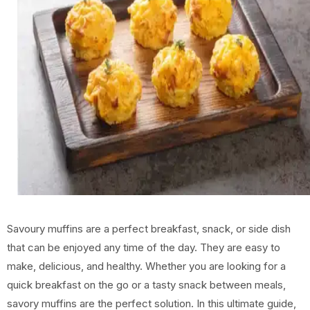
Savoury muffins are a perfect breakfast, snack, or side dish
that can be enjoyed any time of the day. They are easy to
make, delicious, and healthy. Whether you are looking for a
quick breakfast on the go or a tasty snack between meals,
savory muffins are the perfect solution. In this ultimate guide,