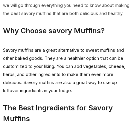
we will go through everything you need to know about making
the best savory muffins that are both delicious and healthy.
Why Choose savory Muffins?
Savory muffins are a great alternative to sweet muffins and
other baked goods. They are a healthier option that can be
customized to your liking. You can add vegetables, cheese,
herbs, and other ingredients to make them even more
delicious. Savory muffins are also a great way to use up
leftover ingredients in your fridge.
The Best Ingredients for Savory
Muffins