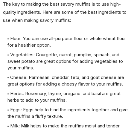
The key to making the best savory muffins is to use high-
quality ingredients. Here are some of the best ingredients to
use when making savory muffins:
Flour: You can use all-purpose flour or whole wheat flour
for a healthier option.
Vegetables: Courgette, carrot, pumpkin, spinach, and
sweet potato are great options for adding vegetables to
your muffins.
Cheese: Parmesan, cheddar, feta, and goat cheese are
great options for adding a cheesy flavor to your muffins.
Herbs: Rosemary, thyme, oregano, and basil are great
herbs to add to your muffins.
Eggs: Eggs help to bind the ingredients together and give
the muffins a fluffy texture.
Milk: Milk helps to make the muffins moist and tender.