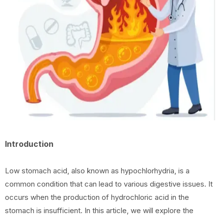
Introduction
Low stomach acid, also known as hypochlorhydria, is a
common condition that can lead to various digestive issues. It
occurs when the production of hydrochloric acid in the
stomach is insufficient. In this article, we will explore the