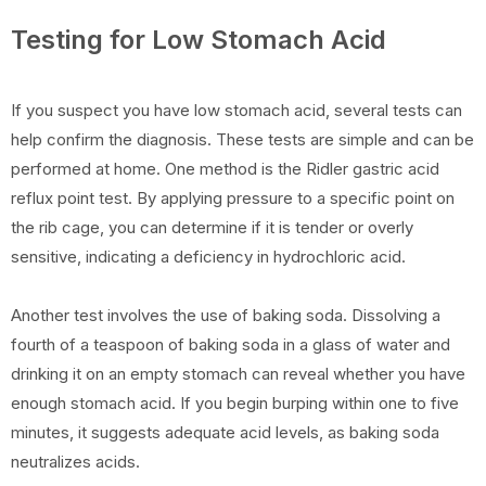
Testing for Low Stomach Acid
If you suspect you have low stomach acid, several tests can
help confirm the diagnosis. These tests are simple and can be
performed at home. One method is the Ridler gastric acid
reflux point test. By applying pressure to a specific point on
the rib cage, you can determine if it is tender or overly
sensitive, indicating a deficiency in hydrochloric acid.
Another test involves the use of baking soda. Dissolving a
fourth of a teaspoon of baking soda in a glass of water and
drinking it on an empty stomach can reveal whether you have
enough stomach acid. If you begin burping within one to five
minutes, it suggests adequate acid levels, as baking soda
neutralizes acids.