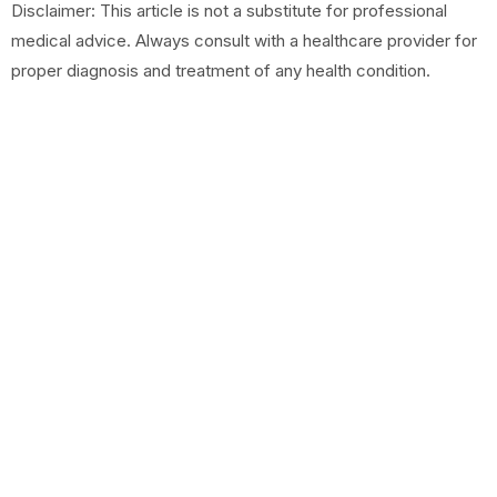
Disclaimer: This article is not a substitute for professional
medical advice. Always consult with a healthcare provider for
proper diagnosis and treatment of any health condition.