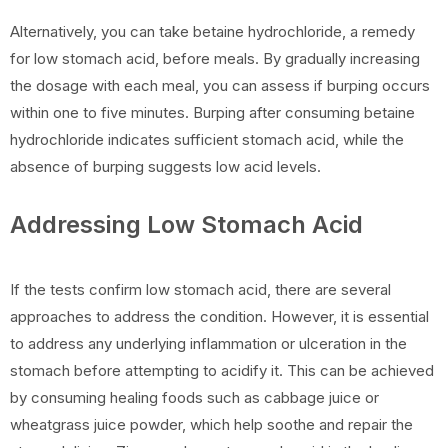
Alternatively, you can take betaine hydrochloride, a remedy
for low stomach acid, before meals. By gradually increasing
the dosage with each meal, you can assess if burping occurs
within one to five minutes. Burping after consuming betaine
hydrochloride indicates sufficient stomach acid, while the
absence of burping suggests low acid levels.
Addressing Low Stomach Acid
If the tests confirm low stomach acid, there are several
approaches to address the condition. However, it is essential
to address any underlying inflammation or ulceration in the
stomach before attempting to acidify it. This can be achieved
by consuming healing foods such as cabbage juice or
wheatgrass juice powder, which help soothe and repair the