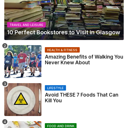
TRAVEL AND LEISURE
10 Perfect Bookstores to Visit in Glasgow
HEALTH & FITNESS
Amazing Benefits of Walking You
Never Knew About
LIFESTYLE
Avoid THESE 7 Foods That Can
Kill You
FOOD AND DRINK