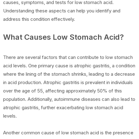
causes, symptoms, and tests for low stomach acid.
Understanding these aspects can help you identify and
address this condition effectively.
What Causes Low Stomach Acid?
There are several factors that can contribute to low stomach
acid levels. One primary cause is atrophic gastritis, a condition
where the lining of the stomach shrinks, leading to a decrease
in acid production. Atrophic gastritis is prevalent in individuals
over the age of 55, affecting approximately 50% of this
population. Additionally, autoimmune diseases can also lead to
atrophic gastritis, further exacerbating low stomach acid
levels.
Another common cause of low stomach acid is the presence