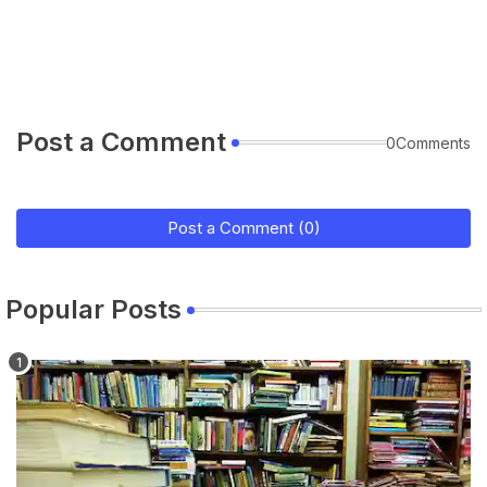
Post a Comment
0Comments
Post a Comment (0)
Popular Posts