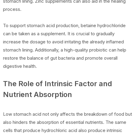
stomach lining. Zinc supplements can also aid in the healing
process.
To support stomach acid production, betaine hydrochloride
can be taken as a supplement. It is crucial to gradually
increase the dosage to avoid irritating the already inflamed
stomach lining. Additionally, a high-quality probiotic can help
restore the balance of gut bacteria and promote overall
digestive health.
The Role of Intrinsic Factor and
Nutrient Absorption
Low stomach acid not only affects the breakdown of food but
also hinders the absorption of essential nutrients. The same
cells that produce hydrochloric acid also produce intrinsic