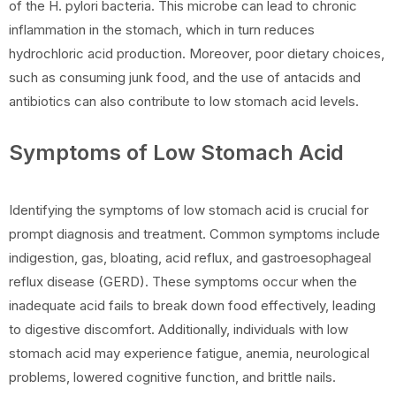
of the H. pylori bacteria. This microbe can lead to chronic
inflammation in the stomach, which in turn reduces
hydrochloric acid production. Moreover, poor dietary choices,
such as consuming junk food, and the use of antacids and
antibiotics can also contribute to low stomach acid levels.
Symptoms of Low Stomach Acid
Identifying the symptoms of low stomach acid is crucial for
prompt diagnosis and treatment. Common symptoms include
indigestion, gas, bloating, acid reflux, and gastroesophageal
reflux disease (GERD). These symptoms occur when the
inadequate acid fails to break down food effectively, leading
to digestive discomfort. Additionally, individuals with low
stomach acid may experience fatigue, anemia, neurological
problems, lowered cognitive function, and brittle nails.