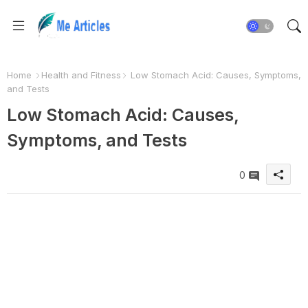
Home
Health and Fitness
Low Stomach Acid: Causes, Symptoms,
and Tests
Low Stomach Acid: Causes,
Symptoms, and Tests
0