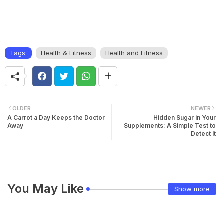
Tags:
Health & Fitness
Health and Fitness
OLDER
NEWER
A Carrot a Day Keeps the Doctor
Hidden Sugar in Your
Away
Supplements: A Simple Test to
Detect It
You May Like
Show more