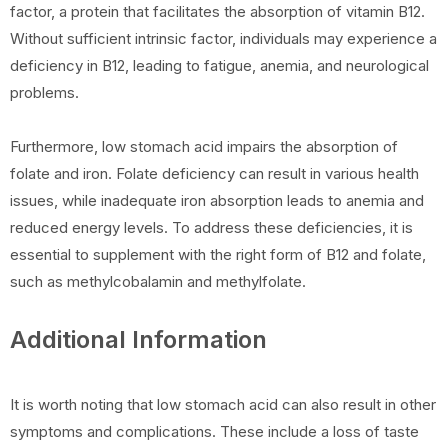
factor, a protein that facilitates the absorption of vitamin B12.
Without sufficient intrinsic factor, individuals may experience a
deficiency in B12, leading to fatigue, anemia, and neurological
problems.
Furthermore, low stomach acid impairs the absorption of
folate and iron. Folate deficiency can result in various health
issues, while inadequate iron absorption leads to anemia and
reduced energy levels. To address these deficiencies, it is
essential to supplement with the right form of B12 and folate,
such as methylcobalamin and methylfolate.
Additional Information
It is worth noting that low stomach acid can also result in other
symptoms and complications. These include a loss of taste