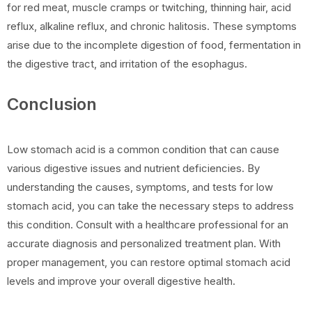
for red meat, muscle cramps or twitching, thinning hair, acid
reflux, alkaline reflux, and chronic halitosis. These symptoms
arise due to the incomplete digestion of food, fermentation in
the digestive tract, and irritation of the esophagus.
Conclusion
Low stomach acid is a common condition that can cause
various digestive issues and nutrient deficiencies. By
understanding the causes, symptoms, and tests for low
stomach acid, you can take the necessary steps to address
this condition. Consult with a healthcare professional for an
accurate diagnosis and personalized treatment plan. With
proper management, you can restore optimal stomach acid
levels and improve your overall digestive health.