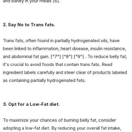
and barley in your meals [6].
2. Say No to Trans fats.
Trans fats, often found in partially hydrogenated oils, have
been linked to inflammation, heart disease, insulin resistance,
and abdominal fat gain. [^7^] [^8^] [^9^] . To reduce belly fat,
it's crucial to avoid foods that contain trans fats. Read
ingredient labels carefully and steer clear of products labeled
as containing partially hydrogenated fats.
3. Opt for a Low-Fat diet.
To maximize your chances of burning belly fat, consider
adopting a low-fat diet. By reducing your overall fat intake,