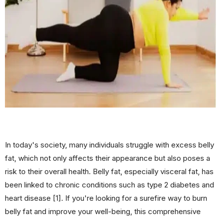
In today's society, many individuals struggle with excess belly
fat, which not only affects their appearance but also poses a
risk to their overall health. Belly fat, especially visceral fat, has
been linked to chronic conditions such as type 2 diabetes and
heart disease [1]. If you're looking for a surefire way to burn
belly fat and improve your well-being, this comprehensive