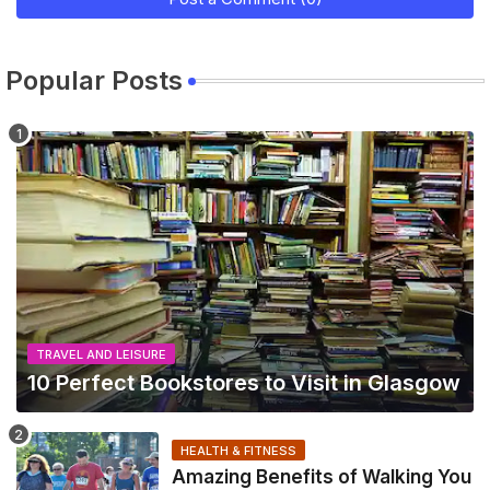
Popular Posts
TRAVEL AND LEISURE
10 Perfect Bookstores to Visit in Glasgow
HEALTH & FITNESS
Amazing Benefits of Walking You