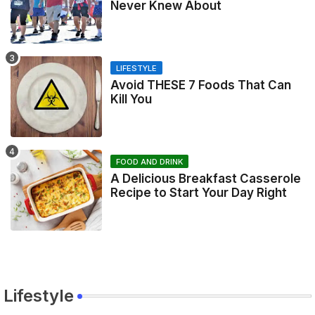
Never Knew About
LIFESTYLE
Avoid THESE 7 Foods That Can
Kill You
FOOD AND DRINK
A Delicious Breakfast Casserole
Recipe to Start Your Day Right
Lifestyle