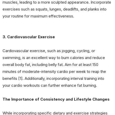
muscles, leading to a more sculpted appearance. Incorporate
exercises such as squats, lunges, deadlifts, and planks into
your routine for maximum effectiveness.
3. Cardiovascular Exercise
Cardiovascular exercise, such as jogging, cycling, or
swimming, is an excellent way to burn calories and reduce
overall body fat, including belly fat. Aim for at least 150
minutes of moderate-intensity cardio per week to reap the
benefits [1]. Additionally, incorporating interval training into
your cardio workouts can further enhance fat burning.
The Importance of Consistency and Lifestyle Changes
While incorporating specific dietary and exercise strategies