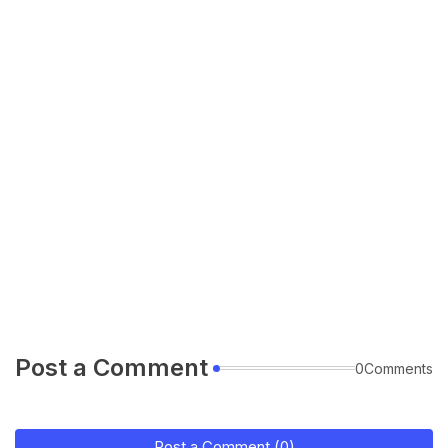
Post a Comment
0Comments
Post a Comment (0)