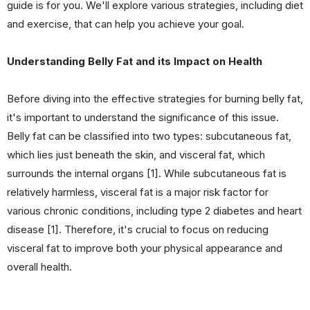
guide is for you. We'll explore various strategies, including diet
and exercise, that can help you achieve your goal.
Understanding Belly Fat and its Impact on Health
Before diving into the effective strategies for burning belly fat,
it's important to understand the significance of this issue.
Belly fat can be classified into two types: subcutaneous fat,
which lies just beneath the skin, and visceral fat, which
surrounds the internal organs [1]. While subcutaneous fat is
relatively harmless, visceral fat is a major risk factor for
various chronic conditions, including type 2 diabetes and heart
disease [1]. Therefore, it's crucial to focus on reducing
visceral fat to improve both your physical appearance and
overall health.