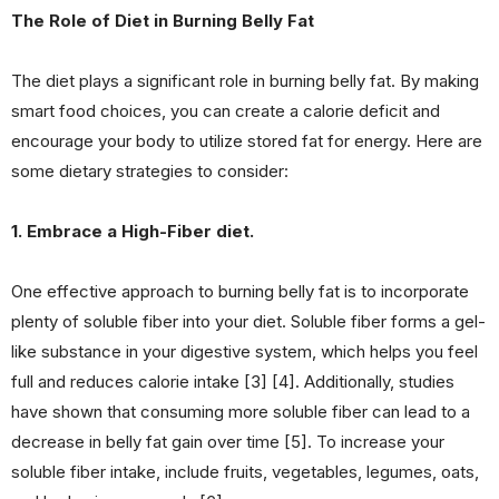
The Role of Diet in Burning Belly Fat
The diet plays a significant role in burning belly fat. By making
smart food choices, you can create a calorie deficit and
encourage your body to utilize stored fat for energy. Here are
some dietary strategies to consider:
1. Embrace a High-Fiber diet.
One effective approach to burning belly fat is to incorporate
plenty of soluble fiber into your diet. Soluble fiber forms a gel-
like substance in your digestive system, which helps you feel
full and reduces calorie intake [3] [4]. Additionally, studies
have shown that consuming more soluble fiber can lead to a
decrease in belly fat gain over time [5]. To increase your
soluble fiber intake, include fruits, vegetables, legumes, oats,