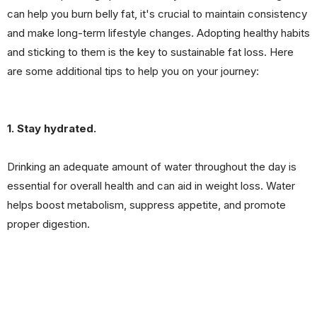
can help you burn belly fat, it's crucial to maintain consistency
and make long-term lifestyle changes. Adopting healthy habits
and sticking to them is the key to sustainable fat loss. Here
are some additional tips to help you on your journey:
1. Stay hydrated.
Drinking an adequate amount of water throughout the day is
essential for overall health and can aid in weight loss. Water
helps boost metabolism, suppress appetite, and promote
proper digestion.