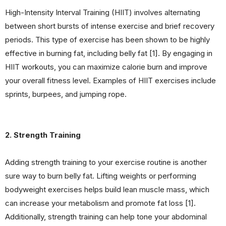
High-Intensity Interval Training (HIIT) involves alternating
between short bursts of intense exercise and brief recovery
periods. This type of exercise has been shown to be highly
effective in burning fat, including belly fat [1]. By engaging in
HIIT workouts, you can maximize calorie burn and improve
your overall fitness level. Examples of HIIT exercises include
sprints, burpees, and jumping rope.
2. Strength Training
Adding strength training to your exercise routine is another
sure way to burn belly fat. Lifting weights or performing
bodyweight exercises helps build lean muscle mass, which
can increase your metabolism and promote fat loss [1].
Additionally, strength training can help tone your abdominal