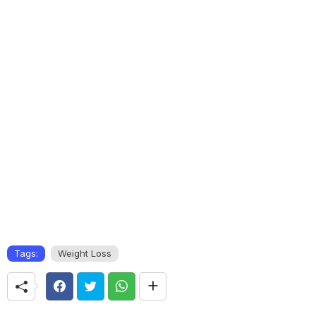
Tags:
Weight Loss