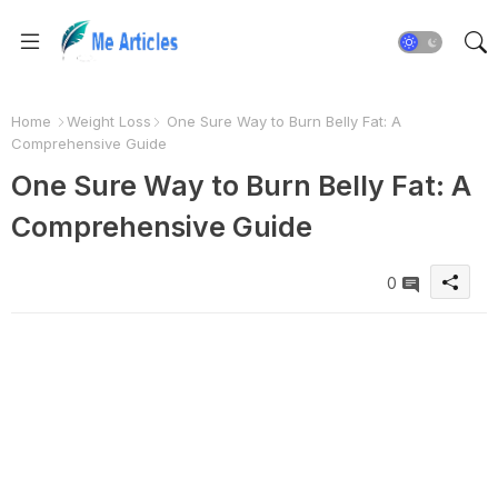
Home
Weight Loss
One Sure Way to Burn Belly Fat: A
Comprehensive Guide
One Sure Way to Burn Belly Fat: A
Comprehensive Guide
0