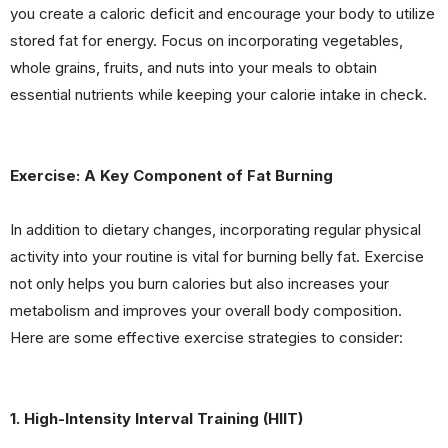
you create a caloric deficit and encourage your body to utilize
stored fat for energy. Focus on incorporating vegetables,
whole grains, fruits, and nuts into your meals to obtain
essential nutrients while keeping your calorie intake in check.
Exercise: A Key Component of Fat Burning
In addition to dietary changes, incorporating regular physical
activity into your routine is vital for burning belly fat. Exercise
not only helps you burn calories but also increases your
metabolism and improves your overall body composition.
Here are some effective exercise strategies to consider:
1. High-Intensity Interval Training (HIIT)