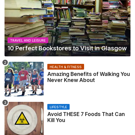
TRAVEL AND LEISURE
10 Perfect Bookstores to Visit in Glasgow
HEALTH & FITNESS
Amazing Benefits of Walking You
Never Knew About
LIFESTYLE
Avoid THESE 7 Foods That Can
Kill You