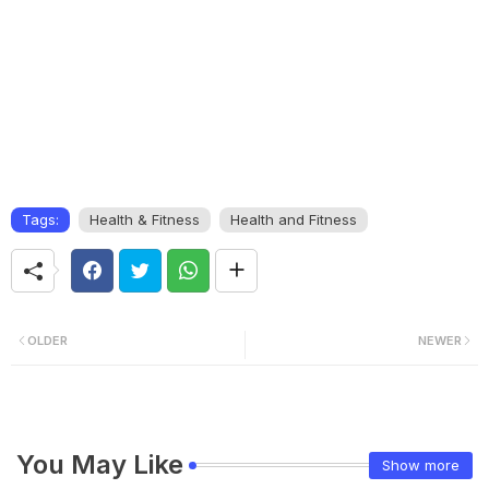
Tags:
Health & Fitness
Health and Fitness
OLDER
NEWER
You May Like
Show more