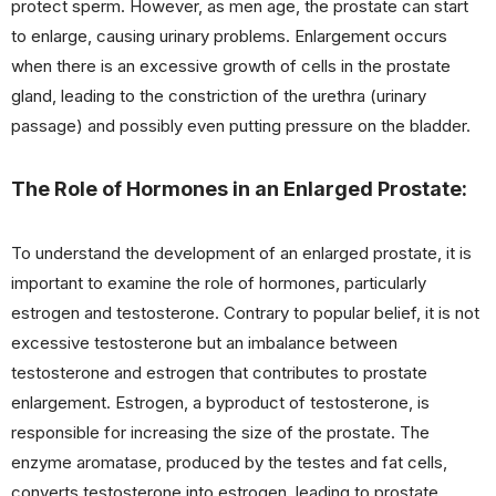
protect sperm. However, as men age, the prostate can start
to enlarge, causing urinary problems. Enlargement occurs
when there is an excessive growth of cells in the prostate
gland, leading to the constriction of the urethra (urinary
passage) and possibly even putting pressure on the bladder.
The Role of Hormones in an Enlarged Prostate:
To understand the development of an enlarged prostate, it is
important to examine the role of hormones, particularly
estrogen and testosterone. Contrary to popular belief, it is not
excessive testosterone but an imbalance between
testosterone and estrogen that contributes to prostate
enlargement. Estrogen, a byproduct of testosterone, is
responsible for increasing the size of the prostate. The
enzyme aromatase, produced by the testes and fat cells,
converts testosterone into estrogen, leading to prostate