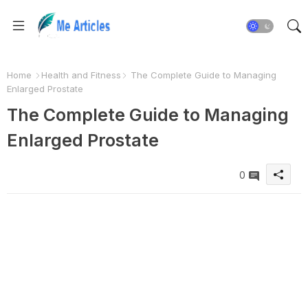
Home
Health and Fitness
The Complete Guide to Managing
Enlarged Prostate
The Complete Guide to Managing
Enlarged Prostate
0