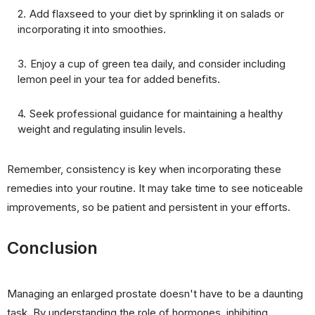
Add flaxseed to your diet by sprinkling it on salads or
incorporating it into smoothies.
Enjoy a cup of green tea daily, and consider including
lemon peel in your tea for added benefits.
Seek professional guidance for maintaining a healthy
weight and regulating insulin levels.
Remember, consistency is key when incorporating these
remedies into your routine. It may take time to see noticeable
improvements, so be patient and persistent in your efforts.
Conclusion
Managing an enlarged prostate doesn't have to be a daunting
task. By understanding the role of hormones, inhibiting