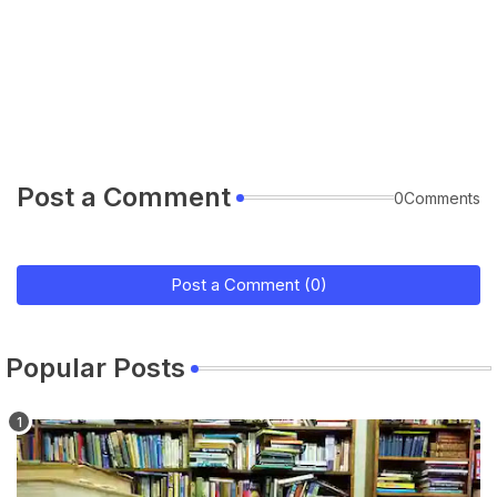
Post a Comment
0Comments
Post a Comment (0)
Popular Posts