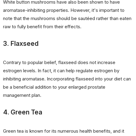
White button mushrooms have also been shown to have
aromatase-inhibiting properties. However, it's important to
note that the mushrooms should be sautéed rather than eaten
raw to fully benefit from their effects.
3. Flaxseed
Contrary to popular belief, flaxseed does not increase
estrogen levels. In fact, it can help regulate estrogen by
inhibiting aromatase. Incorporating flaxseed into your diet can
be a beneficial addition to your enlarged prostate
management plan.
4. Green Tea
Green tea is known for its numerous health benefits, and it