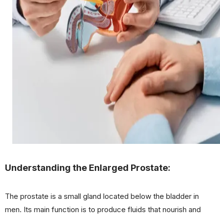
Understanding the Enlarged Prostate:
The prostate is a small gland located below the bladder in
men. Its main function is to produce fluids that nourish and