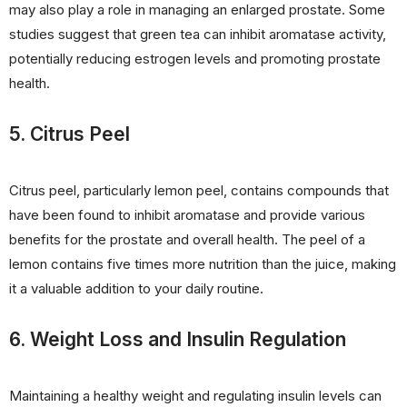
may also play a role in managing an enlarged prostate. Some
studies suggest that green tea can inhibit aromatase activity,
potentially reducing estrogen levels and promoting prostate
health.
5. Citrus Peel
Citrus peel, particularly lemon peel, contains compounds that
have been found to inhibit aromatase and provide various
benefits for the prostate and overall health. The peel of a
lemon contains five times more nutrition than the juice, making
it a valuable addition to your daily routine.
6. Weight Loss and Insulin Regulation
Maintaining a healthy weight and regulating insulin levels can