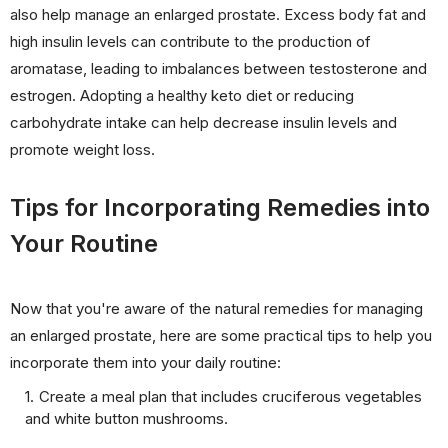
also help manage an enlarged prostate. Excess body fat and
high insulin levels can contribute to the production of
aromatase, leading to imbalances between testosterone and
estrogen. Adopting a healthy keto diet or reducing
carbohydrate intake can help decrease insulin levels and
promote weight loss.
Tips for Incorporating Remedies into
Your Routine
Now that you're aware of the natural remedies for managing
an enlarged prostate, here are some practical tips to help you
incorporate them into your daily routine:
Create a meal plan that includes cruciferous vegetables
and white button mushrooms.