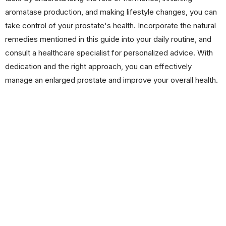
aromatase production, and making lifestyle changes, you can
take control of your prostate's health. Incorporate the natural
remedies mentioned in this guide into your daily routine, and
consult a healthcare specialist for personalized advice. With
dedication and the right approach, you can effectively
manage an enlarged prostate and improve your overall health.