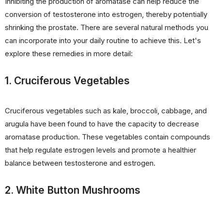
Inhibiting the production of aromatase can help reduce the
conversion of testosterone into estrogen, thereby potentially
shrinking the prostate. There are several natural methods you
can incorporate into your daily routine to achieve this. Let's
explore these remedies in more detail:
1. Cruciferous Vegetables
Cruciferous vegetables such as kale, broccoli, cabbage, and
arugula have been found to have the capacity to decrease
aromatase production. These vegetables contain compounds
that help regulate estrogen levels and promote a healthier
balance between testosterone and estrogen.
2. White Button Mushrooms