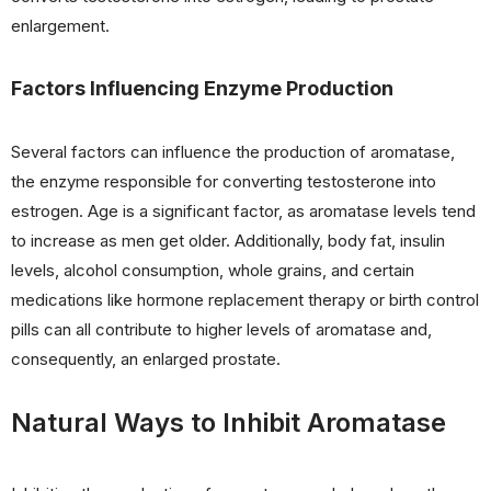
enlargement.
Factors Influencing Enzyme Production
Several factors can influence the production of aromatase,
the enzyme responsible for converting testosterone into
estrogen. Age is a significant factor, as aromatase levels tend
to increase as men get older. Additionally, body fat, insulin
levels, alcohol consumption, whole grains, and certain
medications like hormone replacement therapy or birth control
pills can all contribute to higher levels of aromatase and,
consequently, an enlarged prostate.
Natural Ways to Inhibit Aromatase