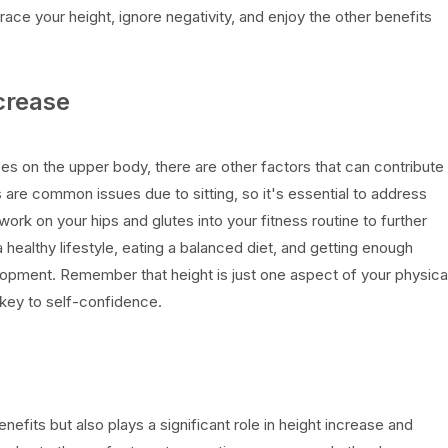
ace your height, ignore negativity, and enjoy the other benefits
ncrease
es on the upper body, there are other factors that can contribute
s are common issues due to sitting, so it's essential to address
ork on your hips and glutes into your fitness routine to further
 healthy lifestyle, eating a balanced diet, and getting enough
elopment. Remember that height is just one aspect of your physica
key to self-confidence.
efits but also plays a significant role in height increase and