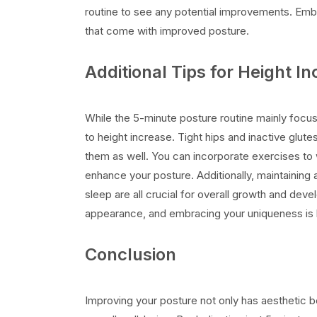
routine to see any potential improvements. Embr
that come with improved posture.
Additional Tips for Height I
While the 5-minute posture routine mainly focus
to height increase. Tight hips and inactive glute
them as well. You can incorporate exercises to w
enhance your posture. Additionally, maintaining a
sleep are all crucial for overall growth and dev
appearance, and embracing your uniqueness is 
Conclusion
Improving your posture not only has aesthetic ben