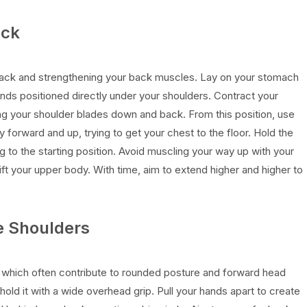
ack
ack and strengthening your back muscles. Lay on your stomach
ands positioned directly under your shoulders. Contract your
ing your shoulder blades down and back. From this position, use
forward and up, trying to get your chest to the floor. Hold the
g to the starting position. Avoid muscling your way up with your
ft your upper body. With time, aim to extend higher and higher to
e Shoulders
, which often contribute to rounded posture and forward head
hold it with a wide overhead grip. Pull your hands apart to create