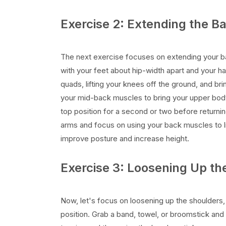
Exercise 2: Extending the B
The next exercise focuses on extending your b
with your feet about hip-width apart and your h
quads, lifting your knees off the ground, and br
your mid-back muscles to bring your upper body 
top position for a second or two before returnin
arms and focus on using your back muscles to li
improve posture and increase height.
Exercise 3: Loosening Up th
Now, let's focus on loosening up the shoulders
position. Grab a band, towel, or broomstick and 