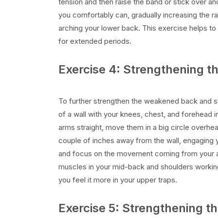
tension and then raise the band or stick over an
you comfortably can, gradually increasing the 
arching your lower back. This exercise helps to 
for extended periods.
Exercise 4: Strengthening 
To further strengthen the weakened back and sho
of a wall with your knees, chest, and forehead i
arms straight, move them in a big circle overhe
couple of inches away from the wall, engaging 
and focus on the movement coming from your ar
muscles in your mid-back and shoulders working.
you feel it more in your upper traps.
Exercise 5: Strengthening 