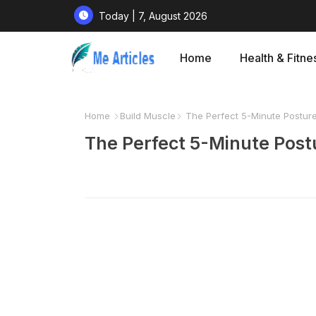
Today | 7, August 2026
Home
Health & Fitne
Home
Build Muscle
The Perfect 5-Minute Posture
The Perfect 5-Minute Postu