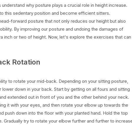
s understand why posture plays a crucial role in height increase.
o this sedentary position and become efficient sitters.
 head-forward posture that not only reduces our height but also
 mobility. By improving our posture and undoing the damages of
ra inch or two of height. Now, let's explore the exercises that can
ack Rotation
lity to rotate your mid-back. Depending on your sitting posture,
lower down in your back. Start by getting on all fours and sitting
nd extended out in front of you and the other behind your neck.
ing it with your eyes, and then rotate your elbow up towards the
and push down into the floor with your planted hand. Hold the top
e. Gradually try to rotate your elbow further and further to increas