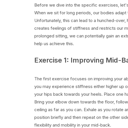
Before we dive into the specific exercises, let'
When we sit for long periods, our bodies adapt t
Unfortunately, this can lead to a hunched-over,
creates feelings of stiffness and restricts our
prolonged sitting, we can potentially gain an ext
help us achieve this.
Exercise 1: Improving Mid-B
The first exercise focuses on improving your abi
you may experience stiffness either higher up or 
your hips back towards your heels. Place one ha
Bring your elbow down towards the floor, follow
ceiling as far as you can. Exhale as you rotate 
position briefly and then repeat on the other sid
flexibility and mobility in your mid-back.