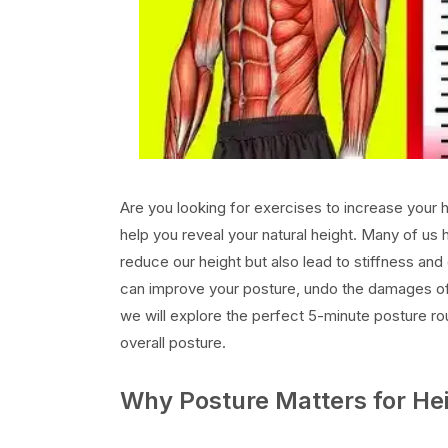
Are you looking for exercises to increase your 
help you reveal your natural height. Many of us 
reduce our height but also lead to stiffness and
can improve your posture, undo the damages of pro
we will explore the perfect 5-minute posture ro
overall posture.
Why Posture Matters for Hei