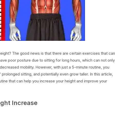
height? The good news is that there are certain exercises that can
have poor posture due to sitting for long hours, which can not only
 decreased mobility. However, with just a 5-minute routine, you
longed sitting, and potentially even grow taller. In this article,
utine that can help you increase your height and improve your
ght Increase