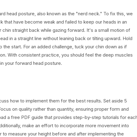
rd head posture, also known as the "nerd neck." To fix this, we
ck that have become weak and failed to keep our heads in an
r chin straight back while gazing forward. It's a small motion of
d in a straight line without leaning back or tilting upward. Hold
o the start. For an added challenge, tuck your chin down as if
tion. With consistent practice, you should feel the deep muscles
in your forward head posture.
cuss how to implement them for the best results. Set aside 5
cus on quality rather than quantity, ensuring proper form and
d a free PDF guide that provides step-by-step tutorials for eac
dditionally, make an effort to incorporate more movement into
 to measure your height before and after implementing the