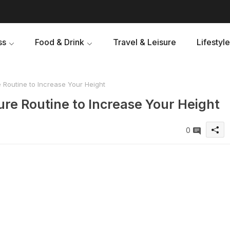
ss
Food & Drink
Travel & Leisure
Lifestyle
 Routine to Increase Your Height
re Routine to Increase Your Height
0