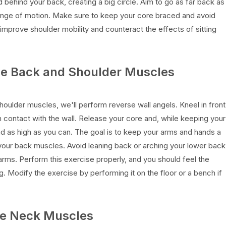
d behind your back, creating a big circle. Aim to go as far back as
range of motion. Make sure to keep your core braced and avoid
improve shoulder mobility and counteract the effects of sitting
the Back and Shoulder Muscles
ulder muscles, we'll perform reverse wall angels. Kneel in front
n contact with the wall. Release your core and, while keeping your
ad as high as you can. The goal is to keep your arms and hands a
your back muscles. Avoid leaning back or arching your lower back
ms. Perform this exercise properly, and you should feel the
 Modify the exercise by performing it on the floor or a bench if
the Neck Muscles