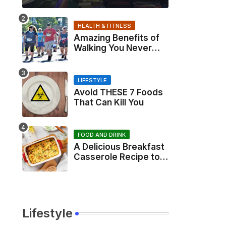
HEALTH & FITNESS
Amazing Benefits of
Walking You Never
Knew About
LIFESTYLE
Avoid THESE 7 Foods
That Can Kill You
FOOD AND DRINK
A Delicious Breakfast
Casserole Recipe to
Start Your Day Right
Lifestyle