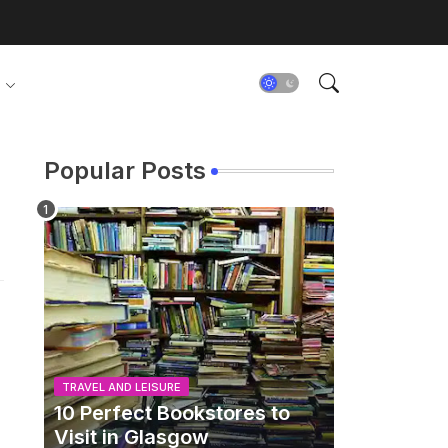
Popular Posts
TRAVEL AND LEISURE
10 Perfect Bookstores to
Visit in Glasgow