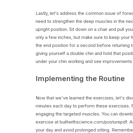
Lastly, let's address the common issue of forwa
need to strengthen the deep muscles in the ne
upright position. Sit down on a chair and pull you
only a few inches, but make sure to keep your hea
the end position for a second before returning t
giving yourself a double chin and hold that posi
under your chin working and see improvements 
Implementing the Routine
Now that we've learned the exercises, let's dis
minutes each day to perform these exercises. Fo
engaging the targeted muscles. You can downloa
exercise at builtwithscience.com/posturepdf. A
your day and avoid prolonged sitting. Remember