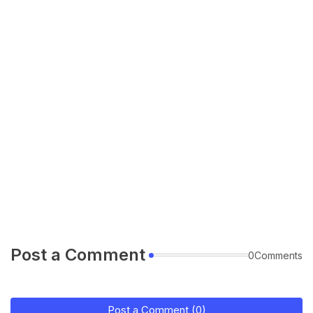
Post a Comment
0Comments
Post a Comment (0)