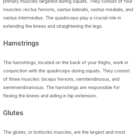
primary muscles targeted during squats. They consist of four
muscles: rectus femoris, vastus lateralis, vastus medialis, and
vastus intermedius. The quadriceps play a crucial role in
extending the knees and straightening the legs.
Hamstrings
The hamstrings, located on the back of your thighs, work in
conjunction with the quadriceps during squats. They consist
of three muscles: biceps femoris, semitendinosus, and
semimembranosus. The hamstrings are responsible for
flexing the knees and aiding in hip extension.
Glutes
The glutes, or buttocks muscles, are the largest and most