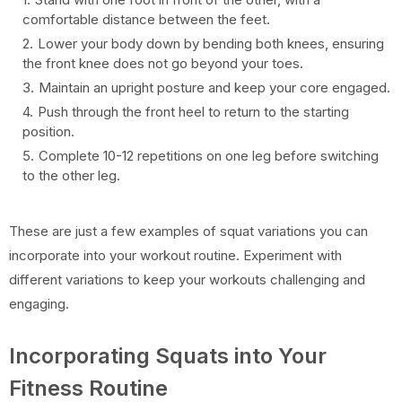
comfortable distance between the feet.
Lower your body down by bending both knees, ensuring
the front knee does not go beyond your toes.
Maintain an upright posture and keep your core engaged.
Push through the front heel to return to the starting
position.
Complete 10-12 repetitions on one leg before switching
to the other leg.
These are just a few examples of squat variations you can
incorporate into your workout routine. Experiment with
different variations to keep your workouts challenging and
engaging.
Incorporating Squats into Your
Fitness Routine