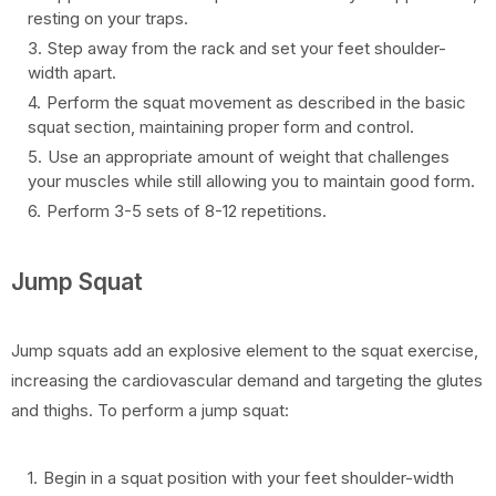
resting on your traps.
Step away from the rack and set your feet shoulder-
width apart.
Perform the squat movement as described in the basic
squat section, maintaining proper form and control.
Use an appropriate amount of weight that challenges
your muscles while still allowing you to maintain good form.
Perform 3-5 sets of 8-12 repetitions.
Jump Squat
Jump squats add an explosive element to the squat exercise,
increasing the cardiovascular demand and targeting the glutes
and thighs. To perform a jump squat:
Begin in a squat position with your feet shoulder-width