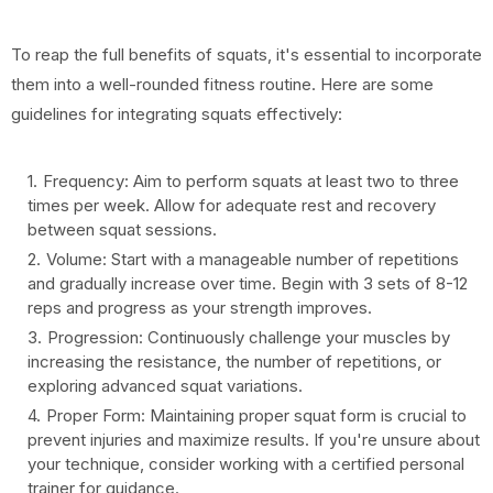
To reap the full benefits of squats, it's essential to incorporate
them into a well-rounded fitness routine. Here are some
guidelines for integrating squats effectively:
Frequency: Aim to perform squats at least two to three
times per week. Allow for adequate rest and recovery
between squat sessions.
Volume: Start with a manageable number of repetitions
and gradually increase over time. Begin with 3 sets of 8-12
reps and progress as your strength improves.
Progression: Continuously challenge your muscles by
increasing the resistance, the number of repetitions, or
exploring advanced squat variations.
Proper Form: Maintaining proper squat form is crucial to
prevent injuries and maximize results. If you're unsure about
your technique, consider working with a certified personal
trainer for guidance.