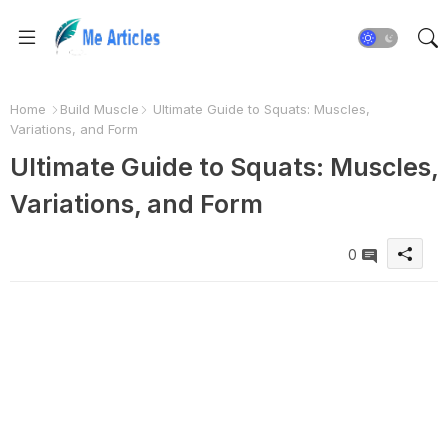
Home
Build Muscle
Ultimate Guide to Squats: Muscles,
Variations, and Form
Ultimate Guide to Squats: Muscles,
Variations, and Form
0