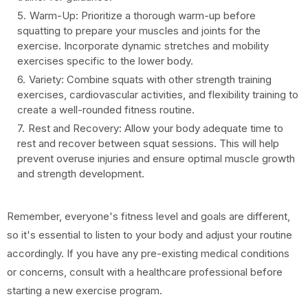
Warm-Up: Prioritize a thorough warm-up before
squatting to prepare your muscles and joints for the
exercise. Incorporate dynamic stretches and mobility
exercises specific to the lower body.
Variety: Combine squats with other strength training
exercises, cardiovascular activities, and flexibility training to
create a well-rounded fitness routine.
Rest and Recovery: Allow your body adequate time to
rest and recover between squat sessions. This will help
prevent overuse injuries and ensure optimal muscle growth
and strength development.
Remember, everyone's fitness level and goals are different,
so it's essential to listen to your body and adjust your routine
accordingly. If you have any pre-existing medical conditions
or concerns, consult with a healthcare professional before
starting a new exercise program.