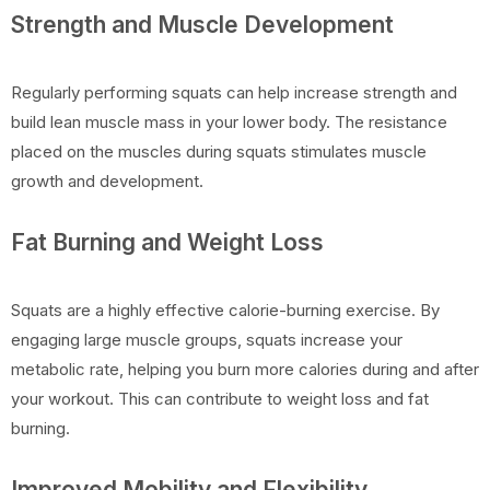
Strength and Muscle Development
Regularly performing squats can help increase strength and
build lean muscle mass in your lower body. The resistance
placed on the muscles during squats stimulates muscle
growth and development.
Fat Burning and Weight Loss
Squats are a highly effective calorie-burning exercise. By
engaging large muscle groups, squats increase your
metabolic rate, helping you burn more calories during and after
your workout. This can contribute to weight loss and fat
burning.
Improved Mobility and Flexibility