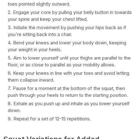
toes pointed slightly outward.
Engage your core by pulling your belly button in towards
your spine and keep your chest lifted.
Initiate the movement by pushing your hips back as if
you're sitting back into a chair.
Bend your knees and lower your body down, keeping
your weight in your heels.
Aim to lower yourself until your thighs are parallel to the
floor, or as close to parallel as your mobility allows.
Keep your knees in line with your toes and avoid letting
them collapse inward.
Pause for a moment at the bottom of the squat, then
push through your heels to return to the starting position.
Exhale as you push up and inhale as you lower yourself
down.
Repeat for a set of 12-15 repetitions.