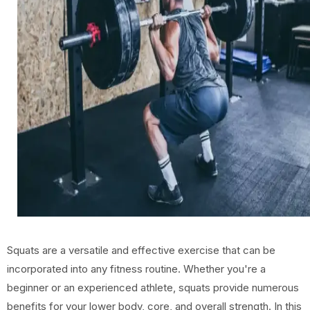
Squats are a versatile and effective exercise that can be
incorporated into any fitness routine. Whether you're a
beginner or an experienced athlete, squats provide numerous
benefits for your lower body, core, and overall strength. In this