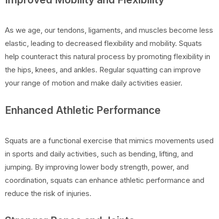
As we age, our tendons, ligaments, and muscles become less
elastic, leading to decreased flexibility and mobility. Squats
help counteract this natural process by promoting flexibility in
the hips, knees, and ankles. Regular squatting can improve
your range of motion and make daily activities easier.
Enhanced Athletic Performance
Squats are a functional exercise that mimics movements used
in sports and daily activities, such as bending, lifting, and
jumping. By improving lower body strength, power, and
coordination, squats can enhance athletic performance and
reduce the risk of injuries.