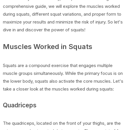
comprehensive guide, we will explore the muscles worked
during squats, different squat variations, and proper form to
maximize your results and minimize the risk of injury. So let's
dive in and discover the power of squats!
Muscles Worked in Squats
Squats are a compound exercise that engages multiple
muscle groups simultaneously. While the primary focus is on
the lower body, squats also activate the core muscles. Let's
take a closer look at the muscles worked during squats:
Quadriceps
The quadriceps, located on the front of your thighs, are the