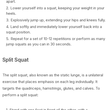
apart.
Lower yourself into a squat, keeping your weight in your
heels.
Explosively jump up, extending your hips and knees fully.
Land softly and immediately lower yourself back into a
squat position.
Repeat for a set of 10-12 repetitions or perform as many
jump squats as you can in 30 seconds.
Split Squat
The split squat, also known as the static lunge, is a unilateral
exercise that places emphasis on each leg individually. It
targets the quadriceps, hamstrings, glutes, and calves. To
perform a split squat:
Stand with one foot in front of the other, with a