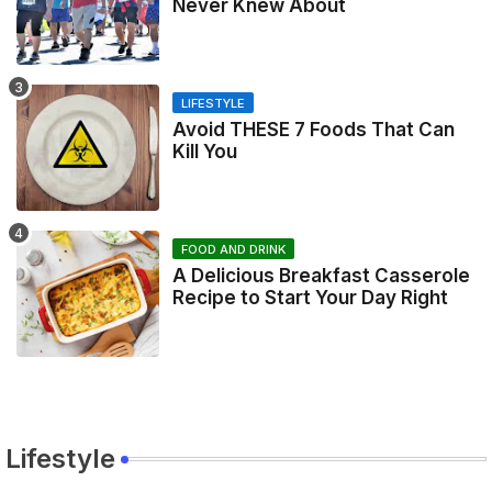
Never Knew About
LIFESTYLE
Avoid THESE 7 Foods That Can
Kill You
FOOD AND DRINK
A Delicious Breakfast Casserole
Recipe to Start Your Day Right
Lifestyle