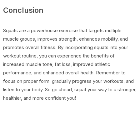
Conclusion
Squats are a powerhouse exercise that targets multiple
muscle groups, improves strength, enhances mobility, and
promotes overall fitness. By incorporating squats into your
workout routine, you can experience the benefits of
increased muscle tone, fat loss, improved athletic
performance, and enhanced overall health. Remember to
focus on proper form, gradually progress your workouts, and
listen to your body. So go ahead, squat your way to a stronger,
healthier, and more confident you!