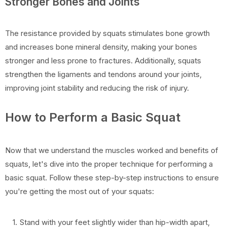
Stronger Bones and Joints
The resistance provided by squats stimulates bone growth
and increases bone mineral density, making your bones
stronger and less prone to fractures. Additionally, squats
strengthen the ligaments and tendons around your joints,
improving joint stability and reducing the risk of injury.
How to Perform a Basic Squat
Now that we understand the muscles worked and benefits of
squats, let's dive into the proper technique for performing a
basic squat. Follow these step-by-step instructions to ensure
you're getting the most out of your squats:
Stand with your feet slightly wider than hip-width apart,