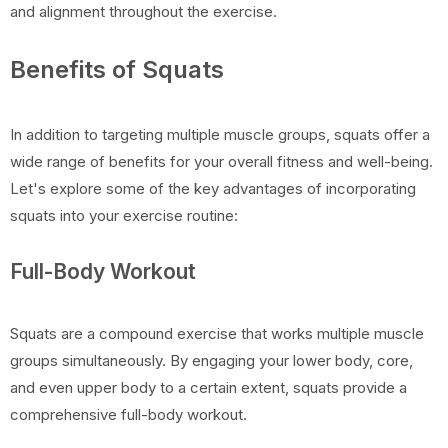
and alignment throughout the exercise.
Benefits of Squats
In addition to targeting multiple muscle groups, squats offer a
wide range of benefits for your overall fitness and well-being.
Let's explore some of the key advantages of incorporating
squats into your exercise routine:
Full-Body Workout
Squats are a compound exercise that works multiple muscle
groups simultaneously. By engaging your lower body, core,
and even upper body to a certain extent, squats provide a
comprehensive full-body workout.