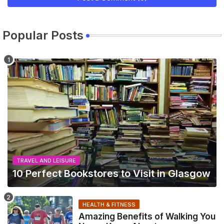
Popular Posts
TRAVEL AND LEISURE
10 Perfect Bookstores to Visit in Glasgow
HEALTH & FITNESS
Amazing Benefits of Walking You