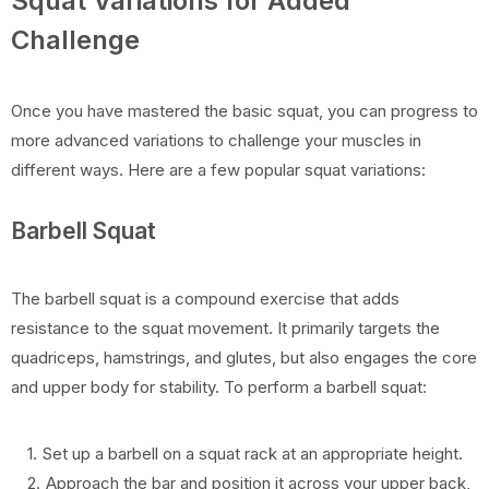
Squat Variations for Added
Challenge
Once you have mastered the basic squat, you can progress to
more advanced variations to challenge your muscles in
different ways. Here are a few popular squat variations:
Barbell Squat
The barbell squat is a compound exercise that adds
resistance to the squat movement. It primarily targets the
quadriceps, hamstrings, and glutes, but also engages the core
and upper body for stability. To perform a barbell squat:
Set up a barbell on a squat rack at an appropriate height.
Approach the bar and position it across your upper back,