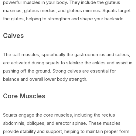
powerful muscles in your body. They include the gluteus
maximus, gluteus medius, and gluteus minimus. Squats target
the glutes, helping to strengthen and shape your backside.
Calves
The calf muscles, specifically the gastrocnemius and soleus,
are activated during squats to stabilize the ankles and assist in
pushing off the ground. Strong calves are essential for
balance and overall lower body strength.
Core Muscles
Squats engage the core muscles, including the rectus
abdominis, obliques, and erector spinae. These muscles
provide stability and support, helping to maintain proper form