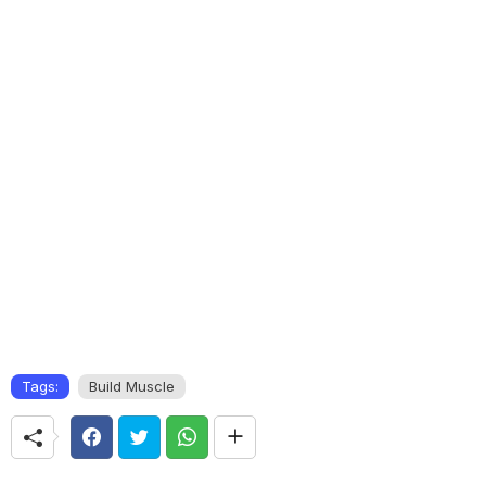
Tags:
Build Muscle