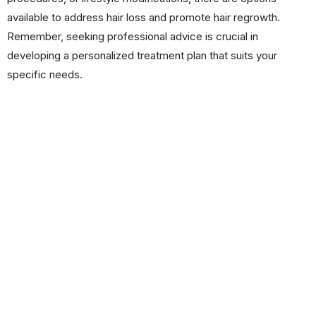
available to address hair loss and promote hair regrowth.
Remember, seeking professional advice is crucial in
developing a personalized treatment plan that suits your
specific needs.