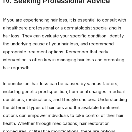
IV. Seeking Professional Advice
If you are experiencing hair loss, it is essential to consult with
a healthcare professional or a dermatologist specializing in
hair loss. They can evaluate your specific condition, identify
the underlying cause of your hair loss, and recommend
appropriate treatment options. Remember that early
intervention is often key in managing hair loss and promoting
hair regrowth.
In conclusion, hair loss can be caused by various factors,
including genetic predisposition, hormonal changes, medical
conditions, medications, and lifestyle choices. Understanding
the different types of hair loss and the available treatment
options can empower individuals to take control of their hair
health. Whether through medications, hair restoration
procedures, or lifestyle modifications, there are options