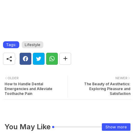
Tags:
Lifestyle
OLDER
NEWER
How to Handle Dental
The Beauty of Aesthetics:
Emergencies and Alleviate
Exploring Pleasure and
Toothache Pain
Satisfaction
You May Like
Show more