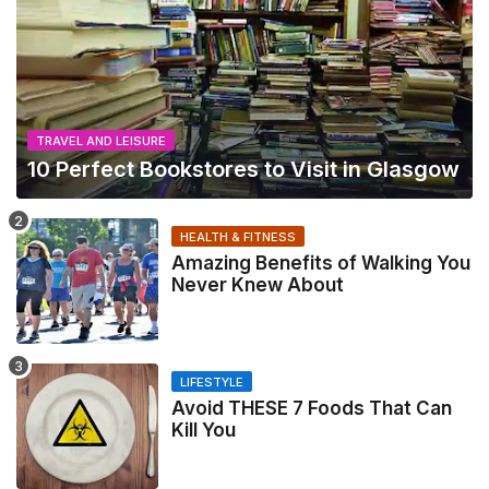
TRAVEL AND LEISURE
10 Perfect Bookstores to Visit in Glasgow
HEALTH & FITNESS
Amazing Benefits of Walking You
Never Knew About
LIFESTYLE
Avoid THESE 7 Foods That Can
Kill You