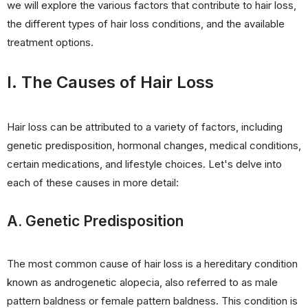
we will explore the various factors that contribute to hair loss,
the different types of hair loss conditions, and the available
treatment options.
I. The Causes of Hair Loss
Hair loss can be attributed to a variety of factors, including
genetic predisposition, hormonal changes, medical conditions,
certain medications, and lifestyle choices. Let's delve into
each of these causes in more detail:
A. Genetic Predisposition
The most common cause of hair loss is a hereditary condition
known as androgenetic alopecia, also referred to as male
pattern baldness or female pattern baldness. This condition is