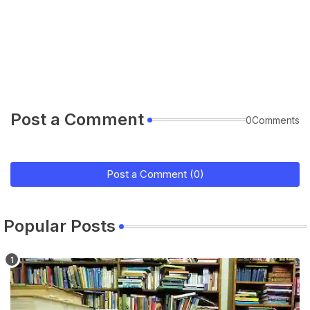
Post a Comment
0Comments
Post a Comment (0)
Popular Posts