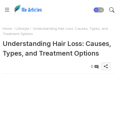
Home
Lifestyle
Understanding Hair Loss: Causes, Types, and
Treatment Options
Understanding Hair Loss: Causes,
Types, and Treatment Options
0