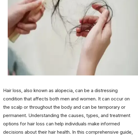
Hair loss, also known as alopecia, can be a distressing
condition that affects both men and women. It can occur on
the scalp or throughout the body and can be temporary or
permanent. Understanding the causes, types, and treatment
options for hair loss can help individuals make informed
decisions about their hair health. In this comprehensive guide,