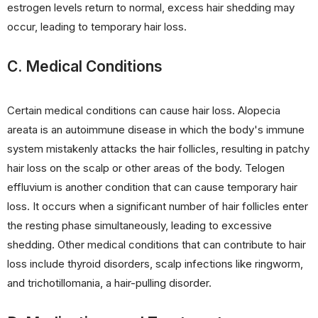
estrogen levels return to normal, excess hair shedding may
occur, leading to temporary hair loss.
C. Medical Conditions
Certain medical conditions can cause hair loss. Alopecia
areata is an autoimmune disease in which the body's immune
system mistakenly attacks the hair follicles, resulting in patchy
hair loss on the scalp or other areas of the body. Telogen
effluvium is another condition that can cause temporary hair
loss. It occurs when a significant number of hair follicles enter
the resting phase simultaneously, leading to excessive
shedding. Other medical conditions that can contribute to hair
loss include thyroid disorders, scalp infections like ringworm,
and trichotillomania, a hair-pulling disorder.