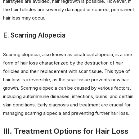
hairstyles are avoided, hair regrowth is possible. However, if
the hair follicles are severely damaged or scarred, permanent
hair loss may occur.
E. Scarring Alopecia
Scarring alopecia, also known as cicatricial alopecia, is a rare
form of hair loss characterized by the destruction of hair
follicles and their replacement with scar tissue. This type of
hair loss is irreversible, as the scar tissue prevents new hair
growth. Scarring alopecia can be caused by various factors,
including autoimmune diseases, infections, burns, and certain
skin conditions. Early diagnosis and treatment are crucial for
managing scarring alopecia and preventing further hair loss.
III. Treatment Options for Hair Loss