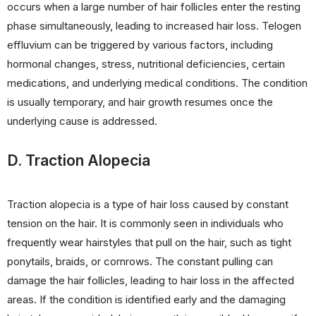
occurs when a large number of hair follicles enter the resting
phase simultaneously, leading to increased hair loss. Telogen
effluvium can be triggered by various factors, including
hormonal changes, stress, nutritional deficiencies, certain
medications, and underlying medical conditions. The condition
is usually temporary, and hair growth resumes once the
underlying cause is addressed.
D. Traction Alopecia
Traction alopecia is a type of hair loss caused by constant
tension on the hair. It is commonly seen in individuals who
frequently wear hairstyles that pull on the hair, such as tight
ponytails, braids, or cornrows. The constant pulling can
damage the hair follicles, leading to hair loss in the affected
areas. If the condition is identified early and the damaging