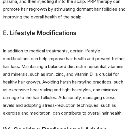
plasma, and then injecting it into the scalp. PRP therapy can
promote hair regrowth by stimulating dormant hair follicles and
improving the overall health of the scalp.
E. Lifestyle Modifications
In addition to medical treatments, certain lifestyle
modifications can help improve hair health and prevent further
hair loss. Maintaining a balanced diet rich in essential vitamins
and minerals, such as iron, zinc, and vitamin D, is crucial for
healthy hair growth. Avoiding harsh hairstyling practices, such
as excessive heat styling and tight hairstyles, can minimize
damage to the hair follicles. Additionally, managing stress
levels and adopting stress-reduction techniques, such as
exercise and meditation, can contribute to overall hair health.