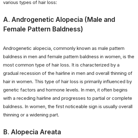
various types of hair loss:
A. Androgenetic Alopecia (Male and
Female Pattern Baldness)
Androgenetic alopecia, commonly known as male pattern
baldness in men and female pattern baldness in women, is the
most common type of hair loss. It is characterized by a
gradual recession of the hairline in men and overall thinning of
hair in women. This type of hair loss is primarily influenced by
genetic factors and hormone levels. In men, it often begins
with a receding hairline and progresses to partial or complete
baldness. In women, the first noticeable sign is usually overall
thinning or a widening part.
B. Alopecia Areata