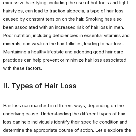
excessive hairstyling, including the use of hot tools and tight
hairstyles, can lead to traction alopecia, a type of hair loss
caused by constant tension on the hair. Smoking has also
been associated with an increased risk of hair loss in men.
Poor nutrition, including deficiencies in essential vitamins and
minerals, can weaken the hair follicles, leading to hair loss.
Maintaining a healthy lifestyle and adopting good hair care
practices can help prevent or minimize hair loss associated
with these factors.
II. Types of Hair Loss
Hair loss can manifest in different ways, depending on the
underlying cause. Understanding the different types of hair
loss can help individuals identify their specific condition and
determine the appropriate course of action. Let's explore the