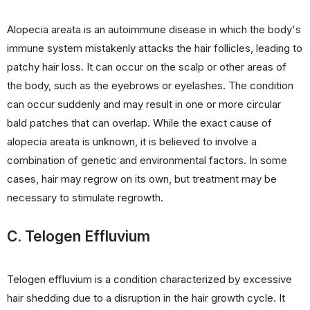
Alopecia areata is an autoimmune disease in which the body's
immune system mistakenly attacks the hair follicles, leading to
patchy hair loss. It can occur on the scalp or other areas of
the body, such as the eyebrows or eyelashes. The condition
can occur suddenly and may result in one or more circular
bald patches that can overlap. While the exact cause of
alopecia areata is unknown, it is believed to involve a
combination of genetic and environmental factors. In some
cases, hair may regrow on its own, but treatment may be
necessary to stimulate regrowth.
C. Telogen Effluvium
Telogen effluvium is a condition characterized by excessive
hair shedding due to a disruption in the hair growth cycle. It