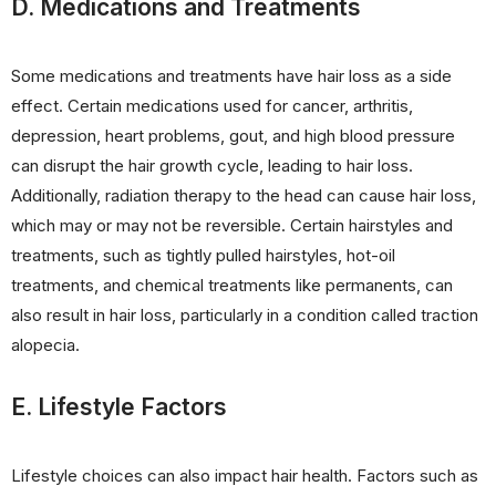
D. Medications and Treatments
Some medications and treatments have hair loss as a side
effect. Certain medications used for cancer, arthritis,
depression, heart problems, gout, and high blood pressure
can disrupt the hair growth cycle, leading to hair loss.
Additionally, radiation therapy to the head can cause hair loss,
which may or may not be reversible. Certain hairstyles and
treatments, such as tightly pulled hairstyles, hot-oil
treatments, and chemical treatments like permanents, can
also result in hair loss, particularly in a condition called traction
alopecia.
E. Lifestyle Factors
Lifestyle choices can also impact hair health. Factors such as