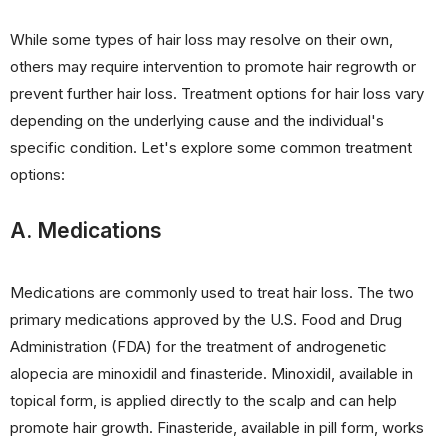
While some types of hair loss may resolve on their own,
others may require intervention to promote hair regrowth or
prevent further hair loss. Treatment options for hair loss vary
depending on the underlying cause and the individual's
specific condition. Let's explore some common treatment
options:
A. Medications
Medications are commonly used to treat hair loss. The two
primary medications approved by the U.S. Food and Drug
Administration (FDA) for the treatment of androgenetic
alopecia are minoxidil and finasteride. Minoxidil, available in
topical form, is applied directly to the scalp and can help
promote hair growth. Finasteride, available in pill form, works