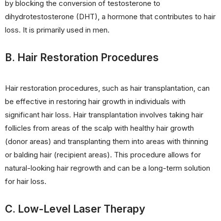
by blocking the conversion of testosterone to
dihydrotestosterone (DHT), a hormone that contributes to hair
loss. It is primarily used in men.
B. Hair Restoration Procedures
Hair restoration procedures, such as hair transplantation, can
be effective in restoring hair growth in individuals with
significant hair loss. Hair transplantation involves taking hair
follicles from areas of the scalp with healthy hair growth
(donor areas) and transplanting them into areas with thinning
or balding hair (recipient areas). This procedure allows for
natural-looking hair regrowth and can be a long-term solution
for hair loss.
C. Low-Level Laser Therapy