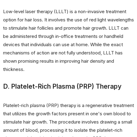
Low-level laser therapy (LLLT) is a non-invasive treatment
option for hair loss. It involves the use of red light wavelengths
to stimulate hair follicles and promote hair growth. LLLT can
be administered through in-office treatments or handheld
devices that individuals can use at home. While the exact
mechanisms of action are not fully understood, LLLT has
shown promising results in improving hair density and
thickness.
D. Platelet-Rich Plasma (PRP) Therapy
Platelet-rich plasma (PRP) therapy is a regenerative treatment
that utilizes the growth factors present in one's own blood to
stimulate hair growth. The procedure involves drawing a small
amount of blood, processing it to isolate the platelet-rich