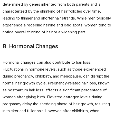
determined by genes inherited from both parents and is
characterized by the shrinking of hair follicles over time,
leading to thinner and shorter hair strands. While men typically
experience a receding hairline and bald spots, women tend to
notice overall thinning of hair or a widening part.
B. Hormonal Changes
Hormonal changes can also contribute to hair loss.
Fluctuations in hormone levels, such as those experienced
during pregnancy, childbirth, and menopause, can disrupt the
normal hair growth cycle. Pregnancy-related hair loss, known
as postpartum hair loss, affects a significant percentage of
women after giving birth. Elevated estrogen levels during
pregnancy delay the shedding phase of hair growth, resulting
in thicker and fuller hair. However, after childbirth, when