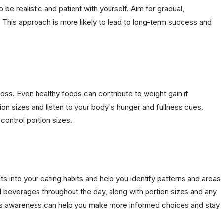
 be realistic and patient with yourself. Aim for gradual,
 This approach is more likely to lead to long-term success and
loss. Even healthy foods can contribute to weight gain if
ion sizes and listen to your body's hunger and fullness cues.
control portion sizes.
ts into your eating habits and help you identify patterns and areas
 beverages throughout the day, along with portion sizes and any
This awareness can help you make more informed choices and stay