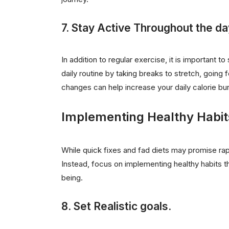
7. Stay Active Throughout the da
In addition to regular exercise, it is important 
daily routine by taking breaks to stretch, going f
changes can help increase your daily calorie bu
Implementing Healthy Habit
While quick fixes and fad diets may promise rapi
Instead, focus on implementing healthy habits t
being.
8. Set Realistic goals.