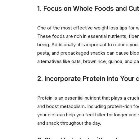
1. Focus on Whole Foods and Cu
One of the most effective weight loss tips fo
These foods are rich in essential nutrients, fibe
being. Additionally, it is important to reduce y
pasta, and prepackaged snacks can cause blood 
alternatives like oats, brown rice, quinoa, and ba
2. Incorporate Protein into Your d
Protein is an essential nutrient that plays a cruci
and boost metabolism. Including protein-rich foo
your diet can help you feel fuller for longer an
and snack throughout the day.