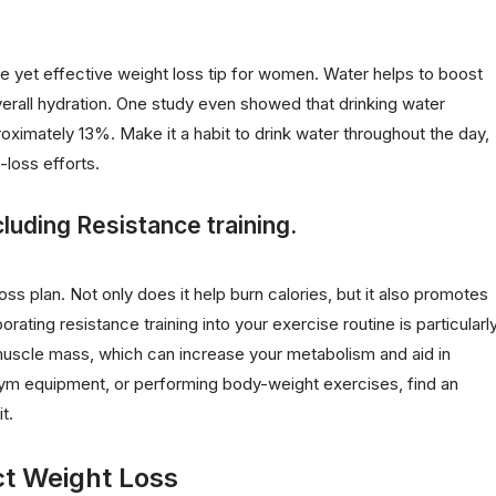
e yet effective weight loss tip for women. Water helps to boost
rall hydration. One study even showed that drinking water
oximately 13%. Make it a habit to drink water throughout the day,
-loss efforts.
cluding Resistance training.
ss plan. Not only does it help burn calories, but it also promotes
rating resistance training into your exercise routine is particularl
n muscle mass, which can increase your metabolism and aid in
g gym equipment, or performing body-weight exercises, find an
t.
ct Weight Loss