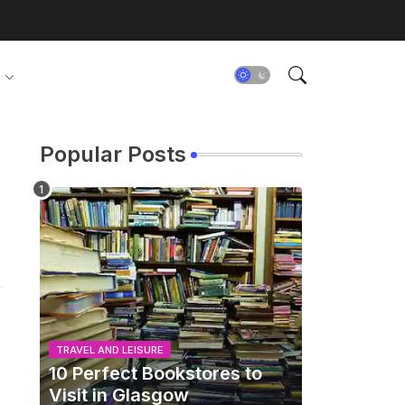
Popular Posts
TRAVEL AND LEISURE
10 Perfect Bookstores to
Visit in Glasgow