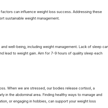
yle factors can influence weight loss success. Addressing these
port sustainable weight management.
lth and well-being, including weight management. Lack of sleep ca
nd lead to weight gain. Aim for 7-9 hours of quality sleep each
loss. When we are stressed, our bodies release cortisol, a
rly in the abdominal area. Finding healthy ways to manage and
tion, or engaging in hobbies, can support your weight loss