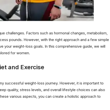
ue challenges. Factors such as hormonal changes, metabolism,
 excess pounds. However, with the right approach and a few simple
ve your weight-loss goals. In this comprehensive guide, we will
tailored for women.
iet and Exercise
y successful weight-loss journey. However, it is important to
leep quality, stress levels, and overall lifestyle choices can also
these various aspects, you can create a holistic approach to