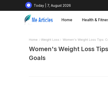
Today | 7, August 2026
Home
Health & Fitne
Home
Weight Loss
Women's Weight Loss Tips: C
Women's Weight Loss Tips
Goals