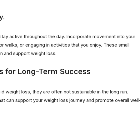
y.
to stay active throughout the day. Incorporate movement into your
or walks, or engaging in activities that you enjoy. These small
rn and support weight loss.
s for Long-Term Success
d weight loss, they are often not sustainable in the long run.
hat can support your weight loss journey and promote overall well