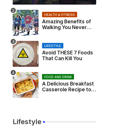
HEALTH & FITNESS
Amazing Benefits of
Walking You Never
Knew About
LIFESTYLE
Avoid THESE 7 Foods
That Can Kill You
FOOD AND DRINK
A Delicious Breakfast
Casserole Recipe to
Start Your Day Right
Lifestyle