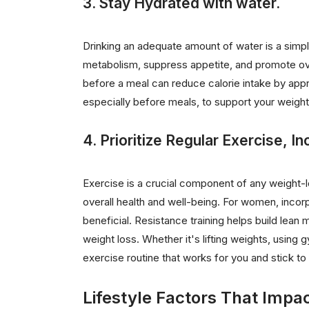
3. Stay Hydrated with water.
Drinking an adequate amount of water is a simpl
metabolism, suppress appetite, and promote ove
before a meal can reduce calorie intake by appr
especially before meals, to support your weight
4. Prioritize Regular Exercise, In
Exercise is a crucial component of any weight-lo
overall health and well-being. For women, incorpo
beneficial. Resistance training helps build lea
weight loss. Whether it's lifting weights, usin
exercise routine that works for you and stick to i
Lifestyle Factors That Impa