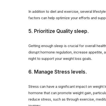
In addition to diet and exercise, several lifest
factors can help optimize your efforts and sup
5. Prioritize Quality sleep.
Getting enough sleep is crucial for overall hea
disrupt hormone regulation, increase appetite, a
night to support your weight loss goals.
6. Manage Stress levels.
Stress can have a significant impact on weight 
hormone that can promote weight gain, particula
reduce stress, such as through exercise, medita
journey.