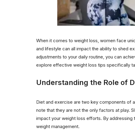
When it comes to weight loss, women face uniq
and lifestyle can all impact the ability to shed
adjustments to your daily routine, you can achie
explore effective weight loss tips specifically 
Understanding the Role of D
Diet and exercise are two key components of an
note that they are not the only factors at play. S
impact your weight loss efforts. By addressing 
weight management.