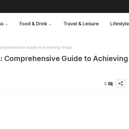
ss
Food & Drink
Travel & Leisure
Lifestyle
omprehensive Guide to Achieving Goals
: Comprehensive Guide to Achieving
0