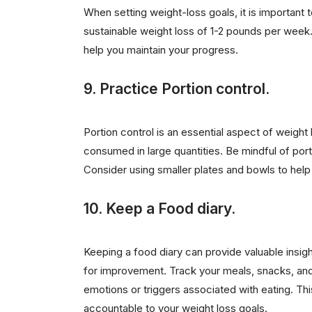
When setting weight-loss goals, it is important to
sustainable weight loss of 1-2 pounds per week.
help you maintain your progress.
9. Practice Portion control.
Portion control is an essential aspect of weight 
consumed in large quantities. Be mindful of port
Consider using smaller plates and bowls to help 
10. Keep a Food diary.
Keeping a food diary can provide valuable insigh
for improvement. Track your meals, snacks, and
emotions or triggers associated with eating. 
accountable to your weight loss goals.