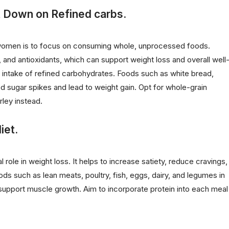
t Down on Refined carbs.
r women is to focus on consuming whole, unprocessed foods.
r, and antioxidants, which can support weight loss and overall well
our intake of refined carbohydrates. Foods such as white bread,
sugar spikes and lead to weight gain. Opt for whole-grain
rley instead.
iet.
al role in weight loss. It helps to increase satiety, reduce cravings,
ds such as lean meats, poultry, fish, eggs, dairy, and legumes in
d support muscle growth. Aim to incorporate protein into each meal