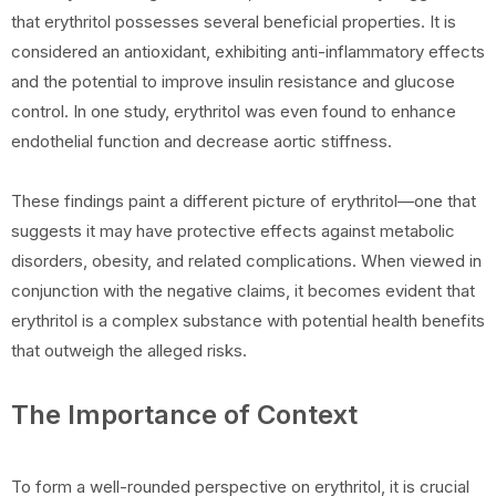
that erythritol possesses several beneficial properties. It is
considered an antioxidant, exhibiting anti-inflammatory effects
and the potential to improve insulin resistance and glucose
control. In one study, erythritol was even found to enhance
endothelial function and decrease aortic stiffness.
These findings paint a different picture of erythritol—one that
suggests it may have protective effects against metabolic
disorders, obesity, and related complications. When viewed in
conjunction with the negative claims, it becomes evident that
erythritol is a complex substance with potential health benefits
that outweigh the alleged risks.
The Importance of Context
To form a well-rounded perspective on erythritol, it is crucial