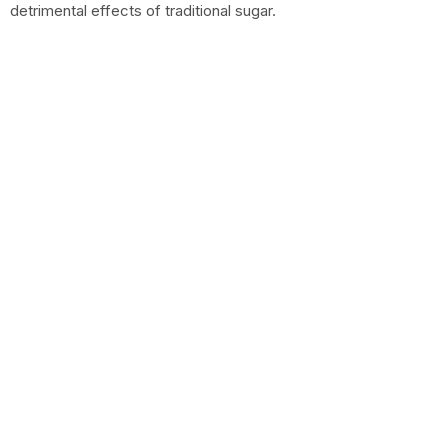
detrimental effects of traditional sugar.