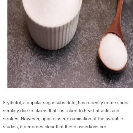
Erythritol, a popular sugar substitute, has recently come under
scrutiny due to claims that it is linked to heart attacks and
strokes. However, upon closer examination of the available
studies, it becomes clear that these assertions are