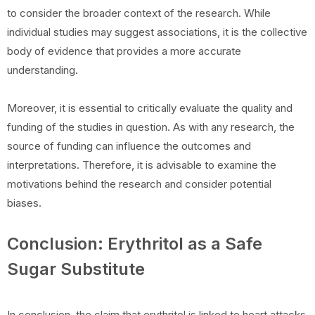
to consider the broader context of the research. While
individual studies may suggest associations, it is the collective
body of evidence that provides a more accurate
understanding.
Moreover, it is essential to critically evaluate the quality and
funding of the studies in question. As with any research, the
source of funding can influence the outcomes and
interpretations. Therefore, it is advisable to examine the
motivations behind the research and consider potential
biases.
Conclusion: Erythritol as a Safe
Sugar Substitute
In conclusion, the claim that erythritol is linked to heart attacks