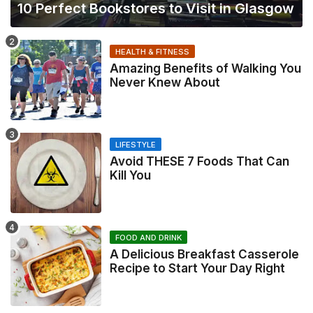
10 Perfect Bookstores to Visit in Glasgow
HEALTH & FITNESS
Amazing Benefits of Walking You
Never Knew About
LIFESTYLE
Avoid THESE 7 Foods That Can
Kill You
FOOD AND DRINK
A Delicious Breakfast Casserole
Recipe to Start Your Day Right