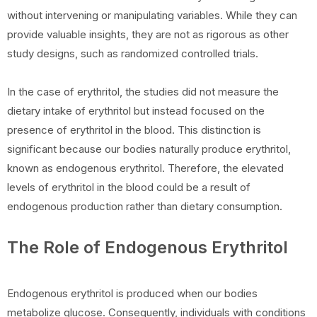
without intervening or manipulating variables. While they can
provide valuable insights, they are not as rigorous as other
study designs, such as randomized controlled trials.
In the case of erythritol, the studies did not measure the
dietary intake of erythritol but instead focused on the
presence of erythritol in the blood. This distinction is
significant because our bodies naturally produce erythritol,
known as endogenous erythritol. Therefore, the elevated
levels of erythritol in the blood could be a result of
endogenous production rather than dietary consumption.
The Role of Endogenous Erythritol
Endogenous erythritol is produced when our bodies
metabolize glucose. Consequently, individuals with conditions