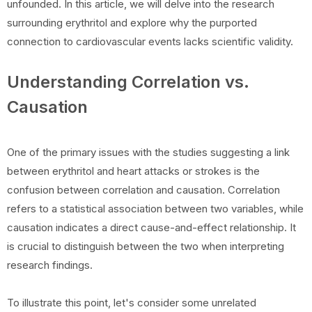
unfounded. In this article, we will delve into the research
surrounding erythritol and explore why the purported
connection to cardiovascular events lacks scientific validity.
Understanding Correlation vs.
Causation
One of the primary issues with the studies suggesting a link
between erythritol and heart attacks or strokes is the
confusion between correlation and causation. Correlation
refers to a statistical association between two variables, while
causation indicates a direct cause-and-effect relationship. It
is crucial to distinguish between the two when interpreting
research findings.
To illustrate this point, let's consider some unrelated