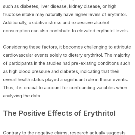
such as diabetes, liver disease, kidney disease, or high
fructose intake may naturally have higher levels of erythritol.
Additionally, oxidative stress and excessive alcohol
consumption can also contribute to elevated erythritol levels.
Considering these factors, it becomes challenging to attribute
cardiovascular events solely to dietary erythritol. The majority
of participants in the studies had pre-existing conditions such
as high blood pressure and diabetes, indicating that their
overall health status played a significant role in these events.
Thus, it is crucial to account for confounding variables when
analyzing the data.
The Positive Effects of Erythritol
Contrary to the negative claims, research actually suggests