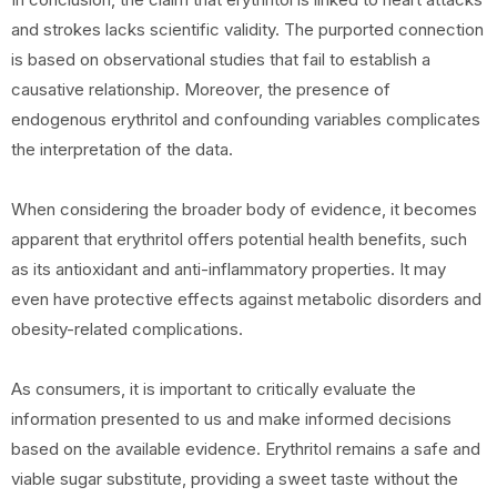
and strokes lacks scientific validity. The purported connection
is based on observational studies that fail to establish a
causative relationship. Moreover, the presence of
endogenous erythritol and confounding variables complicates
the interpretation of the data.
When considering the broader body of evidence, it becomes
apparent that erythritol offers potential health benefits, such
as its antioxidant and anti-inflammatory properties. It may
even have protective effects against metabolic disorders and
obesity-related complications.
As consumers, it is important to critically evaluate the
information presented to us and make informed decisions
based on the available evidence. Erythritol remains a safe and
viable sugar substitute, providing a sweet taste without the