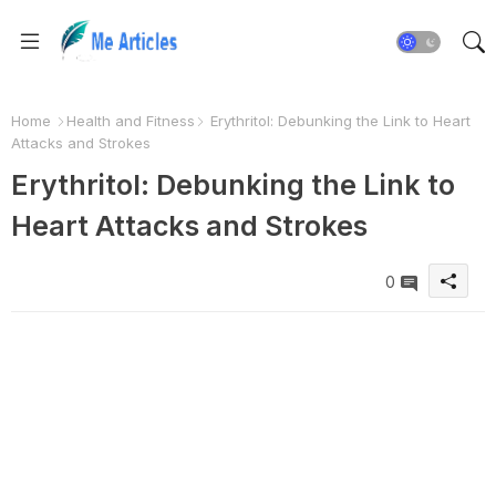
Home
Health and Fitness
Erythritol: Debunking the Link to Heart
Attacks and Strokes
Erythritol: Debunking the Link to
Heart Attacks and Strokes
0