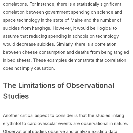
correlations. For instance, there is a statistically significant
correlation between government spending on science and
space technology in the state of Maine and the number of
suicides from hangings. However, it would be illogical to
assume that reducing spending in schools on technology
would decrease suicides. Similarly, there is a correlation
between cheese consumption and deaths from being tangled
in bed sheets. These examples demonstrate that correlation
does not imply causation.
The Limitations of Observational
Studies
Another critical aspect to consider is that the studies linking
erythritol to cardiovascular events are observational in nature.
Observational studies observe and analyze existing data