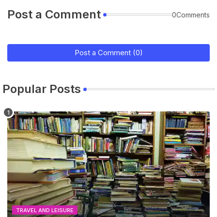
Post a Comment
0Comments
Post a Comment (0)
Popular Posts
TRAVEL AND LEISURE