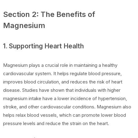
Section 2: The Benefits of
Magnesium
1. Supporting Heart Health
Magnesium plays a crucial role in maintaining a healthy
cardiovascular system. It helps regulate blood pressure,
improves blood circulation, and reduces the risk of heart
disease. Studies have shown that individuals with higher
magnesium intake have a lower incidence of hypertension,
stroke, and other cardiovascular conditions. Magnesium also
helps relax blood vessels, which can promote lower blood
pressure levels and reduce the strain on the heart.