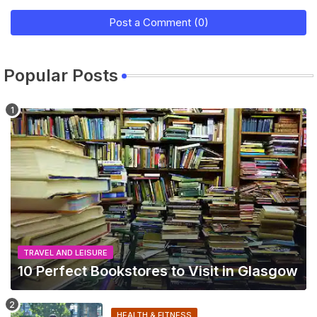
Post a Comment (0)
Popular Posts
TRAVEL AND LEISURE
10 Perfect Bookstores to Visit in Glasgow
HEALTH & FITNESS