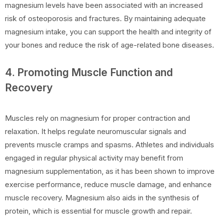
magnesium levels have been associated with an increased
risk of osteoporosis and fractures. By maintaining adequate
magnesium intake, you can support the health and integrity of
your bones and reduce the risk of age-related bone diseases.
4. Promoting Muscle Function and
Recovery
Muscles rely on magnesium for proper contraction and
relaxation. It helps regulate neuromuscular signals and
prevents muscle cramps and spasms. Athletes and individuals
engaged in regular physical activity may benefit from
magnesium supplementation, as it has been shown to improve
exercise performance, reduce muscle damage, and enhance
muscle recovery. Magnesium also aids in the synthesis of
protein, which is essential for muscle growth and repair.