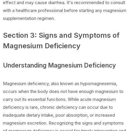
effect and may cause diarrhea. It's recommended to consult
with a healthcare professional before starting any magnesium
supplementation regimen.
Section 3: Signs and Symptoms of
Magnesium Deficiency
Understanding Magnesium Deficiency
Magnesium deficiency, also known as hypomagnesemia,
occurs when the body does not have enough magnesium to
carry out its essential functions. While acute magnesium
deficiency is rare, chronic deficiency can occur due to
inadequate dietary intake, poor absorption, or increased
magnesium excretion. Recognizing the signs and symptoms
of magnesium deficiency is crucial for timely intervention and