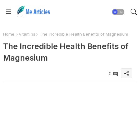
Home
Vitamins
The Incredible Health Benefits of Magnesium
The Incredible Health Benefits of
Magnesium
0