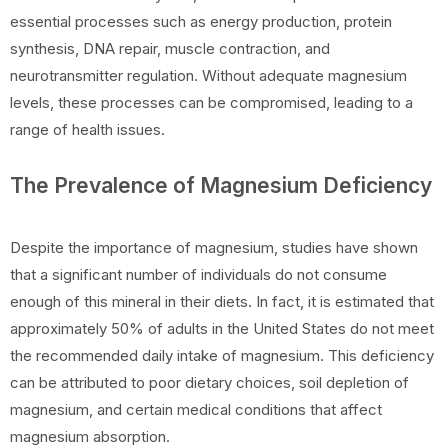
essential processes such as energy production, protein
synthesis, DNA repair, muscle contraction, and
neurotransmitter regulation. Without adequate magnesium
levels, these processes can be compromised, leading to a
range of health issues.
The Prevalence of Magnesium Deficiency
Despite the importance of magnesium, studies have shown
that a significant number of individuals do not consume
enough of this mineral in their diets. In fact, it is estimated that
approximately 50% of adults in the United States do not meet
the recommended daily intake of magnesium. This deficiency
can be attributed to poor dietary choices, soil depletion of
magnesium, and certain medical conditions that affect
magnesium absorption.