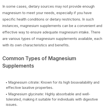
In some cases, dietary sources may not provide enough
magnesium to meet your needs, especially if you have
specific health conditions or dietary restrictions. In such
instances, magnesium supplements can be a convenient and
effective way to ensure adequate magnesium intake. There
are various types of magnesium supplements available, each
with its own characteristics and benefits.
Common Types of Magnesium
Supplements
Magnesium citrate: Known for its high bioavailability and
effective laxative properties.
Magnesium glycinate: Highly absorbable and well-
tolerated, making it suitable for individuals with digestive
issues.