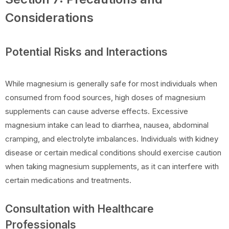
Considerations
Potential Risks and Interactions
While magnesium is generally safe for most individuals when
consumed from food sources, high doses of magnesium
supplements can cause adverse effects. Excessive
magnesium intake can lead to diarrhea, nausea, abdominal
cramping, and electrolyte imbalances. Individuals with kidney
disease or certain medical conditions should exercise caution
when taking magnesium supplements, as it can interfere with
certain medications and treatments.
Consultation with Healthcare
Professionals