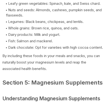
Leafy green vegetables: Spinach, kale, and Swiss chard.
Nuts and seeds: Almonds, cashews, pumpkin seeds, and
flaxseeds.
Legumes: Black beans, chickpeas, and lentils.
Whole grains: Brown rice, quinoa, and oats.
Dairy products: Milk and yogurt.
Fish: Salmon and mackerel.
Dark chocolate: Opt for varieties with high cocoa content.
By including these foods in your meals and snacks, you can
naturally boost your magnesium levels and reap the
associated health benefits.
Section 5: Magnesium Supplements
Understanding Magnesium Supplements