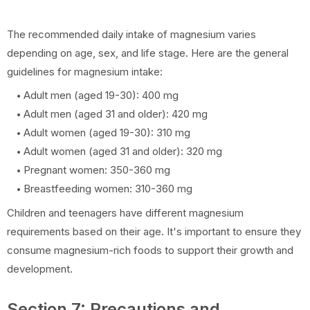
The recommended daily intake of magnesium varies
depending on age, sex, and life stage. Here are the general
guidelines for magnesium intake:
Adult men (aged 19-30): 400 mg
Adult men (aged 31 and older): 420 mg
Adult women (aged 19-30): 310 mg
Adult women (aged 31 and older): 320 mg
Pregnant women: 350-360 mg
Breastfeeding women: 310-360 mg
Children and teenagers have different magnesium
requirements based on their age. It's important to ensure they
consume magnesium-rich foods to support their growth and
development.
Section 7: Precautions and