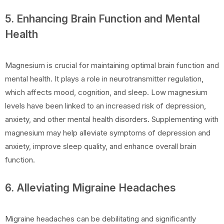
5. Enhancing Brain Function and Mental
Health
Magnesium is crucial for maintaining optimal brain function and
mental health. It plays a role in neurotransmitter regulation,
which affects mood, cognition, and sleep. Low magnesium
levels have been linked to an increased risk of depression,
anxiety, and other mental health disorders. Supplementing with
magnesium may help alleviate symptoms of depression and
anxiety, improve sleep quality, and enhance overall brain
function.
6. Alleviating Migraine Headaches
Migraine headaches can be debilitating and significantly