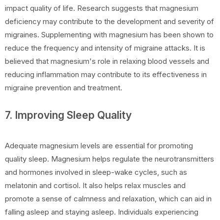
impact quality of life. Research suggests that magnesium
deficiency may contribute to the development and severity of
migraines. Supplementing with magnesium has been shown to
reduce the frequency and intensity of migraine attacks. It is
believed that magnesium's role in relaxing blood vessels and
reducing inflammation may contribute to its effectiveness in
migraine prevention and treatment.
7. Improving Sleep Quality
Adequate magnesium levels are essential for promoting
quality sleep. Magnesium helps regulate the neurotransmitters
and hormones involved in sleep-wake cycles, such as
melatonin and cortisol. It also helps relax muscles and
promote a sense of calmness and relaxation, which can aid in
falling asleep and staying asleep. Individuals experiencing