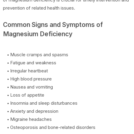
prevention of related health issues.
Common Signs and Symptoms of
Magnesium Deficiency
Muscle cramps and spasms
Fatigue and weakness
Irregular heartbeat
High blood pressure
Nausea and vomiting
Loss of appetite
Insomnia and sleep disturbances
Anxiety and depression
Migraine headaches
Osteoporosis and bone-related disorders