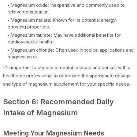
Magnesium oxide: Inexpensive and commonly used to
relieve constipation.
Magnesium malate: Known for its potential energy-
boosting properties.
Magnesium taurate: May have additional benefits for
cardiovascular health.
Magnesium chloride: Often used in topical applications and
magnesium oil.
It's important to choose a reputable brand and consult with a
healthcare professional to determine the appropriate dosage
and type of magnesium supplement for your specific needs.
Section 6: Recommended Daily
Intake of Magnesium
Meeting Your Magnesium Needs