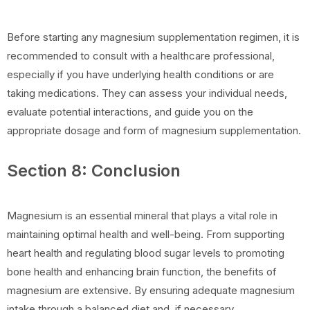
Before starting any magnesium supplementation regimen, it is
recommended to consult with a healthcare professional,
especially if you have underlying health conditions or are
taking medications. They can assess your individual needs,
evaluate potential interactions, and guide you on the
appropriate dosage and form of magnesium supplementation.
Section 8: Conclusion
Magnesium is an essential mineral that plays a vital role in
maintaining optimal health and well-being. From supporting
heart health and regulating blood sugar levels to promoting
bone health and enhancing brain function, the benefits of
magnesium are extensive. By ensuring adequate magnesium
intake through a balanced diet and, if necessary,