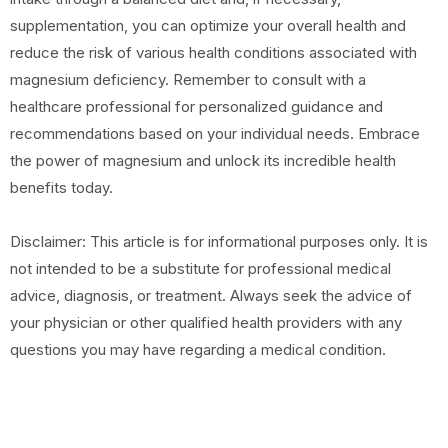
supplementation, you can optimize your overall health and
reduce the risk of various health conditions associated with
magnesium deficiency. Remember to consult with a
healthcare professional for personalized guidance and
recommendations based on your individual needs. Embrace
the power of magnesium and unlock its incredible health
benefits today.
Disclaimer: This article is for informational purposes only. It is
not intended to be a substitute for professional medical
advice, diagnosis, or treatment. Always seek the advice of
your physician or other qualified health providers with any
questions you may have regarding a medical condition.