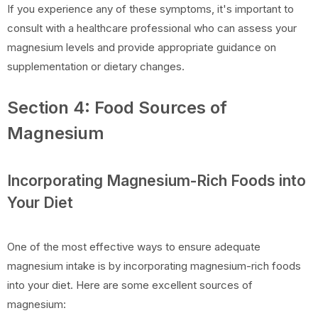
If you experience any of these symptoms, it's important to
consult with a healthcare professional who can assess your
magnesium levels and provide appropriate guidance on
supplementation or dietary changes.
Section 4: Food Sources of
Magnesium
Incorporating Magnesium-Rich Foods into
Your Diet
One of the most effective ways to ensure adequate
magnesium intake is by incorporating magnesium-rich foods
into your diet. Here are some excellent sources of
magnesium: