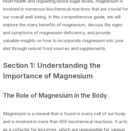
heart health and regulating blood sugar levels, magnesium is
involved in numerous biochemical reactions that are crucial for
our overall well-being. In this comprehensive guide, we will
explore the many benefits of magnesium, discuss the signs
and symptoms of magnesium deficiency, and provide
valuable insights on how to incorporate magnesium into your
diet through natural food sources and supplements.
Section 1: Understanding the
Importance of Magnesium
The Role of Magnesium in the Body
Magnesium is a mineral that is found in every cell of our body
and is involved in more than 600 biochemical reactions. It acts
as a cofactor for enzymes, which are responsible for various