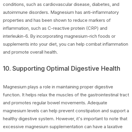
conditions, such as cardiovascular disease, diabetes, and
autoimmune disorders. Magnesium has anti-inflammatory
properties and has been shown to reduce markers of
inflammation, such as C-reactive protein (CRP) and
interleukin-6. By incorporating magnesium-rich foods or
supplements into your diet, you can help combat inflammation
and promote overall health.
10. Supporting Optimal Digestive Health
Magnesium plays a role in maintaining proper digestive
function. It helps relax the muscles of the gastrointestinal tract
and promotes regular bowel movements. Adequate
magnesium levels can help prevent constipation and support a
healthy digestive system. However, it's important to note that
excessive magnesium supplementation can have a laxative