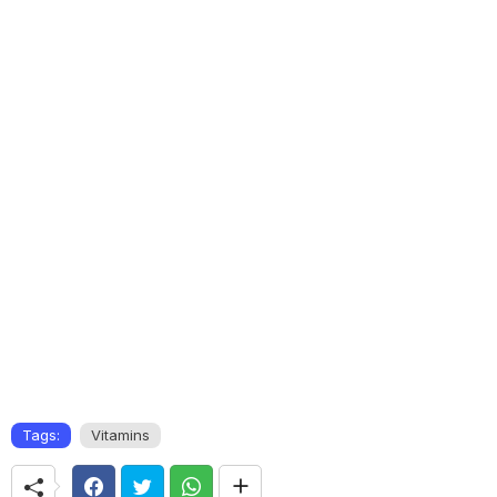
Tags:
Vitamins