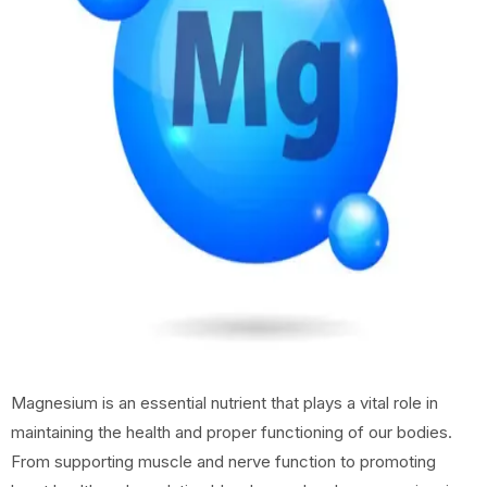
Magnesium is an essential nutrient that plays a vital role in
maintaining the health and proper functioning of our bodies.
From supporting muscle and nerve function to promoting