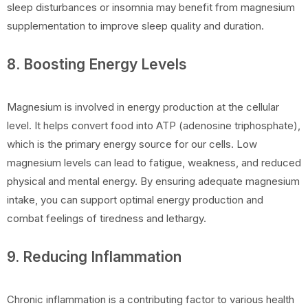
sleep disturbances or insomnia may benefit from magnesium
supplementation to improve sleep quality and duration.
8. Boosting Energy Levels
Magnesium is involved in energy production at the cellular
level. It helps convert food into ATP (adenosine triphosphate),
which is the primary energy source for our cells. Low
magnesium levels can lead to fatigue, weakness, and reduced
physical and mental energy. By ensuring adequate magnesium
intake, you can support optimal energy production and
combat feelings of tiredness and lethargy.
9. Reducing Inflammation
Chronic inflammation is a contributing factor to various health