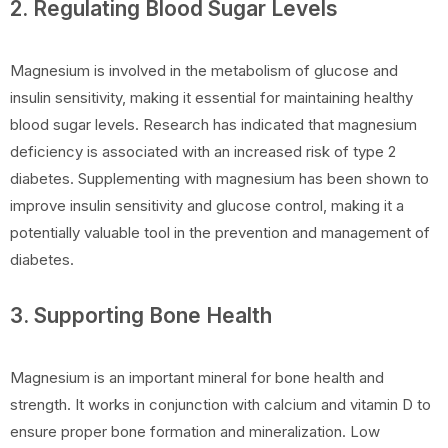
2. Regulating Blood Sugar Levels
Magnesium is involved in the metabolism of glucose and
insulin sensitivity, making it essential for maintaining healthy
blood sugar levels. Research has indicated that magnesium
deficiency is associated with an increased risk of type 2
diabetes. Supplementing with magnesium has been shown to
improve insulin sensitivity and glucose control, making it a
potentially valuable tool in the prevention and management of
diabetes.
3. Supporting Bone Health
Magnesium is an important mineral for bone health and
strength. It works in conjunction with calcium and vitamin D to
ensure proper bone formation and mineralization. Low