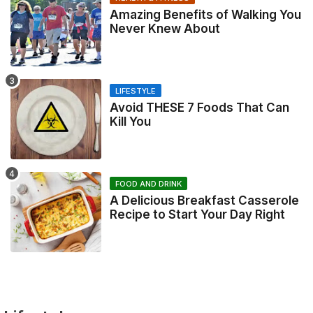
Amazing Benefits of Walking You
Never Knew About
LIFESTYLE
Avoid THESE 7 Foods That Can
Kill You
FOOD AND DRINK
A Delicious Breakfast Casserole
Recipe to Start Your Day Right