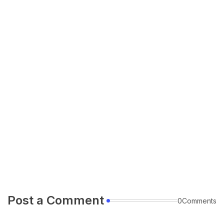
Post a Comment
0Comments