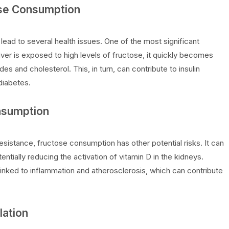
ose Consumption
ad to several health issues. One of the most significant
liver is exposed to high levels of fructose, it quickly becomes
des and cholesterol. This, in turn, can contribute to insulin
diabetes.
onsumption
 resistance, fructose consumption has other potential risks. It can
entially reducing the activation of vitamin D in the kidneys.
inked to inflammation and atherosclerosis, which can contribute
lation