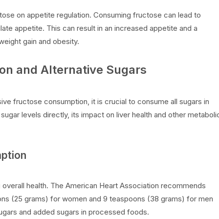
ctose on appetite regulation. Consuming fructose can lead to
late appetite. This can result in an increased appetite and a
 weight gain and obesity.
on and Alternative Sugars
ive fructose consumption, it is crucial to consume all sugars in
ugar levels directly, its impact on liver health and other metaboli
mption
ing overall health. The American Heart Association recommends
oons (25 grams) for women and 9 teaspoons (38 grams) for men
 sugars and added sugars in processed foods.