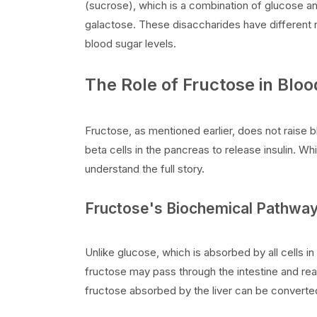
(sucrose), which is a combination of glucose a
galactose. These disaccharides have different r
blood sugar levels.
The Role of Fructose in Blo
Fructose, as mentioned earlier, does not raise bl
beta cells in the pancreas to release insulin. Whil
understand the full story.
Fructose's Biochemical Pathwa
Unlike glucose, which is absorbed by all cells in
fructose may pass through the intestine and rea
fructose absorbed by the liver can be converte