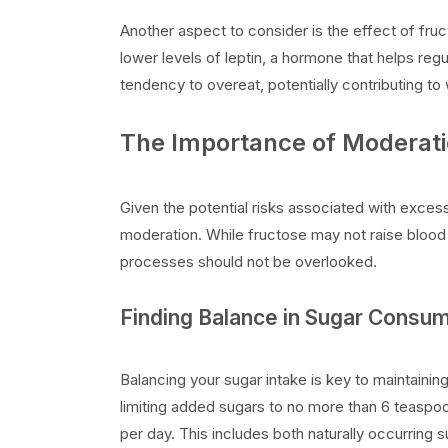
Another aspect to consider is the effect of fru
lower levels of leptin, a hormone that helps regu
tendency to overeat, potentially contributing to
The Importance of Moderati
Given the potential risks associated with excess
moderation. While fructose may not raise blood s
processes should not be overlooked.
Finding Balance in Sugar Consu
Balancing your sugar intake is key to maintain
limiting added sugars to no more than 6 teasp
per day. This includes both naturally occurring