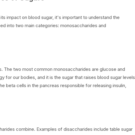
 its impact on blood sugar, it's important to understand the
ified into two main categories: monosaccharides and
les. The two most common monosaccharides are glucose and
 for our bodies, and it is the sugar that raises blood sugar levels
e beta cells in the pancreas responsible for releasing insulin,
rides combine. Examples of disaccharides include table sugar