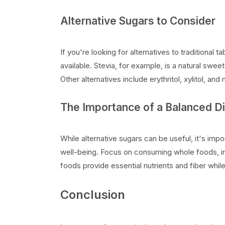
Alternative Sugars to Consider
If you're looking for alternatives to traditional 
available. Stevia, for example, is a natural swee
Other alternatives include erythritol, xylitol, an
The Importance of a Balanced Di
While alternative sugars can be useful, it's impo
well-being. Focus on consuming whole foods, inc
foods provide essential nutrients and fiber whil
Conclusion