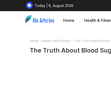
Today | 8, August 2026
Home
Health & Fitne
Home
Health and Fitness
The Truth About Blood
The Truth About Blood Su