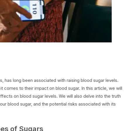
 has long been associated with raising blood sugar levels.
 comes to their impact on blood sugar. In this article, we will
ffects on blood sugar levels. We will also delve into the truth
our blood sugar, and the potential risks associated with its
pes of Sugars