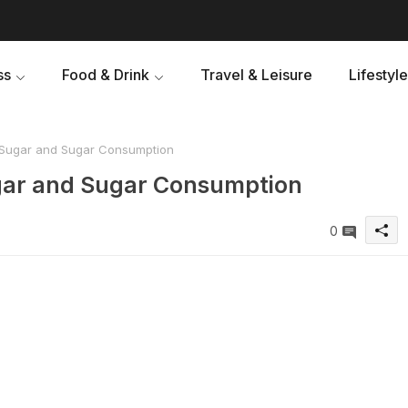
ss
Food & Drink
Travel & Leisure
Lifestyle
 Sugar and Sugar Consumption
gar and Sugar Consumption
0