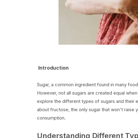
Introduction
Sugar, a common ingredient found in many foods,
However, not all sugars are created equal when it
explore the different types of sugars and their e
about fructose, the only sugar that won't raise y
consumption.
Understanding Different Ty