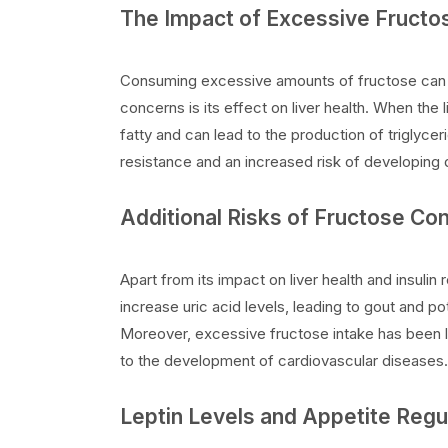
The Impact of Excessive Fruct
Consuming excessive amounts of fructose can le
concerns is its effect on liver health. When the 
fatty and can lead to the production of triglyceri
resistance and an increased risk of developing 
Additional Risks of Fructose C
Apart from its impact on liver health and insulin
increase uric acid levels, leading to gout and pot
Moreover, excessive fructose intake has been l
to the development of cardiovascular diseases.
Leptin Levels and Appetite Regu