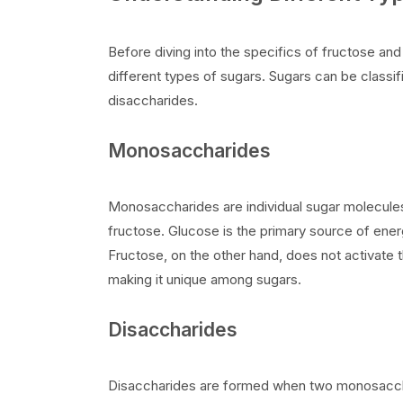
Before diving into the specifics of fructose and
different types of sugars. Sugars can be class
disaccharides.
Monosaccharides
Monosaccharides are individual sugar molecu
fructose. Glucose is the primary source of energy
Fructose, on the other hand, does not activate th
making it unique among sugars.
Disaccharides
Disaccharides are formed when two monosaccha