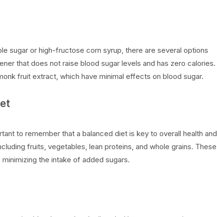
table sugar or high-fructose corn syrup, there are several options
tener that does not raise blood sugar levels and has zero calories.
d monk fruit extract, which have minimal effects on blood sugar.
et
rtant to remember that a balanced diet is key to overall health and
luding fruits, vegetables, lean proteins, and whole grains. These
e minimizing the intake of added sugars.