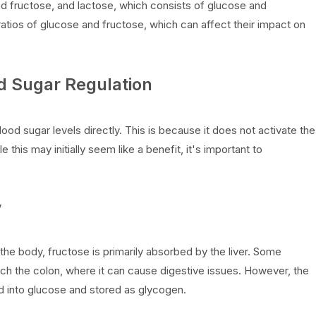
nd fructose, and lactose, which consists of glucose and
atios of glucose and fructose, which can affect their impact on
od Sugar Regulation
ood sugar levels directly. This is because it does not activate the
e this may initially seem like a benefit, it's important to
y
 the body, fructose is primarily absorbed by the liver. Some
ch the colon, where it can cause digestive issues. However, the
d into glucose and stored as glycogen.