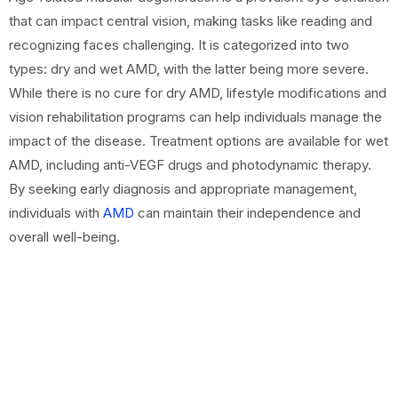
that can impact central vision, making tasks like reading and
recognizing faces challenging. It is categorized into two
types: dry and wet AMD, with the latter being more severe.
While there is no cure for dry AMD, lifestyle modifications and
vision rehabilitation programs can help individuals manage the
impact of the disease. Treatment options are available for wet
AMD, including anti-VEGF drugs and photodynamic therapy.
By seeking early diagnosis and appropriate management,
individuals with
AMD
can maintain their independence and
overall well-being.