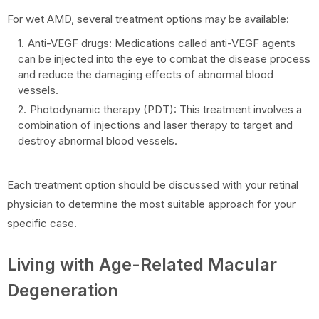
For wet AMD, several treatment options may be available:
Anti-VEGF drugs: Medications called anti-VEGF agents
can be injected into the eye to combat the disease process
and reduce the damaging effects of abnormal blood
vessels.
Photodynamic therapy (PDT): This treatment involves a
combination of injections and laser therapy to target and
destroy abnormal blood vessels.
Each treatment option should be discussed with your retinal
physician to determine the most suitable approach for your
specific case.
Living with Age-Related Macular
Degeneration