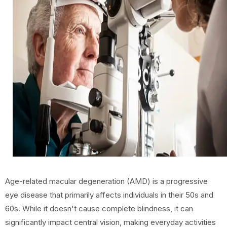
Age-related macular degeneration (AMD) is a progressive
eye disease that primarily affects individuals in their 50s and
60s. While it doesn't cause complete blindness, it can
significantly impact central vision, making everyday activities