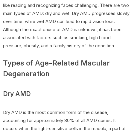
like reading and recognizing faces challenging. There are two
main types of AMD: dry and wet. Dry AMD progresses slowly
over time, while wet AMD can lead to rapid vision loss.
Although the exact cause of AMD is unknown, it has been
associated with factors such as smoking, high blood
pressure, obesity, and a family history of the condition.
Types of Age-Related Macular
Degeneration
Dry AMD
Dry AMD is the most common form of the disease,
accounting for approximately 80% of all AMD cases. It
occurs when the light-sensitive cells in the macula, a part of