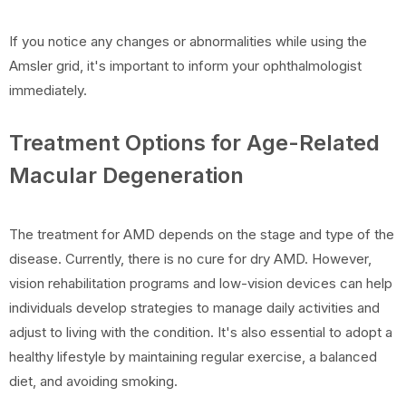
If you notice any changes or abnormalities while using the
Amsler grid, it's important to inform your ophthalmologist
immediately.
Treatment Options for Age-Related
Macular Degeneration
The treatment for AMD depends on the stage and type of the
disease. Currently, there is no cure for dry AMD. However,
vision rehabilitation programs and low-vision devices can help
individuals develop strategies to manage daily activities and
adjust to living with the condition. It's also essential to adopt a
healthy lifestyle by maintaining regular exercise, a balanced
diet, and avoiding smoking.