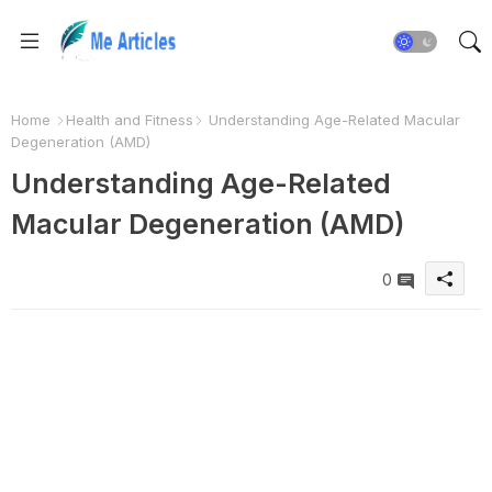
Home
Health and Fitness
Understanding Age-Related Macular
Degeneration (AMD)
Understanding Age-Related
Macular Degeneration (AMD)
0