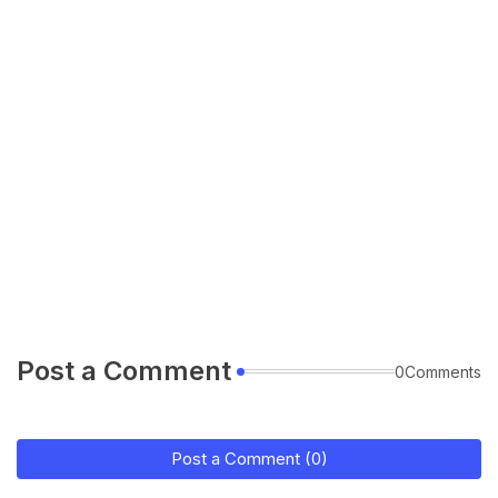
Post a Comment
0Comments
Post a Comment (0)