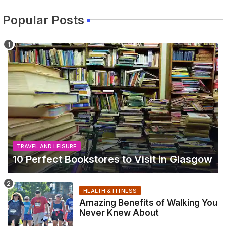
Popular Posts
TRAVEL AND LEISURE
10 Perfect Bookstores to Visit in Glasgow
HEALTH & FITNESS
Amazing Benefits of Walking You
Never Knew About