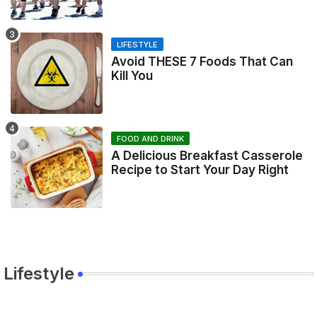
LIFESTYLE
Avoid THESE 7 Foods That Can
Kill You
FOOD AND DRINK
A Delicious Breakfast Casserole
Recipe to Start Your Day Right
Lifestyle