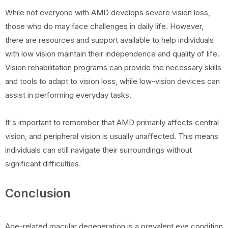
While not everyone with AMD develops severe vision loss,
those who do may face challenges in daily life. However,
there are resources and support available to help individuals
with low vision maintain their independence and quality of life.
Vision rehabilitation programs can provide the necessary skills
and tools to adapt to vision loss, while low-vision devices can
assist in performing everyday tasks.
It's important to remember that AMD primarily affects central
vision, and peripheral vision is usually unaffected. This means
individuals can still navigate their surroundings without
significant difficulties.
Conclusion
Age-related macular degeneration is a prevalent eye condition