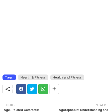
Tags:
Health & Fitness
Health and Fitness
OLDER
NEWER
Age-Related Cataracts:
Agoraphobia: Understanding and