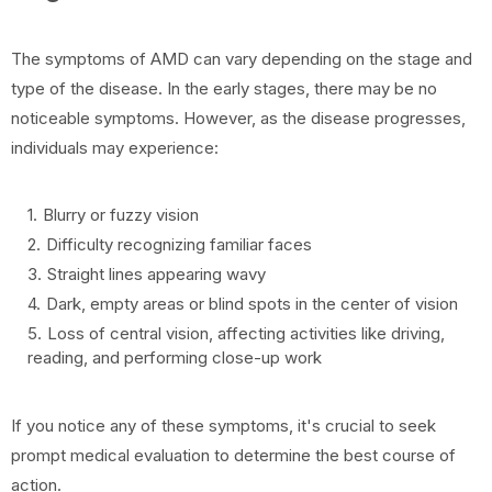
The symptoms of AMD can vary depending on the stage and
type of the disease. In the early stages, there may be no
noticeable symptoms. However, as the disease progresses,
individuals may experience:
Blurry or fuzzy vision
Difficulty recognizing familiar faces
Straight lines appearing wavy
Dark, empty areas or blind spots in the center of vision
Loss of central vision, affecting activities like driving,
reading, and performing close-up work
If you notice any of these symptoms, it's crucial to seek
prompt medical evaluation to determine the best course of
action.