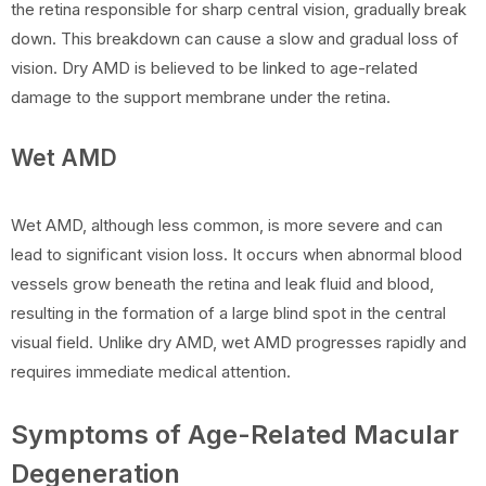
the retina responsible for sharp central vision, gradually break
down. This breakdown can cause a slow and gradual loss of
vision. Dry AMD is believed to be linked to age-related
damage to the support membrane under the retina.
Wet AMD
Wet AMD, although less common, is more severe and can
lead to significant vision loss. It occurs when abnormal blood
vessels grow beneath the retina and leak fluid and blood,
resulting in the formation of a large blind spot in the central
visual field. Unlike dry AMD, wet AMD progresses rapidly and
requires immediate medical attention.
Symptoms of Age-Related Macular
Degeneration