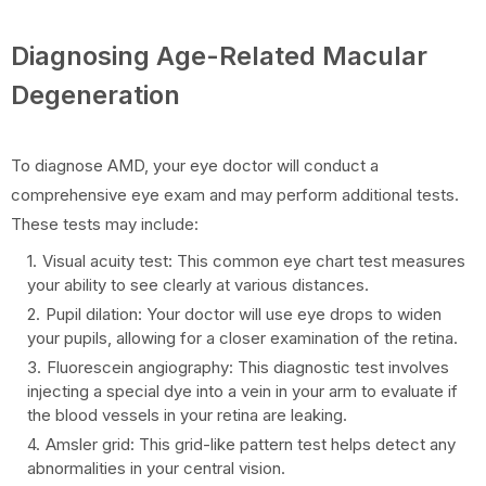
Diagnosing Age-Related Macular
Degeneration
To diagnose AMD, your eye doctor will conduct a
comprehensive eye exam and may perform additional tests.
These tests may include:
Visual acuity test: This common eye chart test measures
your ability to see clearly at various distances.
Pupil dilation: Your doctor will use eye drops to widen
your pupils, allowing for a closer examination of the retina.
Fluorescein angiography: This diagnostic test involves
injecting a special dye into a vein in your arm to evaluate if
the blood vessels in your retina are leaking.
Amsler grid: This grid-like pattern test helps detect any
abnormalities in your central vision.