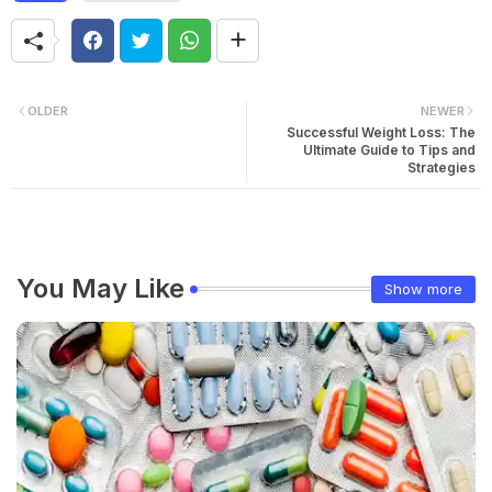
OLDER
NEWER
Successful Weight Loss: The
Ultimate Guide to Tips and
Strategies
You May Like
Show more