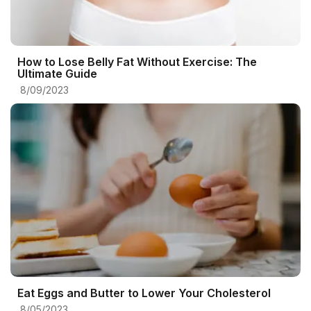
How to Lose Belly Fat Without Exercise: The
Ultimate Guide
8/09/2023
Eat Eggs and Butter to Lower Your Cholesterol
8/05/2023