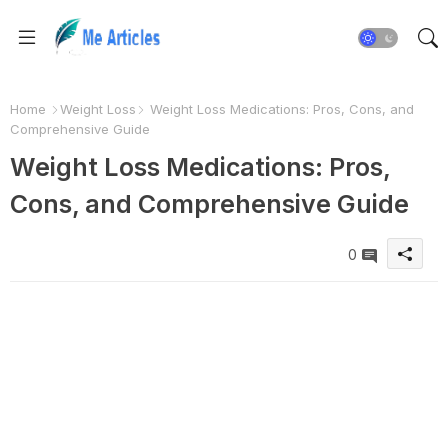
Home
Weight Loss
Weight Loss Medications: Pros, Cons, and
Comprehensive Guide
Weight Loss Medications: Pros,
Cons, and Comprehensive Guide
0