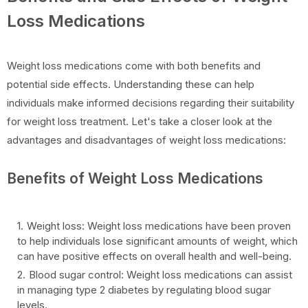
Loss Medications
Weight loss medications come with both benefits and
potential side effects. Understanding these can help
individuals make informed decisions regarding their suitability
for weight loss treatment. Let's take a closer look at the
advantages and disadvantages of weight loss medications:
Benefits of Weight Loss Medications
Weight loss: Weight loss medications have been proven
to help individuals lose significant amounts of weight, which
can have positive effects on overall health and well-being.
Blood sugar control: Weight loss medications can assist
in managing type 2 diabetes by regulating blood sugar
levels.