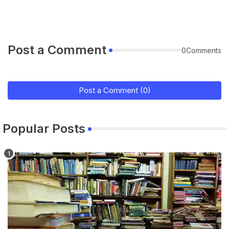
Post a Comment
0Comments
Post a Comment (0)
Popular Posts