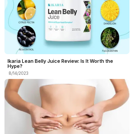
Ikaria Lean Belly Juice Review: Is It Worth the
Hype?
8/14/2023