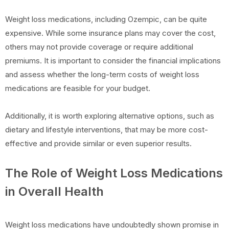
Weight loss medications, including Ozempic, can be quite
expensive. While some insurance plans may cover the cost,
others may not provide coverage or require additional
premiums. It is important to consider the financial implications
and assess whether the long-term costs of weight loss
medications are feasible for your budget.
Additionally, it is worth exploring alternative options, such as
dietary and lifestyle interventions, that may be more cost-
effective and provide similar or even superior results.
The Role of Weight Loss Medications
in Overall Health
Weight loss medications have undoubtedly shown promise in