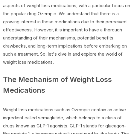
aspects of weight loss medications, with a particular focus on
the popular drug Ozempic. We understand that there is a
growing interest in these medications due to their perceived
effectiveness. However, it is important to have a thorough
understanding of their mechanisms, potential benefits,
drawbacks, and long-term implications before embarking on
such a treatment. So, let's dive in and explore the world of
weight loss medications.
The Mechanism of Weight Loss
Medications
Weight loss medications such as Ozempic contain an active
ingredient called semaglutide, which belongs to a class of
drugs known as GLP-1 agonists. GLP-1 stands for glucagon-
like peptide 1, a hormone naturally produced by the body. The