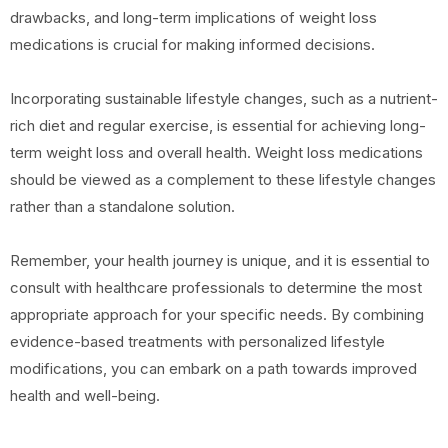
drawbacks, and long-term implications of weight loss
medications is crucial for making informed decisions.
Incorporating sustainable lifestyle changes, such as a nutrient-
rich diet and regular exercise, is essential for achieving long-
term weight loss and overall health. Weight loss medications
should be viewed as a complement to these lifestyle changes
rather than a standalone solution.
Remember, your health journey is unique, and it is essential to
consult with healthcare professionals to determine the most
appropriate approach for your specific needs. By combining
evidence-based treatments with personalized lifestyle
modifications, you can embark on a path towards improved
health and well-being.