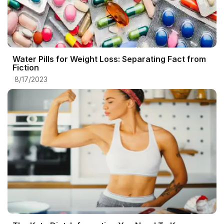
Water Pills for Weight Loss: Separating Fact from
Fiction
8/17/2023