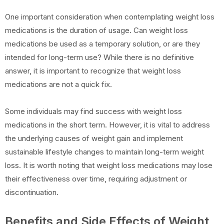
One important consideration when contemplating weight loss
medications is the duration of usage. Can weight loss
medications be used as a temporary solution, or are they
intended for long-term use? While there is no definitive
answer, it is important to recognize that weight loss
medications are not a quick fix.
Some individuals may find success with weight loss
medications in the short term. However, it is vital to address
the underlying causes of weight gain and implement
sustainable lifestyle changes to maintain long-term weight
loss. It is worth noting that weight loss medications may lose
their effectiveness over time, requiring adjustment or
discontinuation.
Benefits and Side Effects of Weight