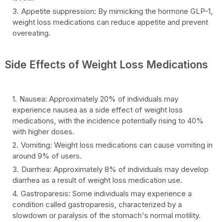
Appetite suppression: By mimicking the hormone GLP-1,
weight loss medications can reduce appetite and prevent
overeating.
Side Effects of Weight Loss Medications
Nausea: Approximately 20% of individuals may
experience nausea as a side effect of weight loss
medications, with the incidence potentially rising to 40%
with higher doses.
Vomiting: Weight loss medications can cause vomiting in
around 9% of users.
Diarrhea: Approximately 8% of individuals may develop
diarrhea as a result of weight loss medication use.
Gastroparesis: Some individuals may experience a
condition called gastroparesis, characterized by a
slowdown or paralysis of the stomach's normal motility.