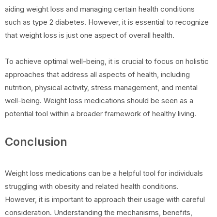
aiding weight loss and managing certain health conditions
such as type 2 diabetes. However, it is essential to recognize
that weight loss is just one aspect of overall health.
To achieve optimal well-being, it is crucial to focus on holistic
approaches that address all aspects of health, including
nutrition, physical activity, stress management, and mental
well-being. Weight loss medications should be seen as a
potential tool within a broader framework of healthy living.
Conclusion
Weight loss medications can be a helpful tool for individuals
struggling with obesity and related health conditions.
However, it is important to approach their usage with careful
consideration. Understanding the mechanisms, benefits,