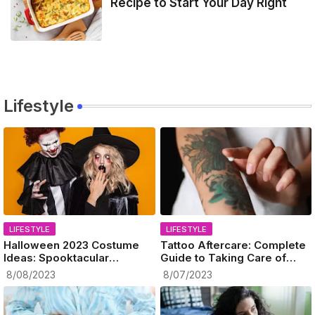
Recipe to Start Your Day Right
Lifestyle
LIFESTYLE
LIFESTYLE
Halloween 2023 Costume
Tattoo Aftercare: Complete
Ideas: Spooktacular
Guide to Taking Care of
Celebration Ahead!
Your New Ink
8/08/2023
8/07/2023