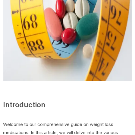
Introduction
Welcome to our comprehensive guide on weight loss
medications. In this article, we will delve into the various