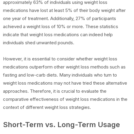
approximately 63% of individuals using weight loss
medications have lost at least 5% of their body weight after
one year of treatment. Additionally, 27% of participants
achieved a weight loss of 10% or more. These statistics
indicate that weight loss medications can indeed help
individuals shed unwanted pounds.
However, it is essential to consider whether weight loss
medications outperform other weight loss methods such as
fasting and low-carb diets. Many individuals who turn to
weight loss medications may not have tried these alternative
approaches. Therefore, it is crucial to evaluate the
comparative effectiveness of weight loss medications in the
context of different weight loss strategies.
Short-Term vs. Long-Term Usage