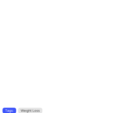
Tags:
Weight Loss