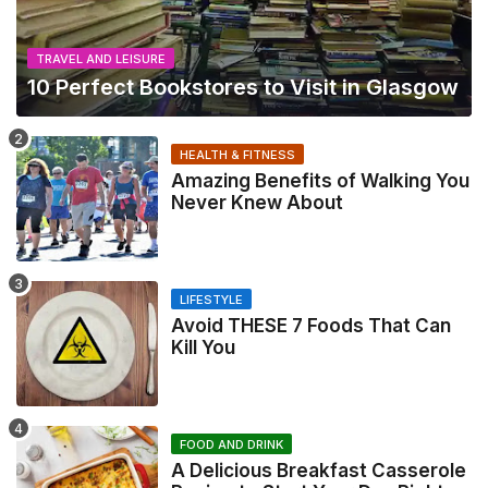
TRAVEL AND LEISURE
10 Perfect Bookstores to Visit in Glasgow
HEALTH & FITNESS
Amazing Benefits of Walking You
Never Knew About
LIFESTYLE
Avoid THESE 7 Foods That Can
Kill You
FOOD AND DRINK
A Delicious Breakfast Casserole