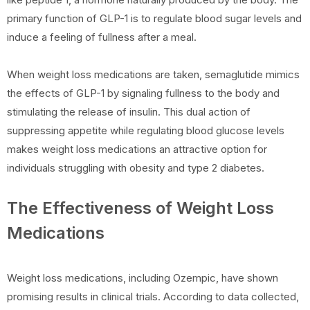
primary function of GLP-1 is to regulate blood sugar levels and
induce a feeling of fullness after a meal.
When weight loss medications are taken, semaglutide mimics
the effects of GLP-1 by signaling fullness to the body and
stimulating the release of insulin. This dual action of
suppressing appetite while regulating blood glucose levels
makes weight loss medications an attractive option for
individuals struggling with obesity and type 2 diabetes.
The Effectiveness of Weight Loss
Medications
Weight loss medications, including Ozempic, have shown
promising results in clinical trials. According to data collected,