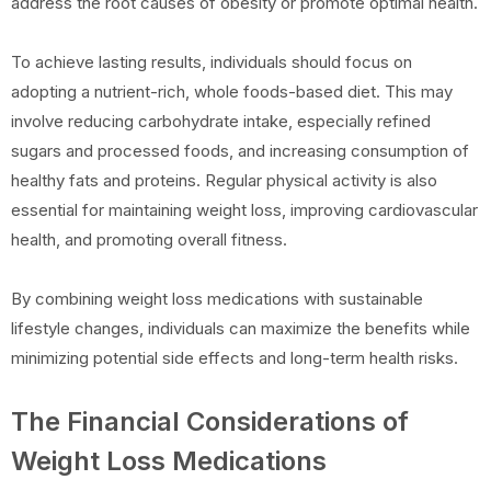
address the root causes of obesity or promote optimal health.
To achieve lasting results, individuals should focus on
adopting a nutrient-rich, whole foods-based diet. This may
involve reducing carbohydrate intake, especially refined
sugars and processed foods, and increasing consumption of
healthy fats and proteins. Regular physical activity is also
essential for maintaining weight loss, improving cardiovascular
health, and promoting overall fitness.
By combining weight loss medications with sustainable
lifestyle changes, individuals can maximize the benefits while
minimizing potential side effects and long-term health risks.
The Financial Considerations of
Weight Loss Medications