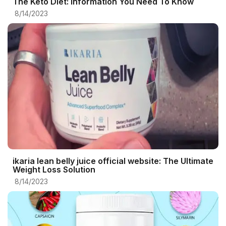
The Keto Diet: Information You Need To Know
8/14/2023
ikaria lean belly juice official website: The Ultimate
Weight Loss Solution
8/14/2023