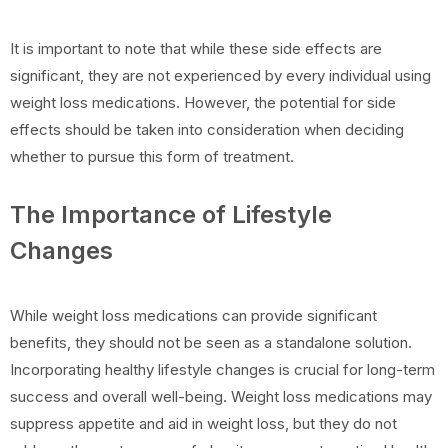
It is important to note that while these side effects are
significant, they are not experienced by every individual using
weight loss medications. However, the potential for side
effects should be taken into consideration when deciding
whether to pursue this form of treatment.
The Importance of Lifestyle
Changes
While weight loss medications can provide significant
benefits, they should not be seen as a standalone solution.
Incorporating healthy lifestyle changes is crucial for long-term
success and overall well-being. Weight loss medications may
suppress appetite and aid in weight loss, but they do not