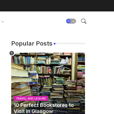
Popular Posts
TRAVEL AND LEISURE
10 Perfect Bookstores to
Visit in Glasgow