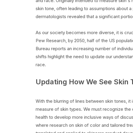
and race. Originally intended to measure skin's 
skin tone, often leading to assumptions about 
dermatologists revealed that a significant porti
As our society becomes more diverse, it is cruci
Pew Research, by 2050, half of the US populati
Bureau reports an increasing number of individu
shifts highlight the need to update our understa
race.
Updating How We See Skin 
With the blurring of lines between skin tones, it
measure of skin types. We must recognize the or
health to develop more inclusive ways of discuss
where research on skin of color and tailored tr