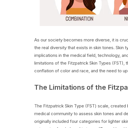
As our society becomes more diverse, it is cru
the real diversity that exists in skin tones. Skin 
implications in the medical field, technology, and
limitations of the Fitzpatrick Skin Types (FST), 
conflation of color and race, and the need to up
The Limitations of the Fitzp
The Fitzpatrick Skin Type (FST) scale, created 
medical community to assess skin tones and det
originally included four categories for lighter s