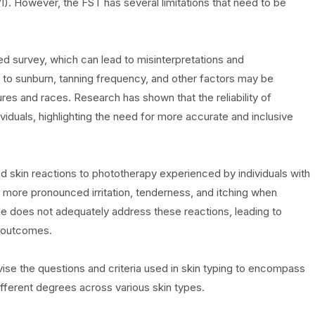
I). However, the FST has several limitations that need to be
ted survey, which can lead to misinterpretations and
 to sunburn, tanning frequency, and other factors may be
res and races. Research has shown that the reliability of
iduals, highlighting the need for more accurate and inclusive
d skin reactions to phototherapy experienced by individuals with
t more pronounced irritation, tenderness, and itching when
le does not adequately address these reactions, leading to
t outcomes.
evise the questions and criteria used in skin typing to encompass
different degrees across various skin types.