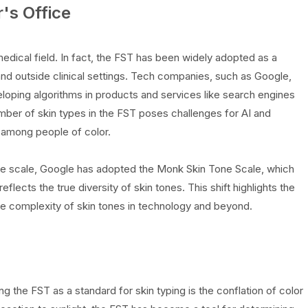
's Office
dical field. In fact, the FST has been widely adopted as a
and outside clinical settings. Tech companies, such as Google,
loping algorithms in products and services like search engines
mber of skin types in the FST poses challenges for AI and
y among people of color.
e scale, Google has adopted the Monk Skin Tone Scale, which
flects the true diversity of skin tones. This shift highlights the
 complexity of skin tones in technology and beyond.
ng the FST as a standard for skin typing is the conflation of color