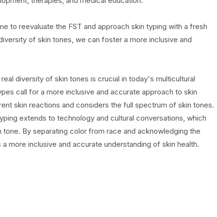
elopment, therapies, and medical education.
e time to reevaluate the FST and approach skin typing with a fresh
versity of skin tones, we can foster a more inclusive and
al diversity of skin tones is crucial in today's multicultural
Types call for a more inclusive and accurate approach to skin
ent skin reactions and considers the full spectrum of skin tones.
 typing extends to technology and cultural conversations, which
in tone. By separating color from race and acknowledging the
a more inclusive and accurate understanding of skin health.