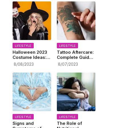
LIFESTYLE
LIFESTYLE
Halloween 2023
Tattoo Aftercare:
Costume Ideas:
Complete Guide
Spooktacular
to Taking Care of
8/08/2023
8/07/2023
Celebration
Your New Ink
Ahead!
LIFESTYLE
LIFESTYLE
Signs and
The Role of