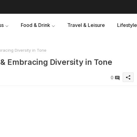
ss
Food & Drink
Travel & Leisure
Lifestyle
acing Diversity in Tone
& Embracing Diversity in Tone
0