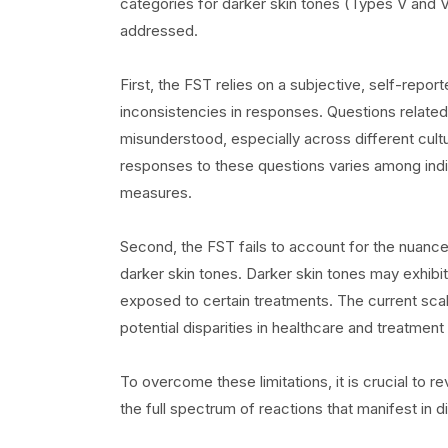
categories for darker skin tones (Types V and V
addressed.
First, the FST relies on a subjective, self-repor
inconsistencies in responses. Questions related
misunderstood, especially across different cultu
responses to these questions varies among indiv
measures.
Second, the FST fails to account for the nuance
darker skin tones. Darker skin tones may exhibi
exposed to certain treatments. The current sca
potential disparities in healthcare and treatmen
To overcome these limitations, it is crucial to r
the full spectrum of reactions that manifest in 