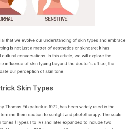
cial that we evolve our understanding of skin types and embrace
typing is not just a matter of aesthetics or skincare; it has
 cultural conversations. In this article, we will explore the
the influence of skin typing beyond the doctor's office, the
date our perception of skin tone.
atrick Skin Types
by Thomas Fitzpatrick in 1972, has been widely used in the
ermine their reaction to sunlight and phototherapy. The scale
kin tones (Types I to IV) and later expanded to include two