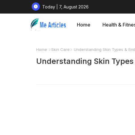
Today | 7, August 2026
Home
Health & Fitne
Home
Skin Care
Understanding Skin Types & Embr
Understanding Skin Types 