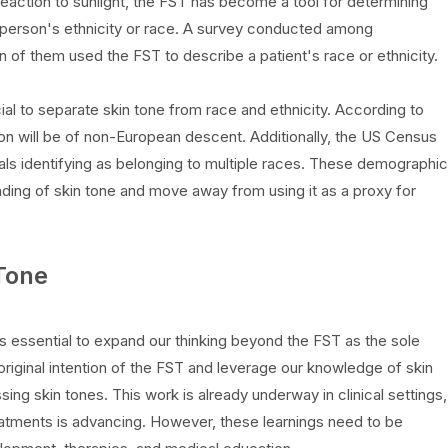
reaction to sunlight, the FST has become a tool for determining
a person's ethnicity or race. A survey conducted among
on of them used the FST to describe a patient's race or ethnicity.
al to separate skin tone from race and ethnicity. According to
on will be of non-European descent. Additionally, the US Census
als identifying as belonging to multiple races. These demographic
nding of skin tone and move away from using it as a proxy for
Tone
 is essential to expand our thinking beyond the FST as the sole
iginal intention of the FST and leverage our knowledge of skin
ing skin tones. This work is already underway in clinical settings,
eatments is advancing. However, these learnings need to be