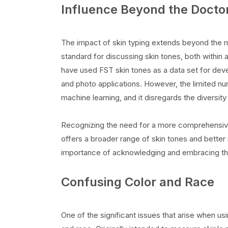
Influence Beyond the Doctor
The impact of skin typing extends beyond the me
standard for discussing skin tones, both within 
have used FST skin tones as a data set for deve
and photo applications. However, the limited nu
machine learning, and it disregards the diversit
Recognizing the need for a more comprehensiv
offers a broader range of skin tones and better re
importance of acknowledging and embracing the
Confusing Color and Race
One of the significant issues that arise when usi