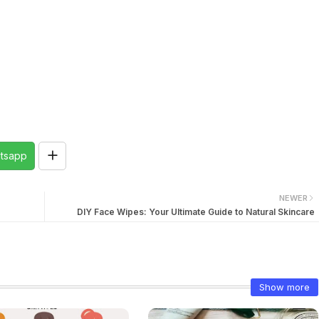
tsapp
NEWER
DIY Face Wipes: Your Ultimate Guide to Natural Skincare
Show more