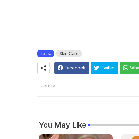
Tags:
Skin Care
Facebook
Twitter
Wha
OLDER
You May Like