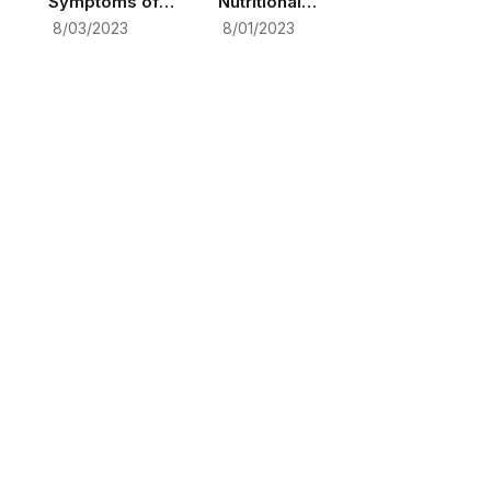
Symptoms of
Nutritional
Pregnancy: A
Deficiencies in
8/03/2023
8/01/2023
Comprehensive
Depression
Guide