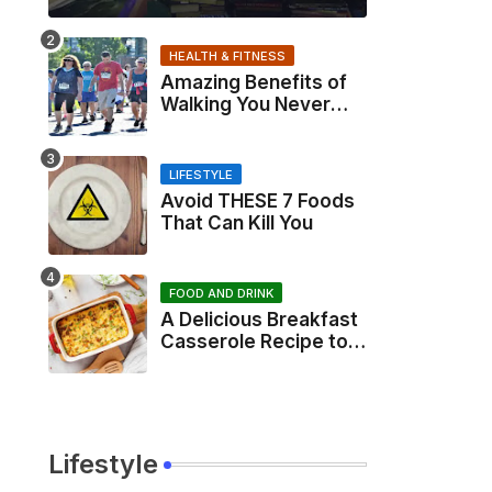
HEALTH & FITNESS
Amazing Benefits of
Walking You Never
Knew About
LIFESTYLE
Avoid THESE 7 Foods
That Can Kill You
FOOD AND DRINK
A Delicious Breakfast
Casserole Recipe to
Start Your Day Right
Lifestyle