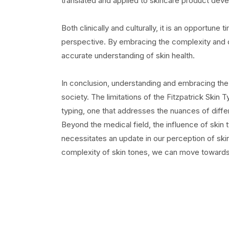
translated and applied to skincare product dev
Both clinically and culturally, it is an opportun
perspective. By embracing the complexity and di
accurate understanding of skin health.
In conclusion, understanding and embracing the re
society. The limitations of the Fitzpatrick Skin 
typing, one that addresses the nuances of differ
Beyond the medical field, the influence of skin
necessitates an update in our perception of sk
complexity of skin tones, we can move towards 