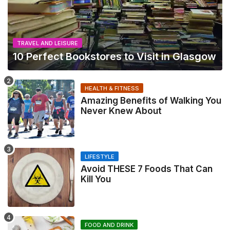
TRAVEL AND LEISURE
10 Perfect Bookstores to Visit in Glasgow
HEALTH & FITNESS
Amazing Benefits of Walking You
Never Knew About
LIFESTYLE
Avoid THESE 7 Foods That Can
Kill You
FOOD AND DRINK