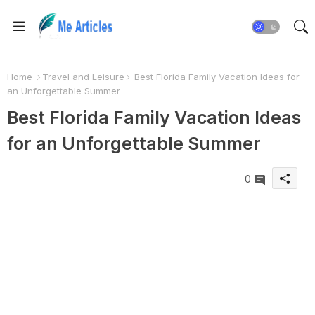
Home
Travel and Leisure
Best Florida Family Vacation Ideas for
an Unforgettable Summer
Best Florida Family Vacation Ideas
for an Unforgettable Summer
0