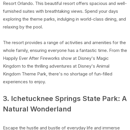
Resort Orlando. This beautiful resort offers spacious and well-
furnished suites with breathtaking views. Spend your days
exploring the theme parks, indulging in world-class dining, and
relaxing by the pool.
The resort provides a range of activities and amenities for the
whole family, ensuring everyone has a fantastic time. From the
Happily Ever After Fireworks show at Disney's Magic
Kingdom to the thrilling adventures at Disney's Animal
Kingdom Theme Park, there's no shortage of fun-filled
experiences to enjoy.
3. Ichetucknee Springs State Park: A
Natural Wonderland
Escape the hustle and bustle of everyday life and immerse