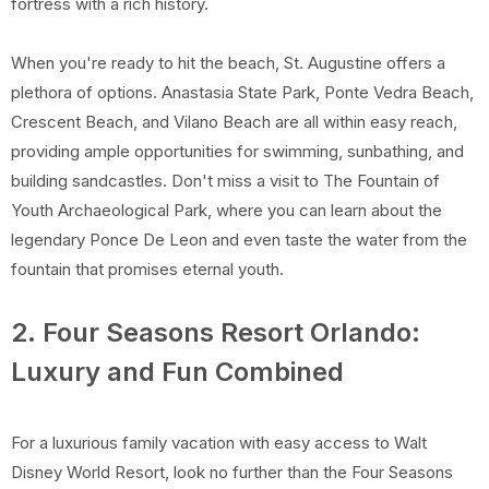
fortress with a rich history.
When you're ready to hit the beach, St. Augustine offers a
plethora of options. Anastasia State Park, Ponte Vedra Beach,
Crescent Beach, and Vilano Beach are all within easy reach,
providing ample opportunities for swimming, sunbathing, and
building sandcastles. Don't miss a visit to The Fountain of
Youth Archaeological Park, where you can learn about the
legendary Ponce De Leon and even taste the water from the
fountain that promises eternal youth.
2. Four Seasons Resort Orlando:
Luxury and Fun Combined
For a luxurious family vacation with easy access to Walt
Disney World Resort, look no further than the Four Seasons