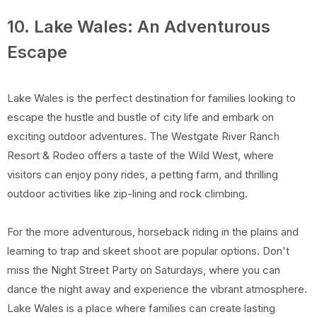
10. Lake Wales: An Adventurous
Escape
Lake Wales is the perfect destination for families looking to
escape the hustle and bustle of city life and embark on
exciting outdoor adventures. The Westgate River Ranch
Resort & Rodeo offers a taste of the Wild West, where
visitors can enjoy pony rides, a petting farm, and thrilling
outdoor activities like zip-lining and rock climbing.
For the more adventurous, horseback riding in the plains and
learning to trap and skeet shoot are popular options. Don't
miss the Night Street Party on Saturdays, where you can
dance the night away and experience the vibrant atmosphere.
Lake Wales is a place where families can create lasting