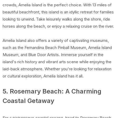
crowds, Amelia Island is the perfect choice. With 13 miles of
beautiful beachfront, this island is an idyllic retreat for families
looking to unwind. Take leisurely walks along the shore, ride
horses along the beach, or enjoy a relaxing cruise on the river.
Amelia Island also offers a variety of captivating museums,
such as the Fernandina Beach Pinball Museum, Amelia Island
Museum, and Blue Door Artists. Immerse yourself in the
island's rich history and vibrant arts scene while enjoying the
laid-back atmosphere. Whether you're looking for relaxation
or cultural exploration, Amelia Island has it all.
5. Rosemary Beach: A Charming
Coastal Getaway
For a picturesque coastal escape, head to Rosemary Beach,