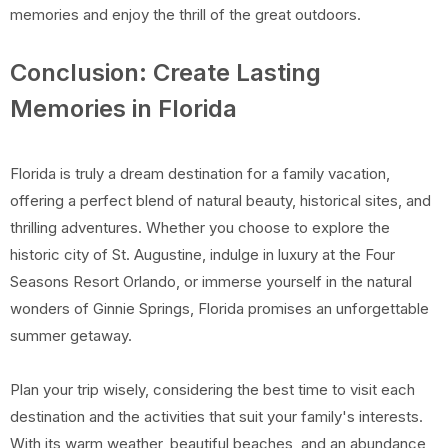
memories and enjoy the thrill of the great outdoors.
Conclusion: Create Lasting
Memories in Florida
Florida is truly a dream destination for a family vacation,
offering a perfect blend of natural beauty, historical sites, and
thrilling adventures. Whether you choose to explore the
historic city of St. Augustine, indulge in luxury at the Four
Seasons Resort Orlando, or immerse yourself in the natural
wonders of Ginnie Springs, Florida promises an unforgettable
summer getaway.
Plan your trip wisely, considering the best time to visit each
destination and the activities that suit your family's interests.
With its warm weather, beautiful beaches, and an abundance