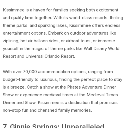
Kissimmee is a haven for families seeking both excitement
and quality time together. With its world-class resorts, thrilling
theme parks, and sparkling lakes, Kissimmee offers endless
entertainment options. Embark on outdoor adventures like
ziplining, hot air balloon rides, or airboat tours, or immerse
yourself in the magic of theme parks like Walt Disney World
Resort and Universal Orlando Resort.
With over 70,000 accommodation options, ranging from
budget-friendly to luxurious, finding the perfect place to stay
is a breeze. Catch a show at the Pirates Adventure Dinner
Show or experience medieval times at the Medieval Times
Dinner and Show. Kissimmee is a destination that promises
non-stop fun and cherished family memories.
7. Ginnie Springs: Unparalleled