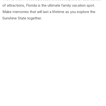
of attractions, Florida is the ultimate family vacation spot.
Make memories that will last a lifetime as you explore the
Sunshine State together.