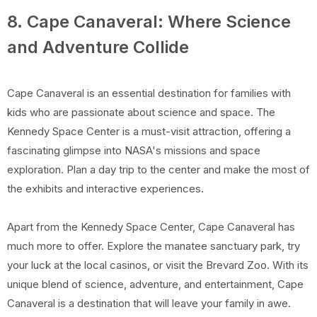
8. Cape Canaveral: Where Science
and Adventure Collide
Cape Canaveral is an essential destination for families with
kids who are passionate about science and space. The
Kennedy Space Center is a must-visit attraction, offering a
fascinating glimpse into NASA's missions and space
exploration. Plan a day trip to the center and make the most of
the exhibits and interactive experiences.
Apart from the Kennedy Space Center, Cape Canaveral has
much more to offer. Explore the manatee sanctuary park, try
your luck at the local casinos, or visit the Brevard Zoo. With its
unique blend of science, adventure, and entertainment, Cape
Canaveral is a destination that will leave your family in awe.