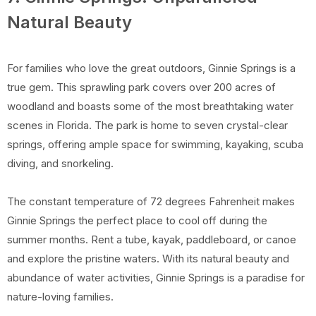
Natural Beauty
For families who love the great outdoors, Ginnie Springs is a
true gem. This sprawling park covers over 200 acres of
woodland and boasts some of the most breathtaking water
scenes in Florida. The park is home to seven crystal-clear
springs, offering ample space for swimming, kayaking, scuba
diving, and snorkeling.
The constant temperature of 72 degrees Fahrenheit makes
Ginnie Springs the perfect place to cool off during the
summer months. Rent a tube, kayak, paddleboard, or canoe
and explore the pristine waters. With its natural beauty and
abundance of water activities, Ginnie Springs is a paradise for
nature-loving families.