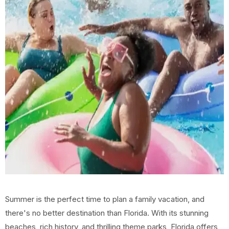
Summer is the perfect time to plan a family vacation, and
there's no better destination than Florida. With its stunning
beaches, rich history, and thrilling theme parks, Florida offers