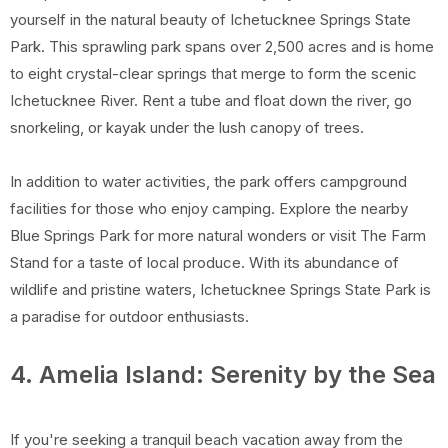
yourself in the natural beauty of Ichetucknee Springs State
Park. This sprawling park spans over 2,500 acres and is home
to eight crystal-clear springs that merge to form the scenic
Ichetucknee River. Rent a tube and float down the river, go
snorkeling, or kayak under the lush canopy of trees.
In addition to water activities, the park offers campground
facilities for those who enjoy camping. Explore the nearby
Blue Springs Park for more natural wonders or visit The Farm
Stand for a taste of local produce. With its abundance of
wildlife and pristine waters, Ichetucknee Springs State Park is
a paradise for outdoor enthusiasts.
4. Amelia Island: Serenity by the Sea
If you're seeking a tranquil beach vacation away from the