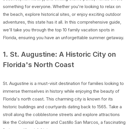
something for everyone. Whether you're looking to relax on
the beach, explore historical sites, or enjoy exciting outdoor
adventures, this state has it all. In this comprehensive guide,
we'll take you through the top 10 family vacation spots in
Florida, ensuring you have an unforgettable summer getaway.
1. St. Augustine: A Historic City on
Florida's North Coast
St. Augustine is a must-visit destination for families looking to
immerse themselves in history while enjoying the beauty of
Florida's north coast. This charming city is known for its
historic buildings and courtyards dating back to 1565. Take a
stroll along the cobblestone streets and explore attractions
like the Colonial Quarter and Castillo San Marcos, a fascinating