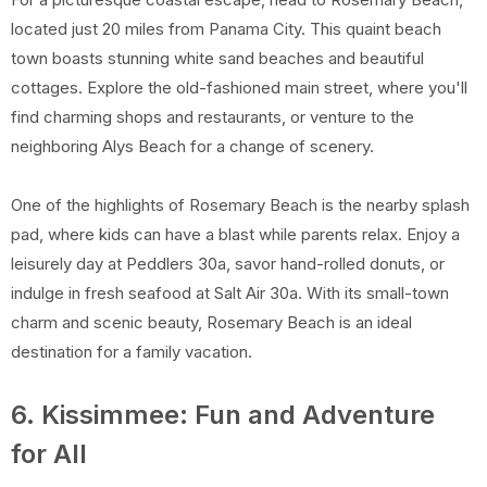
located just 20 miles from Panama City. This quaint beach
town boasts stunning white sand beaches and beautiful
cottages. Explore the old-fashioned main street, where you'll
find charming shops and restaurants, or venture to the
neighboring Alys Beach for a change of scenery.
One of the highlights of Rosemary Beach is the nearby splash
pad, where kids can have a blast while parents relax. Enjoy a
leisurely day at Peddlers 30a, savor hand-rolled donuts, or
indulge in fresh seafood at Salt Air 30a. With its small-town
charm and scenic beauty, Rosemary Beach is an ideal
destination for a family vacation.
6. Kissimmee: Fun and Adventure
for All