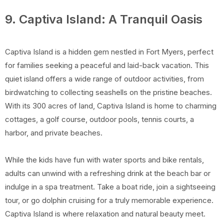
9. Captiva Island: A Tranquil Oasis
Captiva Island is a hidden gem nestled in Fort Myers, perfect
for families seeking a peaceful and laid-back vacation. This
quiet island offers a wide range of outdoor activities, from
birdwatching to collecting seashells on the pristine beaches.
With its 300 acres of land, Captiva Island is home to charming
cottages, a golf course, outdoor pools, tennis courts, a
harbor, and private beaches.
While the kids have fun with water sports and bike rentals,
adults can unwind with a refreshing drink at the beach bar or
indulge in a spa treatment. Take a boat ride, join a sightseeing
tour, or go dolphin cruising for a truly memorable experience.
Captiva Island is where relaxation and natural beauty meet.