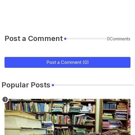
Post a Comment
0Comments
Post a Comment (0)
Popular Posts