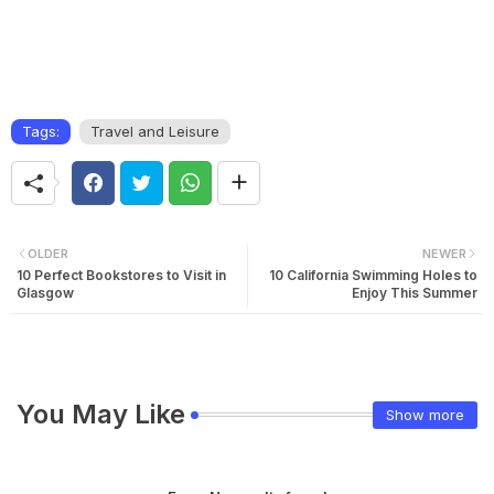
Tags:
Travel and Leisure
OLDER
NEWER
10 Perfect Bookstores to Visit in
10 California Swimming Holes to
Glasgow
Enjoy This Summer
You May Like
Show more