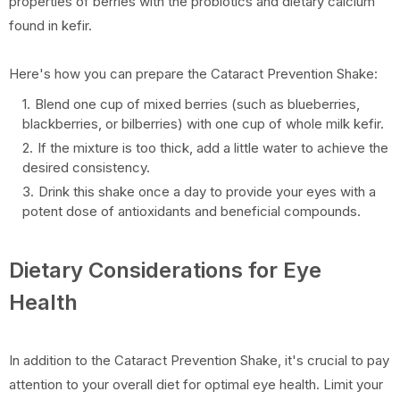
properties of berries with the probiotics and dietary calcium
found in kefir.
Here's how you can prepare the Cataract Prevention Shake:
Blend one cup of mixed berries (such as blueberries,
blackberries, or bilberries) with one cup of whole milk kefir.
If the mixture is too thick, add a little water to achieve the
desired consistency.
Drink this shake once a day to provide your eyes with a
potent dose of antioxidants and beneficial compounds.
Dietary Considerations for Eye
Health
In addition to the Cataract Prevention Shake, it's crucial to pay
attention to your overall diet for optimal eye health. Limit your