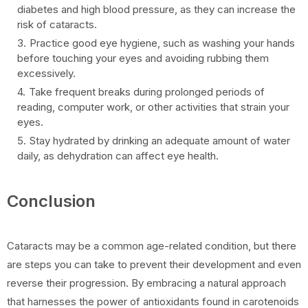
diabetes and high blood pressure, as they can increase the
risk of cataracts.
Practice good eye hygiene, such as washing your hands
before touching your eyes and avoiding rubbing them
excessively.
Take frequent breaks during prolonged periods of
reading, computer work, or other activities that strain your
eyes.
Stay hydrated by drinking an adequate amount of water
daily, as dehydration can affect eye health.
Conclusion
Cataracts may be a common age-related condition, but there
are steps you can take to prevent their development and even
reverse their progression. By embracing a natural approach
that harnesses the power of antioxidants found in carotenoids