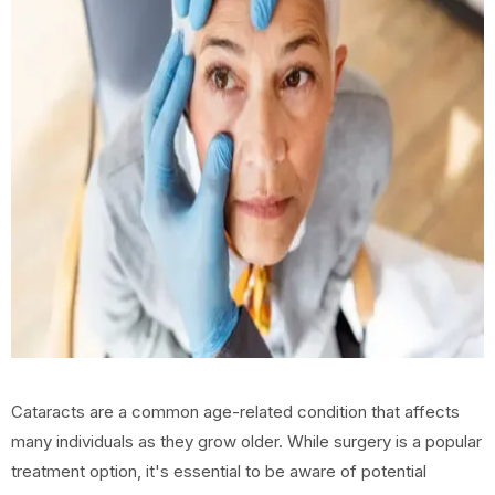
Cataracts are a common age-related condition that affects
many individuals as they grow older. While surgery is a popular
treatment option, it's essential to be aware of potential