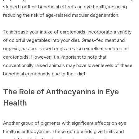
studied for their beneficial effects on eye health, including
reducing the risk of age-related macular degeneration.
To increase your intake of carotenoids, incorporate a variety
of colorful vegetables into your diet. Grass-fed meat and
organic, pasture-raised eggs are also excellent sources of
carotenoids. However, it's important to note that
conventionally raised animals may have lower levels of these
beneficial compounds due to their diet.
The Role of Anthocyanins in Eye
Health
Another group of pigments with significant effects on eye
health is anthocyanins. These compounds give fruits and