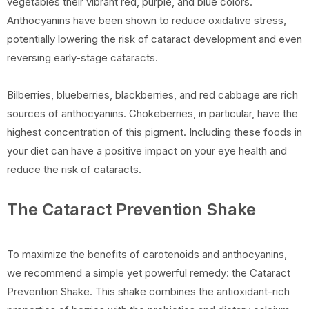
vegetables their vibrant red, purple, and blue colors.
Anthocyanins have been shown to reduce oxidative stress,
potentially lowering the risk of cataract development and even
reversing early-stage cataracts.
Bilberries, blueberries, blackberries, and red cabbage are rich
sources of anthocyanins. Chokeberries, in particular, have the
highest concentration of this pigment. Including these foods in
your diet can have a positive impact on your eye health and
reduce the risk of cataracts.
The Cataract Prevention Shake
To maximize the benefits of carotenoids and anthocyanins,
we recommend a simple yet powerful remedy: the Cataract
Prevention Shake. This shake combines the antioxidant-rich