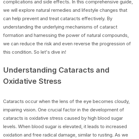
complications and side effects. In this comprehensive guide,
we will explore natural remedies and lifestyle changes that
can help prevent and treat cataracts effectively. By
understanding the underlying mechanisms of cataract
formation and harnessing the power of natural compounds,
we can reduce the risk and even reverse the progression of
this condition. So let's dive in!
Understanding Cataracts and
Oxidative Stress
Cataracts occur when the lens of the eye becomes cloudy,
impairing vision. One crucial factor in the development of
cataracts is oxidative stress caused by high blood sugar
levels. When blood sugar is elevated, it leads to increased
oxidation and free radical damage, similar to rusting. As we