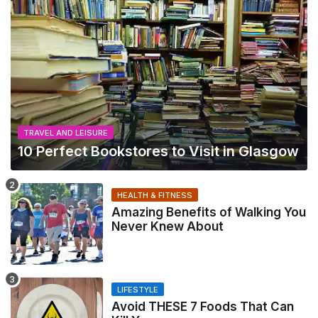
TRAVEL AND LEISURE
10 Perfect Bookstores to Visit in Glasgow
HEALTH & FITNESS
Amazing Benefits of Walking You
Never Knew About
LIFESTYLE
Avoid THESE 7 Foods That Can