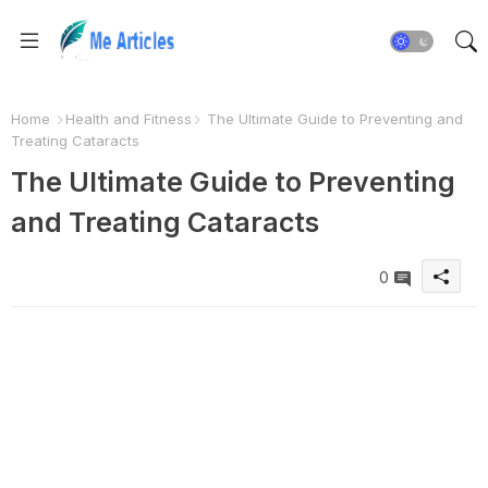
Home
Health and Fitness
The Ultimate Guide to Preventing and
Treating Cataracts
The Ultimate Guide to Preventing
and Treating Cataracts
0