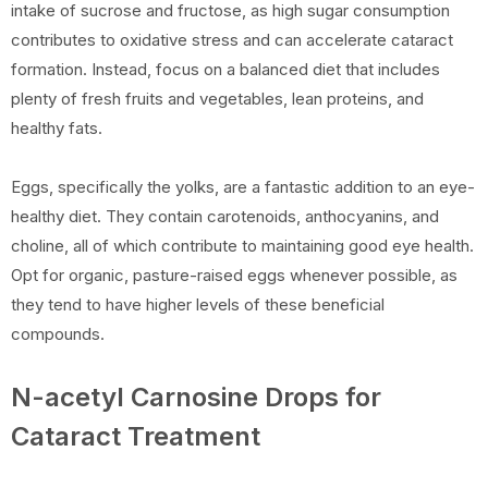
intake of sucrose and fructose, as high sugar consumption
contributes to oxidative stress and can accelerate cataract
formation. Instead, focus on a balanced diet that includes
plenty of fresh fruits and vegetables, lean proteins, and
healthy fats.
Eggs, specifically the yolks, are a fantastic addition to an eye-
healthy diet. They contain carotenoids, anthocyanins, and
choline, all of which contribute to maintaining good eye health.
Opt for organic, pasture-raised eggs whenever possible, as
they tend to have higher levels of these beneficial
compounds.
N-acetyl Carnosine Drops for
Cataract Treatment