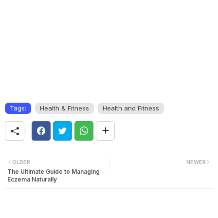
Tags:
Health & Fitness
Health and Fitness
OLDER
NEWER
The Ultimate Guide to Managing
Eczema Naturally