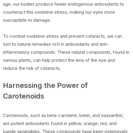
age, our bodies produce fewer endogenous antioxidants to
counteract this oxidative stress, making our eyes more
susceptible to damage.
To combat oxidative stress and prevent cataracts, we can
turn to natural remedies rich in antioxidants and anti-
inflammatory compounds. These natural compounds, found in
various plants, can help protect the lens of the eye and
reduce the risk of cataracts.
Harnessing the Power of
Carotenoids
Carotenoids, such as beta-carotene, lutein, and zeaxanthin,
are potent antioxidants found in yellow, orange, red, and
purple vegetables. These compounds have been extensively