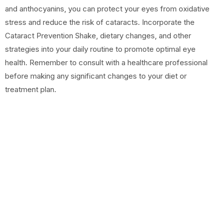
and anthocyanins, you can protect your eyes from oxidative
stress and reduce the risk of cataracts. Incorporate the
Cataract Prevention Shake, dietary changes, and other
strategies into your daily routine to promote optimal eye
health. Remember to consult with a healthcare professional
before making any significant changes to your diet or
treatment plan.