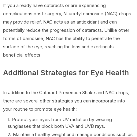
If you already have cataracts or are experiencing
complications post-surgery, N-acetyl carnosine (NAC) drops
may provide relief. NAC acts as an antioxidant and can
potentially reduce the progression of cataracts. Unlike other
forms of carnosine, NAC has the ability to penetrate the
surface of the eye, reaching the lens and exerting its
beneficial effects.
Additional Strategies for Eye Health
In addition to the Cataract Prevention Shake and NAC drops,
there are several other strategies you can incorporate into
your routine to promote eye health:
Protect your eyes from UV radiation by wearing
sunglasses that block both UVA and UVB rays.
Maintain a healthy weight and manage conditions such as