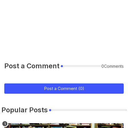
Post a Comment
0Comments
Post a Comment (0)
Popular Posts