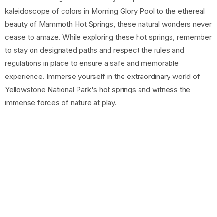
kaleidoscope of colors in Morning Glory Pool to the ethereal
beauty of Mammoth Hot Springs, these natural wonders never
cease to amaze. While exploring these hot springs, remember
to stay on designated paths and respect the rules and
regulations in place to ensure a safe and memorable
experience. Immerse yourself in the extraordinary world of
Yellowstone National Park's hot springs and witness the
immense forces of nature at play.