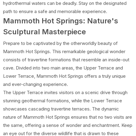
hydrothermal waters can be deadly. Stay on the designated
path to ensure a safe and memorable experience.
Mammoth Hot Springs: Nature's
Sculptural Masterpiece
Prepare to be captivated by the otherworldly beauty of
Mammoth Hot Springs. This remarkable geological wonder
consists of travertine formations that resemble an inside-out
cave. Divided into two main areas, the Upper Terrace and
Lower Terrace, Mammoth Hot Springs offers a truly unique
and ever-changing experience.
The Upper Terrace invites visitors on a scenic drive through
stunning geothermal formations, while the Lower Terrace
showcases cascading travertine terraces. The dynamic
nature of Mammoth Hot Springs ensures that no two visits are
the same, offering a sense of wonder and enchantment. Keep
an eye out for the diverse wildlife that is drawn to these