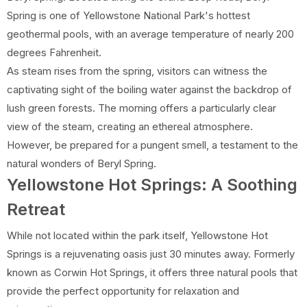
Spring is one of Yellowstone National Park's hottest
geothermal pools, with an average temperature of nearly 200
degrees Fahrenheit.
As steam rises from the spring, visitors can witness the
captivating sight of the boiling water against the backdrop of
lush green forests. The morning offers a particularly clear
view of the steam, creating an ethereal atmosphere.
However, be prepared for a pungent smell, a testament to the
natural wonders of Beryl Spring.
Yellowstone Hot Springs: A Soothing
Retreat
While not located within the park itself, Yellowstone Hot
Springs is a rejuvenating oasis just 30 minutes away. Formerly
known as Corwin Hot Springs, it offers three natural pools that
provide the perfect opportunity for relaxation and