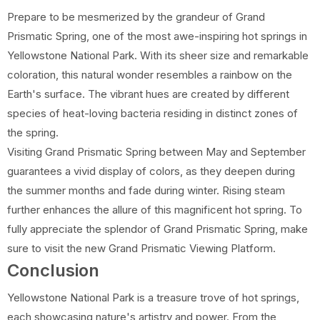
Prepare to be mesmerized by the grandeur of Grand
Prismatic Spring, one of the most awe-inspiring hot springs in
Yellowstone National Park. With its sheer size and remarkable
coloration, this natural wonder resembles a rainbow on the
Earth's surface. The vibrant hues are created by different
species of heat-loving bacteria residing in distinct zones of
the spring.
Visiting Grand Prismatic Spring between May and September
guarantees a vivid display of colors, as they deepen during
the summer months and fade during winter. Rising steam
further enhances the allure of this magnificent hot spring. To
fully appreciate the splendor of Grand Prismatic Spring, make
sure to visit the new Grand Prismatic Viewing Platform.
Conclusion
Yellowstone National Park is a treasure trove of hot springs,
each showcasing nature's artistry and power. From the