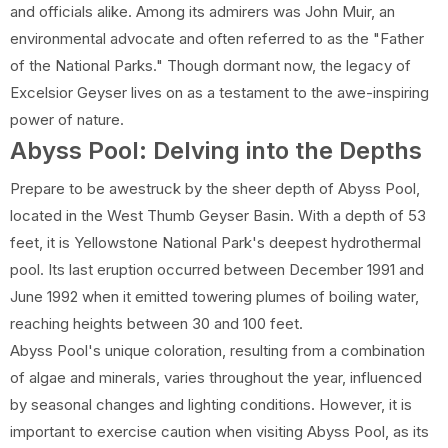
and officials alike. Among its admirers was John Muir, an
environmental advocate and often referred to as the "Father
of the National Parks." Though dormant now, the legacy of
Excelsior Geyser lives on as a testament to the awe-inspiring
power of nature.
Abyss Pool: Delving into the Depths
Prepare to be awestruck by the sheer depth of Abyss Pool,
located in the West Thumb Geyser Basin. With a depth of 53
feet, it is Yellowstone National Park's deepest hydrothermal
pool. Its last eruption occurred between December 1991 and
June 1992 when it emitted towering plumes of boiling water,
reaching heights between 30 and 100 feet.
Abyss Pool's unique coloration, resulting from a combination
of algae and minerals, varies throughout the year, influenced
by seasonal changes and lighting conditions. However, it is
important to exercise caution when visiting Abyss Pool, as its