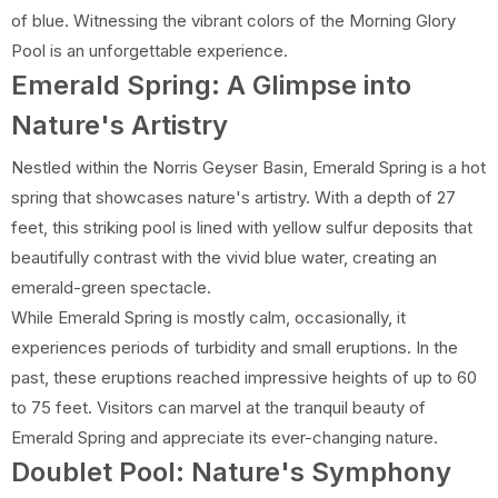
of blue. Witnessing the vibrant colors of the Morning Glory
Pool is an unforgettable experience.
Emerald Spring: A Glimpse into
Nature's Artistry
Nestled within the Norris Geyser Basin, Emerald Spring is a hot
spring that showcases nature's artistry. With a depth of 27
feet, this striking pool is lined with yellow sulfur deposits that
beautifully contrast with the vivid blue water, creating an
emerald-green spectacle.
While Emerald Spring is mostly calm, occasionally, it
experiences periods of turbidity and small eruptions. In the
past, these eruptions reached impressive heights of up to 60
to 75 feet. Visitors can marvel at the tranquil beauty of
Emerald Spring and appreciate its ever-changing nature.
Doublet Pool: Nature's Symphony