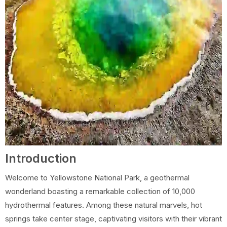
Introduction
Welcome to Yellowstone National Park, a geothermal
wonderland boasting a remarkable collection of 10,000
hydrothermal features. Among these natural marvels, hot
springs take center stage, captivating visitors with their vibrant