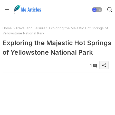
Home
Travel and Leisure
Exploring the Majestic Hot Springs of
Yellowstone National Park
Exploring the Majestic Hot Springs
of Yellowstone National Park
1