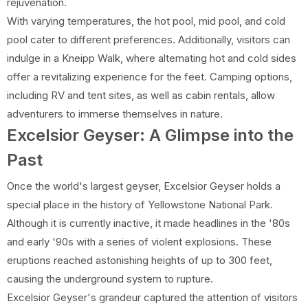
rejuvenation.
With varying temperatures, the hot pool, mid pool, and cold
pool cater to different preferences. Additionally, visitors can
indulge in a Kneipp Walk, where alternating hot and cold sides
offer a revitalizing experience for the feet. Camping options,
including RV and tent sites, as well as cabin rentals, allow
adventurers to immerse themselves in nature.
Excelsior Geyser: A Glimpse into the
Past
Once the world's largest geyser, Excelsior Geyser holds a
special place in the history of Yellowstone National Park.
Although it is currently inactive, it made headlines in the '80s
and early '90s with a series of violent explosions. These
eruptions reached astonishing heights of up to 300 feet,
causing the underground system to rupture.
Excelsior Geyser's grandeur captured the attention of visitors