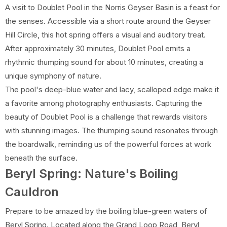
A visit to Doublet Pool in the Norris Geyser Basin is a feast for
the senses. Accessible via a short route around the Geyser
Hill Circle, this hot spring offers a visual and auditory treat.
After approximately 30 minutes, Doublet Pool emits a
rhythmic thumping sound for about 10 minutes, creating a
unique symphony of nature.
The pool's deep-blue water and lacy, scalloped edge make it
a favorite among photography enthusiasts. Capturing the
beauty of Doublet Pool is a challenge that rewards visitors
with stunning images. The thumping sound resonates through
the boardwalk, reminding us of the powerful forces at work
beneath the surface.
Beryl Spring: Nature's Boiling
Cauldron
Prepare to be amazed by the boiling blue-green waters of
Beryl Spring. Located along the Grand Loop Road, Beryl