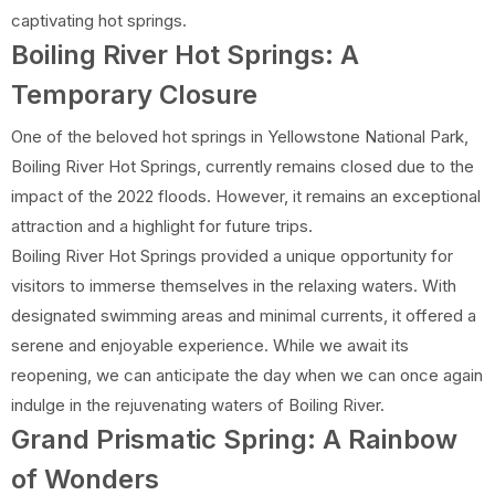
captivating hot springs.
Boiling River Hot Springs: A
Temporary Closure
One of the beloved hot springs in Yellowstone National Park,
Boiling River Hot Springs, currently remains closed due to the
impact of the 2022 floods. However, it remains an exceptional
attraction and a highlight for future trips.
Boiling River Hot Springs provided a unique opportunity for
visitors to immerse themselves in the relaxing waters. With
designated swimming areas and minimal currents, it offered a
serene and enjoyable experience. While we await its
reopening, we can anticipate the day when we can once again
indulge in the rejuvenating waters of Boiling River.
Grand Prismatic Spring: A Rainbow
of Wonders