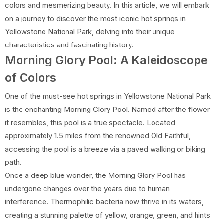
colors and mesmerizing beauty. In this article, we will embark
on a journey to discover the most iconic hot springs in
Yellowstone National Park, delving into their unique
characteristics and fascinating history.
Morning Glory Pool: A Kaleidoscope
of Colors
One of the must-see hot springs in Yellowstone National Park
is the enchanting Morning Glory Pool. Named after the flower
it resembles, this pool is a true spectacle. Located
approximately 1.5 miles from the renowned Old Faithful,
accessing the pool is a breeze via a paved walking or biking
path.
Once a deep blue wonder, the Morning Glory Pool has
undergone changes over the years due to human
interference. Thermophilic bacteria now thrive in its waters,
creating a stunning palette of yellow, orange, green, and hints