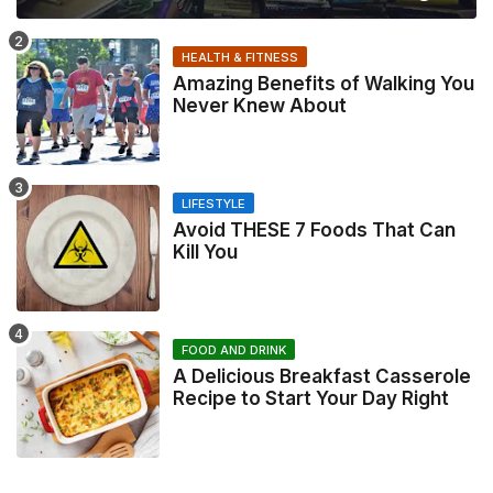
HEALTH & FITNESS
Amazing Benefits of Walking You
Never Knew About
LIFESTYLE
Avoid THESE 7 Foods That Can
Kill You
FOOD AND DRINK
A Delicious Breakfast Casserole
Recipe to Start Your Day Right