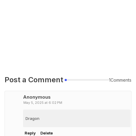
Post a Comment
1Comments
Anonymous
May 5, 2025 at 6:02 PM
Dragon
Reply
Delete