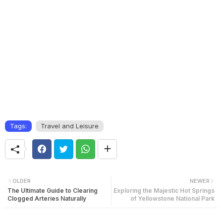
Tags:
Travel and Leisure
OLDER
NEWER
The Ultimate Guide to Clearing
Exploring the Majestic Hot Springs
Clogged Arteries Naturally
of Yellowstone National Park