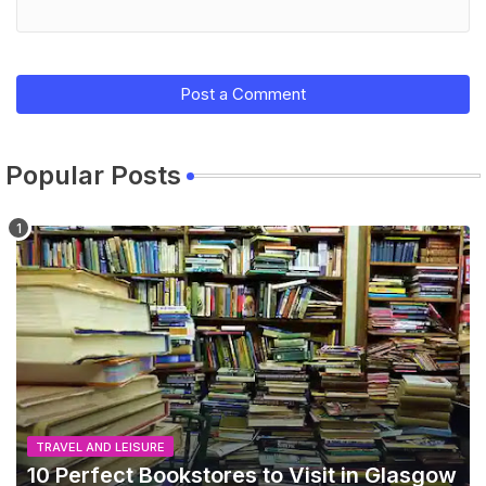
Post a Comment
Popular Posts
TRAVEL AND LEISURE
10 Perfect Bookstores to Visit in Glasgow