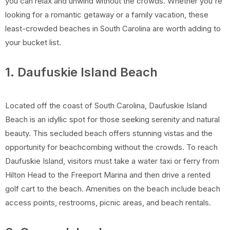
you can relax and unwind without the crowds. Whether you're
looking for a romantic getaway or a family vacation, these
least-crowded beaches in South Carolina are worth adding to
your bucket list.
1. Daufuskie Island Beach
Located off the coast of South Carolina, Daufuskie Island
Beach is an idyllic spot for those seeking serenity and natural
beauty. This secluded beach offers stunning vistas and the
opportunity for beachcombing without the crowds. To reach
Daufuskie Island, visitors must take a water taxi or ferry from
Hilton Head to the Freeport Marina and then drive a rented
golf cart to the beach. Amenities on the beach include beach
access points, restrooms, picnic areas, and beach rentals.