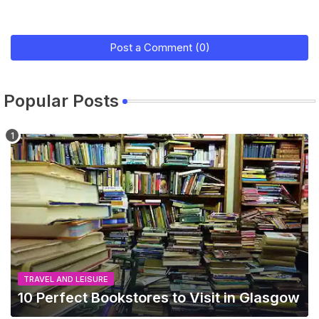
Post a Comment (0)
Popular Posts
TRAVEL AND LEISURE
10 Perfect Bookstores to Visit in Glasgow