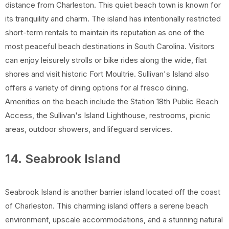
distance from Charleston. This quiet beach town is known for
its tranquility and charm. The island has intentionally restricted
short-term rentals to maintain its reputation as one of the
most peaceful beach destinations in South Carolina. Visitors
can enjoy leisurely strolls or bike rides along the wide, flat
shores and visit historic Fort Moultrie. Sullivan's Island also
offers a variety of dining options for al fresco dining.
Amenities on the beach include the Station 18th Public Beach
Access, the Sullivan's Island Lighthouse, restrooms, picnic
areas, outdoor showers, and lifeguard services.
14. Seabrook Island
Seabrook Island is another barrier island located off the coast
of Charleston. This charming island offers a serene beach
environment, upscale accommodations, and a stunning natural