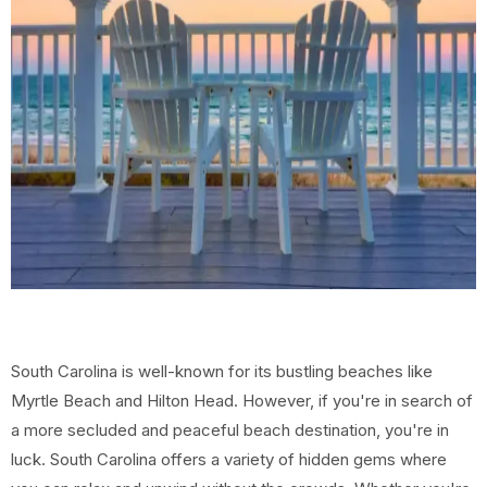
South Carolina is well-known for its bustling beaches like
Myrtle Beach and Hilton Head. However, if you're in search of
a more secluded and peaceful beach destination, you're in
luck. South Carolina offers a variety of hidden gems where