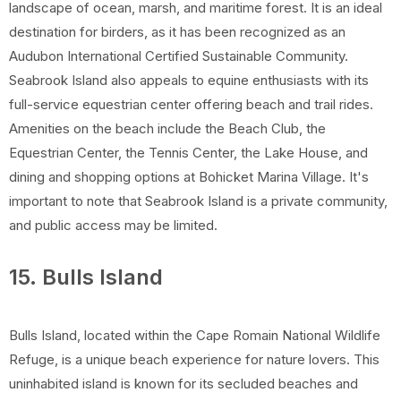
landscape of ocean, marsh, and maritime forest. It is an ideal
destination for birders, as it has been recognized as an
Audubon International Certified Sustainable Community.
Seabrook Island also appeals to equine enthusiasts with its
full-service equestrian center offering beach and trail rides.
Amenities on the beach include the Beach Club, the
Equestrian Center, the Tennis Center, the Lake House, and
dining and shopping options at Bohicket Marina Village. It's
important to note that Seabrook Island is a private community,
and public access may be limited.
15. Bulls Island
Bulls Island, located within the Cape Romain National Wildlife
Refuge, is a unique beach experience for nature lovers. This
uninhabited island is known for its secluded beaches and