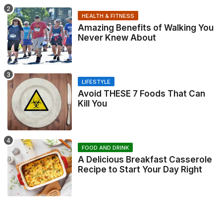
HEALTH & FITNESS
Amazing Benefits of Walking You
Never Knew About
LIFESTYLE
Avoid THESE 7 Foods That Can
Kill You
FOOD AND DRINK
A Delicious Breakfast Casserole
Recipe to Start Your Day Right