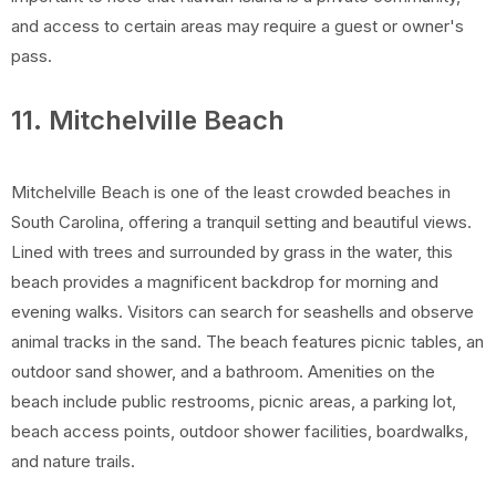
and access to certain areas may require a guest or owner's
pass.
11. Mitchelville Beach
Mitchelville Beach is one of the least crowded beaches in
South Carolina, offering a tranquil setting and beautiful views.
Lined with trees and surrounded by grass in the water, this
beach provides a magnificent backdrop for morning and
evening walks. Visitors can search for seashells and observe
animal tracks in the sand. The beach features picnic tables, an
outdoor sand shower, and a bathroom. Amenities on the
beach include public restrooms, picnic areas, a parking lot,
beach access points, outdoor shower facilities, boardwalks,
and nature trails.