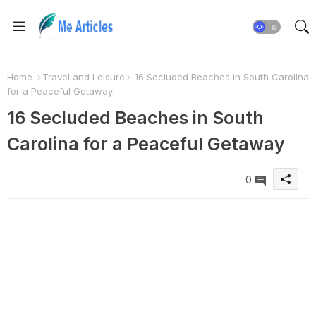
Home
Travel and Leisure
16 Secluded Beaches in South Carolina
for a Peaceful Getaway
16 Secluded Beaches in South
Carolina for a Peaceful Getaway
0