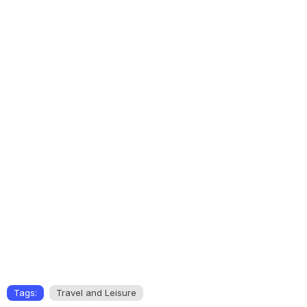
Tags:
Travel and Leisure