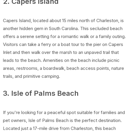
2. Capers Island
Capers Island, located about 15 miles north of Charleston, is
another hidden gem in South Carolina. This secluded beach
offers a serene setting for a romantic walk or a family outing.
Visitors can take a ferry or a boat tour to the pier on Capers
Inlet and then walk over the marsh to an unpaved trail that
leads to the beach. Amenities on the beach include picnic
areas, restrooms, a boardwalk, beach access points, nature
trails, and primitive camping.
3. Isle of Palms Beach
If you're looking for a peaceful spot suitable for families and
pet owners, Isle of Palms Beach is the perfect destination.
Located just a 17-mile drive from Charleston, this beach