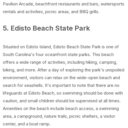
Pavilion Arcade, beachfront restaurants and bars, watersports
rentals and activities, picnic areas, and BBQ grills.
5. Edisto Beach State Park
Situated on Edisto Island, Edisto Beach State Park is one of
South Carolina's four oceanfront state parks. This beach
offers a wide range of activities, including hiking, camping,
biking, and more. After a day of exploring the park's unspoiled
environment, visitors can relax on the wide-open beach and
search for seashells. It's important to note that there are no
lifeguards at Edisto Beach, so swimming should be done with
caution, and small children should be supervised at all times.
Amenities on the beach include beach access, a swimming
area, a campground, nature trails, picnic shelters, a visitor
center, and a boat ramp.