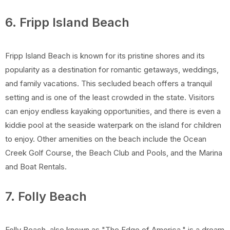
6. Fripp Island Beach
Fripp Island Beach is known for its pristine shores and its
popularity as a destination for romantic getaways, weddings,
and family vacations. This secluded beach offers a tranquil
setting and is one of the least crowded in the state. Visitors
can enjoy endless kayaking opportunities, and there is even a
kiddie pool at the seaside waterpark on the island for children
to enjoy. Other amenities on the beach include the Ocean
Creek Golf Course, the Beach Club and Pools, and the Marina
and Boat Rentals.
7. Folly Beach
Folly Beach, also known as "The Edge of America," is a dream