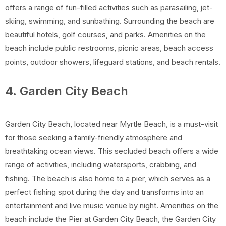
offers a range of fun-filled activities such as parasailing, jet-
skiing, swimming, and sunbathing. Surrounding the beach are
beautiful hotels, golf courses, and parks. Amenities on the
beach include public restrooms, picnic areas, beach access
points, outdoor showers, lifeguard stations, and beach rentals.
4. Garden City Beach
Garden City Beach, located near Myrtle Beach, is a must-visit
for those seeking a family-friendly atmosphere and
breathtaking ocean views. This secluded beach offers a wide
range of activities, including watersports, crabbing, and
fishing. The beach is also home to a pier, which serves as a
perfect fishing spot during the day and transforms into an
entertainment and live music venue by night. Amenities on the
beach include the Pier at Garden City Beach, the Garden City