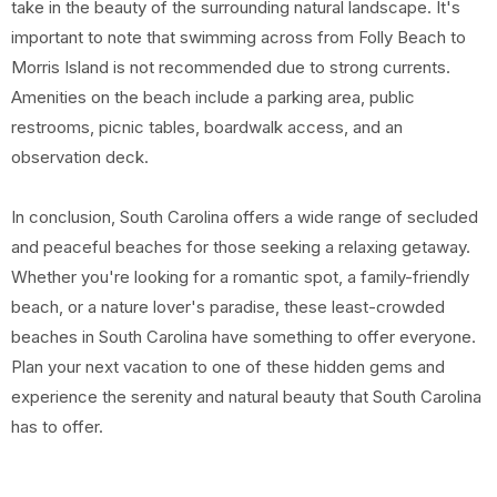
take in the beauty of the surrounding natural landscape. It's
important to note that swimming across from Folly Beach to
Morris Island is not recommended due to strong currents.
Amenities on the beach include a parking area, public
restrooms, picnic tables, boardwalk access, and an
observation deck.
In conclusion, South Carolina offers a wide range of secluded
and peaceful beaches for those seeking a relaxing getaway.
Whether you're looking for a romantic spot, a family-friendly
beach, or a nature lover's paradise, these least-crowded
beaches in South Carolina have something to offer everyone.
Plan your next vacation to one of these hidden gems and
experience the serenity and natural beauty that South Carolina
has to offer.