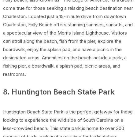
come true for those seeking a relaxing beach destination near
Charleston. Located just a 15-minute drive from downtown
Charleston, Folly Beach offers stunning sunrises, sunsets, and
a spectacular view of the Morris Island Lighthouse. Visitors
can stroll along the beach, fish from the pier, explore the
boardwalk, enjoy the splash pad, and have a picnic in the
designated areas. Amenities on the beach include a park, a
fishing pier, a boardwalk, a splash pad, picnic areas, and
restrooms.
8. Huntington Beach State Park
Huntington Beach State Park is the perfect getaway for those
looking to experience the wild side of South Carolina on a
less-crowded beach. This state park is home to over 300
species of birds, making it a paradise for birdwatchers.