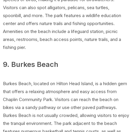
Visitors can also spot alligators, pelicans, sea turtles,
spoonbill, and more. The park features a wildlife education
center and offers nature trails and fishing opportunities.
Amenities on the beach include a lifeguard station, picnic
areas, restrooms, beach access points, nature trails, and a
fishing pier.
9. Burkes Beach
Burkes Beach, located on Hilton Head Island, is a hidden gem
that offers a relaxing atmosphere and easy access from
Chaplin Community Park. Visitors can reach the beach on
bikes via a sandy pathway or use other paved pathways.
Burkes Beach is not usually crowded, allowing visitors to enjoy
the tranquil environment. The park adjacent to the beach
features numerous basketball and tennis courts, as well as