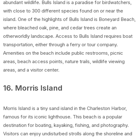
abundant wildlife. Bulls Island is a paradise for birdwatchers,
with close to 300 different species found on or near the
island. One of the highlights of Bulls Island is Boneyard Beach,
where bleached oak, pine, and cedar trees create an
otherworldly landscape. Access to Bulls Island requires boat
transportation, either through a ferry or tour company.
Amenities on the beach include public restrooms, picnic
areas, beach access points, nature trails, wildlife viewing
areas, and a visitor center.
16. Morris Island
Morris Island is a tiny sand island in the Charleston Harbor,
famous for its iconic lighthouse. This beach is a popular
destination for boating, kayaking, fishing, and photography.
Visitors can enjoy undisturbed strolls along the shoreline and