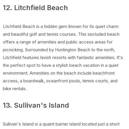
12. Litchfield Beach
Litchfield Beach is a hidden gem known for its quiet charm
and beautiful golf and tennis courses. This secluded beach
offers a range of amenities and public access areas for
picnicking. Surrounded by Huntington Beach to the north,
Litchfield features lavish resorts with fantastic amenities. It's
the perfect spot to have a stylish beach vacation in a quiet
environment. Amenities on the beach include beachfront
access, a boardwalk, oceanfront pools, tennis courts, and
bike rentals.
13. Sullivan's Island
Sullivan's Island is a quaint barrier island located just a short