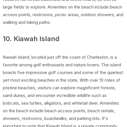
large fields to explore. Amenities on the beach include beach
access points, restrooms, picnic areas, outdoor showers, and
walking and biking paths.
10. Kiawah Island
Kiawah Island, located just off the coast of Charleston, is a
favorite among golf enthusiasts and nature lovers. The island
boasts five impressive golf courses and some of the quietest
yet most exciting beaches in the state. With over 10 miles of
pristine beaches, visitors can explore magnificent forests,
sand dunes, and encounter incredible wildlife such as
bobcats, sea turtles, alligators, and whitetail deer. Amenities
on the beach include beach access points, beach rentals,
showers, restrooms, boardwalks, and parking lots. It's
important to note that Kiawah Island is a private community,