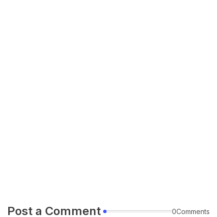
Post a Comment
0Comments