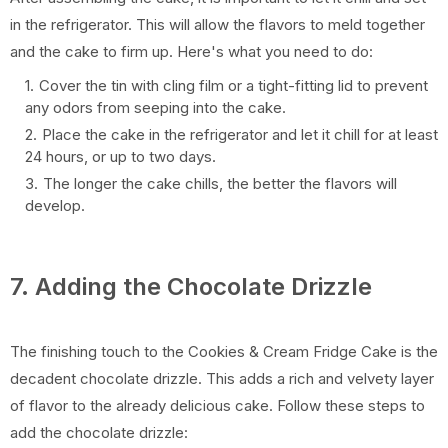
in the refrigerator. This will allow the flavors to meld together
and the cake to firm up. Here's what you need to do:
Cover the tin with cling film or a tight-fitting lid to prevent
any odors from seeping into the cake.
Place the cake in the refrigerator and let it chill for at least
24 hours, or up to two days.
The longer the cake chills, the better the flavors will
develop.
7. Adding the Chocolate Drizzle
The finishing touch to the Cookies & Cream Fridge Cake is the
decadent chocolate drizzle. This adds a rich and velvety layer
of flavor to the already delicious cake. Follow these steps to
add the chocolate drizzle: