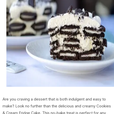
Are you craving a dessert that is both indulgent and easy to
make? Look no further than the delicious and creamy Cookies
& Cream Fridge Cake. This no-bake treat is perfect for any