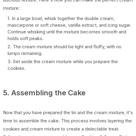
mixture:
In a large bowl, whisk together the double cream,
mascarpone or soft cheese, vanilla extract, and icing sugar.
Continue whisking until the mixture becomes smooth and
holds soft peaks.
The cream mixture should be light and fluffy, with no
lumps remaining.
Set aside the cream mixture while you prepare the
cookies.
5. Assembling the Cake
Now that you have prepared the tin and the cream mixture, it's
time to assemble the cake. This process involves layering the
cookies and cream mixture to create a delectable treat.