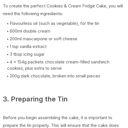
To create the perfect Cookies & Cream Fridge Cake, you will
need the following ingredients:
Flavourless oil (such as vegetable), for the tin
600ml double cream
200ml mascarpone or soft cheese
1 tsp vanilla extract
3 tbsp icing sugar
4 x 154g packets chocolate cream-filled sandwich
cookies, plus extra to serve
200g dark chocolate, broken into small pieces
3. Preparing the Tin
Before you begin assembling the cake, it is important to
prepare the tin properly. This will ensure that the cake does