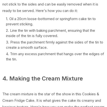
not stick to the sides and can be easily removed when it is
ready to be served. Here's how you can do it:
Oil a 20cm loose-bottomed or springform cake tin to
prevent sticking.
Line the tin with baking parchment, ensuring that the
inside of the tin is fully covered.
Press the parchment firmly against the sides of the tin to
create a smooth surface.
Trim any excess parchment that hangs over the edges of
the tin.
4. Making the Cream Mixture
The cream mixture is the star of the show in this Cookies &
Cream Fridge Cake. It is what gives the cake its creamy and
luscious texture. Here's how you can make the perfect cream