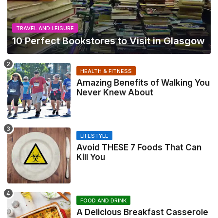
TRAVEL AND LEISURE
10 Perfect Bookstores to Visit in Glasgow
HEALTH & FITNESS
Amazing Benefits of Walking You
Never Knew About
LIFESTYLE
Avoid THESE 7 Foods That Can
Kill You
FOOD AND DRINK
A Delicious Breakfast Casserole