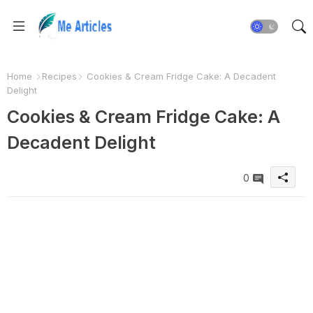
Home
Recipes
Cookies & Cream Fridge Cake: A Decadent
Delight
Cookies & Cream Fridge Cake: A
Decadent Delight
0