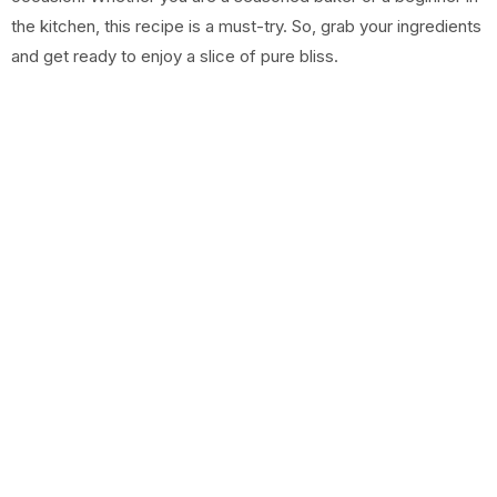
the kitchen, this recipe is a must-try. So, grab your ingredients
and get ready to enjoy a slice of pure bliss.