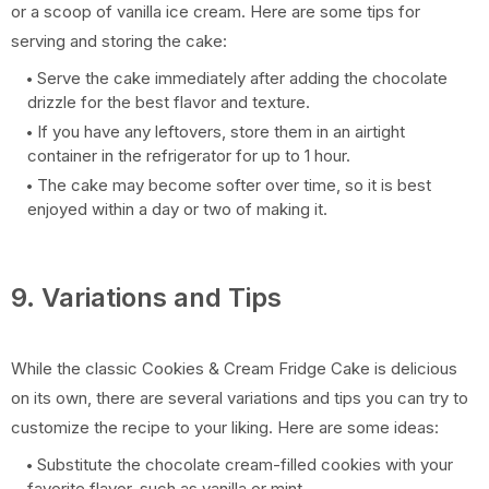
or a scoop of vanilla ice cream. Here are some tips for
serving and storing the cake:
Serve the cake immediately after adding the chocolate
drizzle for the best flavor and texture.
If you have any leftovers, store them in an airtight
container in the refrigerator for up to 1 hour.
The cake may become softer over time, so it is best
enjoyed within a day or two of making it.
9. Variations and Tips
While the classic Cookies & Cream Fridge Cake is delicious
on its own, there are several variations and tips you can try to
customize the recipe to your liking. Here are some ideas:
Substitute the chocolate cream-filled cookies with your
favorite flavor, such as vanilla or mint.