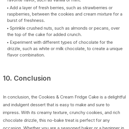
Add a layer of fresh berries, such as strawberries or
raspberries, between the cookies and cream mixture for a
burst of freshness.
Sprinkle crushed nuts, such as almonds or pecans, over
the top of the cake for added crunch.
Experiment with different types of chocolate for the
drizzle, such as white or milk chocolate, to create a unique
flavor combination.
10. Conclusion
In conclusion, the Cookies & Cream Fridge Cake is a delightful
and indulgent dessert that is easy to make and sure to
impress. With its creamy texture, crunchy cookies, and rich
chocolate drizzle, this no-bake treat is perfect for any
occasion. Whether you are a seasoned baker or a beginner in