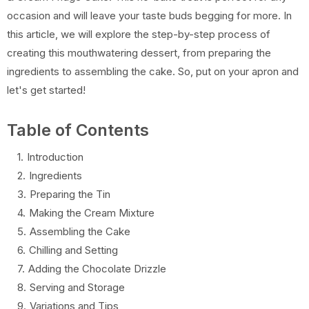
occasion and will leave your taste buds begging for more. In
this article, we will explore the step-by-step process of
creating this mouthwatering dessert, from preparing the
ingredients to assembling the cake. So, put on your apron and
let's get started!
Table of Contents
Introduction
Ingredients
Preparing the Tin
Making the Cream Mixture
Assembling the Cake
Chilling and Setting
Adding the Chocolate Drizzle
Serving and Storage
Variations and Tips