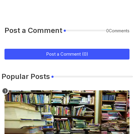
Post a Comment
0Comments
Post a Comment (0)
Popular Posts