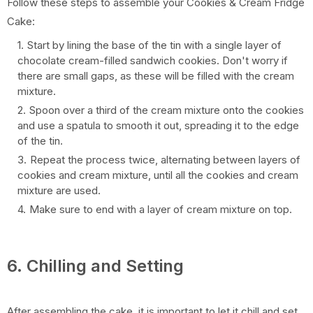
Follow these steps to assemble your Cookies & Cream Fridge
Cake:
Start by lining the base of the tin with a single layer of
chocolate cream-filled sandwich cookies. Don't worry if
there are small gaps, as these will be filled with the cream
mixture.
Spoon over a third of the cream mixture onto the cookies
and use a spatula to smooth it out, spreading it to the edge
of the tin.
Repeat the process twice, alternating between layers of
cookies and cream mixture, until all the cookies and cream
mixture are used.
Make sure to end with a layer of cream mixture on top.
6. Chilling and Setting
After assembling the cake, it is important to let it chill and set