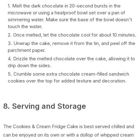
Melt the dark chocolate in 20-second bursts in the
microwave or using a heatproof bowl set over a pan of
simmering water. Make sure the base of the bowl doesn't
touch the water.
Once melted, let the chocolate cool for about 10 minutes.
Unwrap the cake, remove it from the tin, and peel off the
parchment paper.
Drizzle the melted chocolate over the cake, allowing it to
drip down the sides.
Crumble some extra chocolate cream-filled sandwich
cookies over the top for added texture and decoration.
8. Serving and Storage
The Cookies & Cream Fridge Cake is best served chilled and
can be enjoyed on its own or with a dollop of whipped cream