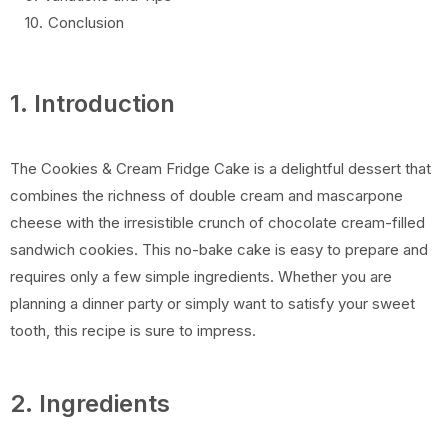
Conclusion
1. Introduction
The Cookies & Cream Fridge Cake is a delightful dessert that
combines the richness of double cream and mascarpone
cheese with the irresistible crunch of chocolate cream-filled
sandwich cookies. This no-bake cake is easy to prepare and
requires only a few simple ingredients. Whether you are
planning a dinner party or simply want to satisfy your sweet
tooth, this recipe is sure to impress.
2. Ingredients