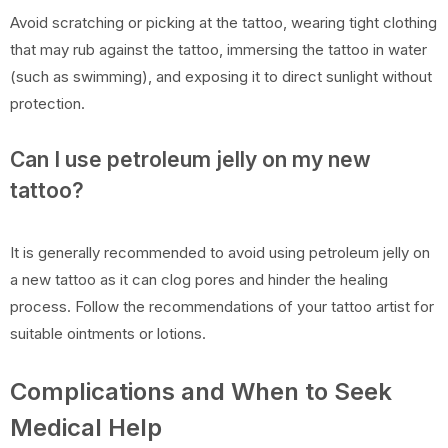
Avoid scratching or picking at the tattoo, wearing tight clothing
that may rub against the tattoo, immersing the tattoo in water
(such as swimming), and exposing it to direct sunlight without
protection.
Can I use petroleum jelly on my new
tattoo?
It is generally recommended to avoid using petroleum jelly on
a new tattoo as it can clog pores and hinder the healing
process. Follow the recommendations of your tattoo artist for
suitable ointments or lotions.
Complications and When to Seek
Medical Help