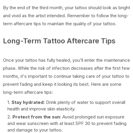
By the end of the third month, your tattoo should look as bright
and vivid as the artist intended. Remember to follow the long-
term aftercare tips to maintain the quality of your tattoo.
Long-Term Tattoo Aftercare Tips
Once your tattoo has fully healed, you'll enter the maintenance
phase. While the risk of infection decreases after the first few
months, it's important to continue taking care of your tattoo to
prevent fading and keep it looking its best. Here are some
long-term aftercare tips:
Stay hydrated
: Drink plenty of water to support overall
health and improve skin elasticity.
Protect from the sun
: Avoid prolonged sun exposure
and wear sunscreen with at least SPF 30 to prevent fading
and damage to your tattoo.