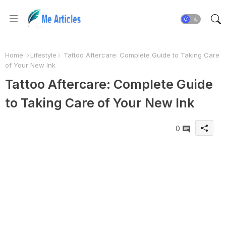
Home
Lifestyle
Tattoo Aftercare: Complete Guide to Taking Care
of Your New Ink
Tattoo Aftercare: Complete Guide
to Taking Care of Your New Ink
0