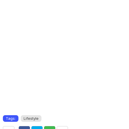
Tags:
Lifestyle