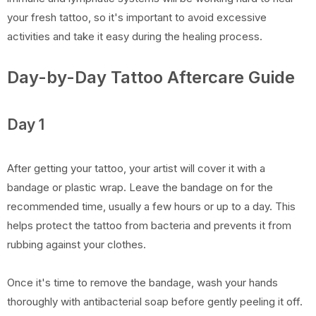
your fresh tattoo, so it's important to avoid excessive
activities and take it easy during the healing process.
Day-by-Day Tattoo Aftercare Guide
Day 1
After getting your tattoo, your artist will cover it with a
bandage or plastic wrap. Leave the bandage on for the
recommended time, usually a few hours or up to a day. This
helps protect the tattoo from bacteria and prevents it from
rubbing against your clothes.
Once it's time to remove the bandage, wash your hands
thoroughly with antibacterial soap before gently peeling it off.