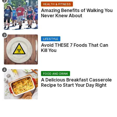
HEALTH & FITNESS
Amazing Benefits of Walking You
Never Knew About
LIFESTYLE
Avoid THESE 7 Foods That Can
Kill You
FOOD AND DRINK
A Delicious Breakfast Casserole
Recipe to Start Your Day Right