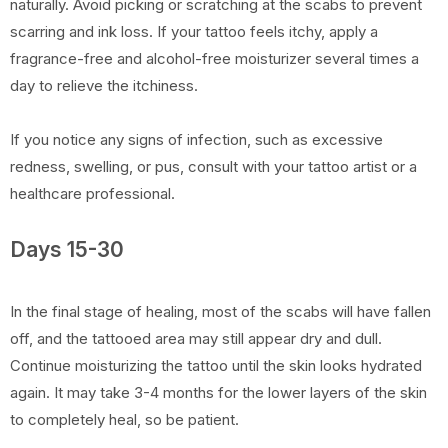
naturally. Avoid picking or scratching at the scabs to prevent
scarring and ink loss. If your tattoo feels itchy, apply a
fragrance-free and alcohol-free moisturizer several times a
day to relieve the itchiness.
If you notice any signs of infection, such as excessive
redness, swelling, or pus, consult with your tattoo artist or a
healthcare professional.
Days 15-30
In the final stage of healing, most of the scabs will have fallen
off, and the tattooed area may still appear dry and dull.
Continue moisturizing the tattoo until the skin looks hydrated
again. It may take 3-4 months for the lower layers of the skin
to completely heal, so be patient.