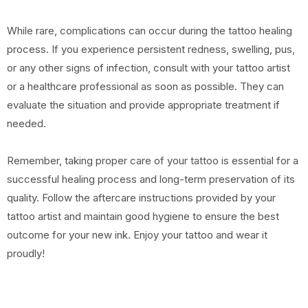
While rare, complications can occur during the tattoo healing
process. If you experience persistent redness, swelling, pus,
or any other signs of infection, consult with your tattoo artist
or a healthcare professional as soon as possible. They can
evaluate the situation and provide appropriate treatment if
needed.
Remember, taking proper care of your tattoo is essential for a
successful healing process and long-term preservation of its
quality. Follow the aftercare instructions provided by your
tattoo artist and maintain good hygiene to ensure the best
outcome for your new ink. Enjoy your tattoo and wear it
proudly!