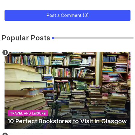
Post a Comment (0)
Popular Posts
TRAVEL AND LEISURE
10 Perfect Bookstores to Visit in Glasgow