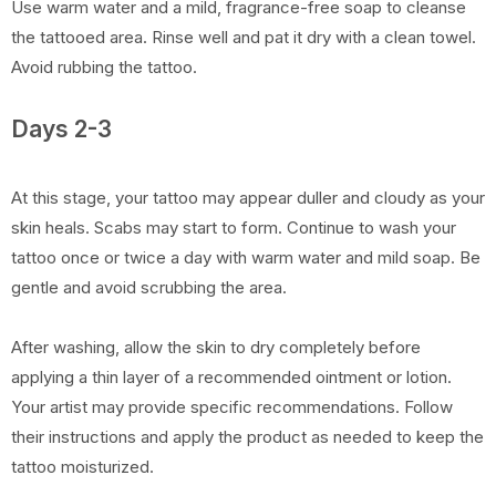
Use warm water and a mild, fragrance-free soap to cleanse
the tattooed area. Rinse well and pat it dry with a clean towel.
Avoid rubbing the tattoo.
Days 2-3
At this stage, your tattoo may appear duller and cloudy as your
skin heals. Scabs may start to form. Continue to wash your
tattoo once or twice a day with warm water and mild soap. Be
gentle and avoid scrubbing the area.
After washing, allow the skin to dry completely before
applying a thin layer of a recommended ointment or lotion.
Your artist may provide specific recommendations. Follow
their instructions and apply the product as needed to keep the
tattoo moisturized.