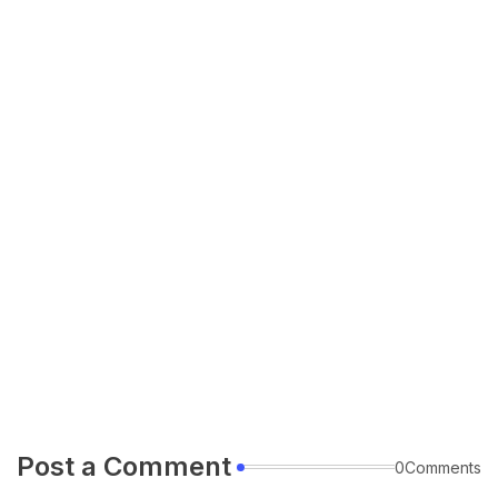
Post a Comment
0Comments