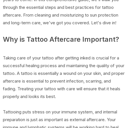
through the essential steps and best practices for tattoo
aftercare. From cleaning and moisturizing to sun protection
and long-term care, we've got you covered. Let's dive in!
Why is Tattoo Aftercare Important?
Taking care of your tattoo after getting inked is crucial for a
successful healing process and maintaining the quality of your
tattoo. A tattoo is essentially a wound on your skin, and proper
aftercare is essential to prevent infection, scarring, and
fading. Treating your tattoo with care will ensure that it heals
properly and looks its best.
Tattooing puts stress on your immune system, and internal
preparation is just as important as external aftercare. Your
immune and lymphatic systems will be working hard to heal