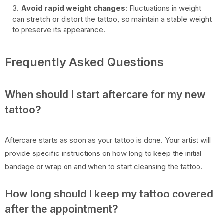
Avoid rapid weight changes
: Fluctuations in weight
can stretch or distort the tattoo, so maintain a stable weight
to preserve its appearance.
Frequently Asked Questions
When should I start aftercare for my new
tattoo?
Aftercare starts as soon as your tattoo is done. Your artist will
provide specific instructions on how long to keep the initial
bandage or wrap on and when to start cleansing the tattoo.
How long should I keep my tattoo covered
after the appointment?