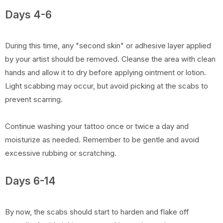
Days 4-6
During this time, any "second skin" or adhesive layer applied
by your artist should be removed. Cleanse the area with clean
hands and allow it to dry before applying ointment or lotion.
Light scabbing may occur, but avoid picking at the scabs to
prevent scarring.
Continue washing your tattoo once or twice a day and
moisturize as needed. Remember to be gentle and avoid
excessive rubbing or scratching.
Days 6-14
By now, the scabs should start to harden and flake off