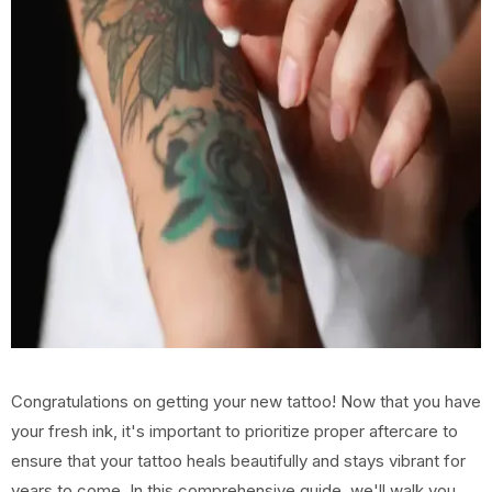
Congratulations on getting your new tattoo! Now that you have
your fresh ink, it's important to prioritize proper aftercare to
ensure that your tattoo heals beautifully and stays vibrant for
years to come. In this comprehensive guide, we'll walk you