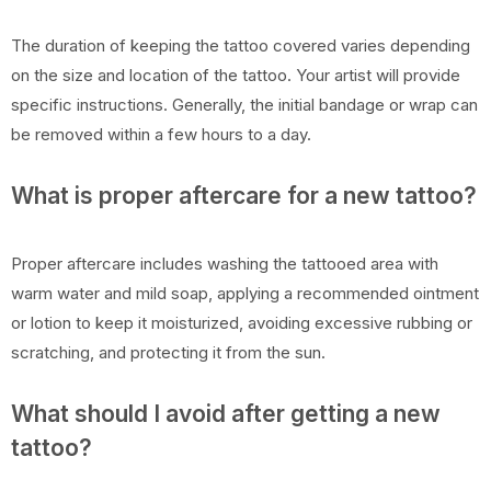
The duration of keeping the tattoo covered varies depending
on the size and location of the tattoo. Your artist will provide
specific instructions. Generally, the initial bandage or wrap can
be removed within a few hours to a day.
What is proper aftercare for a new tattoo?
Proper aftercare includes washing the tattooed area with
warm water and mild soap, applying a recommended ointment
or lotion to keep it moisturized, avoiding excessive rubbing or
scratching, and protecting it from the sun.
What should I avoid after getting a new
tattoo?