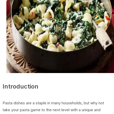
Introduction
Pasta dishes are a staple in many households, but why not
take your pasta game to the next level with a unique and