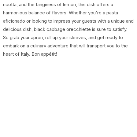
ricotta, and the tanginess of lemon, this dish offers a
harmonious balance of flavors. Whether you're a pasta
aficionado or looking to impress your guests with a unique and
delicious dish, black cabbage orecchiette is sure to satisfy.
So grab your apron, roll up your sleeves, and get ready to
embark on a culinary adventure that will transport you to the
heart of Italy. Bon appétit!