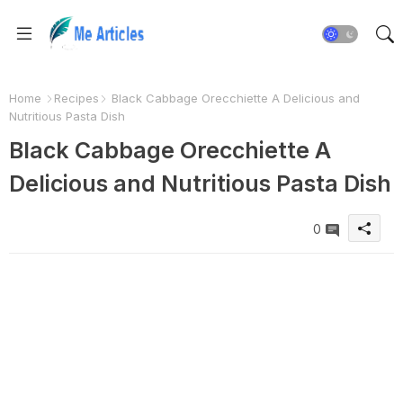
Home
Recipes
Black Cabbage Orecchiette A Delicious and
Nutritious Pasta Dish
Black Cabbage Orecchiette A
Delicious and Nutritious Pasta Dish
0