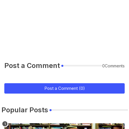
Post a Comment
0Comments
Post a Comment (0)
Popular Posts