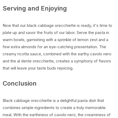
Serving and Enjoying
Now that our black cabbage orecchiette is ready, it's time to
plate up and savor the fruits of our labor. Serve the pasta in
warm bowls, garnishing with a sprinkle of lemon zest and a
few extra almonds for an eye-catching presentation. The
creamy ricotta sauce, combined with the earthy cavolo nero
and the al dente orecchiette, creates a symphony of flavors
that will leave your taste buds rejoicing.
Conclusion
Black cabbage orecchiette is a delightful pasta dish that
combines simple ingredients to create a truly memorable
meal. With the earthiness of cavolo nero, the creaminess of