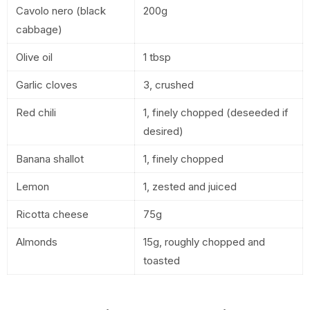
Cavolo nero (black
200g
cabbage)
Olive oil
1 tbsp
Garlic cloves
3, crushed
Red chili
1, finely chopped (deseeded if
desired)
Banana shallot
1, finely chopped
Lemon
1, zested and juiced
Ricotta cheese
75g
Almonds
15g, roughly chopped and
toasted