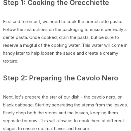
Step 1: Cooking the Orecchiette
First and foremost, we need to cook the orecchiette pasta.
Follow the instructions on the packaging to ensure perfectly al
dente pasta. Once cooked, drain the pasta, but be sure to
reserve a mugful of the cooking water. This water will come in
handy later to help loosen the sauce and create a creamy
texture.
Step 2: Preparing the Cavolo Nero
Next, let's prepare the star of our dish - the cavolo nero, or
black cabbage. Start by separating the stems from the leaves.
Finely chop both the stems and the leaves, keeping them
separate for now. This will allow us to cook them at different
stages to ensure optimal flavor and texture.