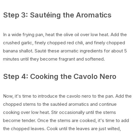
Step 3: Sautéing the Aromatics
In a wide frying pan, heat the olive oil over low heat. Add the
crushed garlic, finely chopped red chili, and finely chopped
banana shallot. Sauté these aromatic ingredients for about 5
minutes until they become fragrant and softened.
Step 4: Cooking the Cavolo Nero
Now, it's time to introduce the cavolo nero to the pan. Add the
chopped stems to the sautéed aromatics and continue
cooking over low heat. Stir occasionally until the stems
become tender. Once the stems are cooked, it's time to add
the chopped leaves. Cook until the leaves are just wilted,