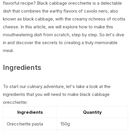
flavorful recipe? Black cabbage orecchiette is a delectable
dish that combines the earthy flavors of cavolo nero, also
known as black cabbage, with the creamy richness of ricotta
cheese. In this article, we will explore how to make this
mouthwatering dish from scratch, step by step. So let's dive
in and discover the secrets to creating a truly memorable
meal.
Ingredients
To start our culinary adventure, let's take a look at the
ingredients that you will need to make black cabbage
orecchiette:
Ingredients
Quantity
Orecchiette pasta
150g