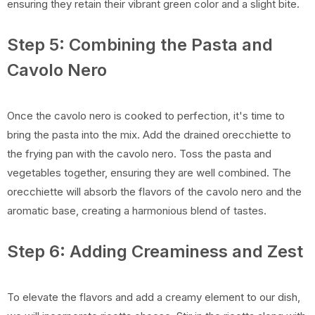
ensuring they retain their vibrant green color and a slight bite.
Step 5: Combining the Pasta and
Cavolo Nero
Once the cavolo nero is cooked to perfection, it's time to
bring the pasta into the mix. Add the drained orecchiette to
the frying pan with the cavolo nero. Toss the pasta and
vegetables together, ensuring they are well combined. The
orecchiette will absorb the flavors of the cavolo nero and the
aromatic base, creating a harmonious blend of tastes.
Step 6: Adding Creaminess and Zest
To elevate the flavors and add a creamy element to our dish,