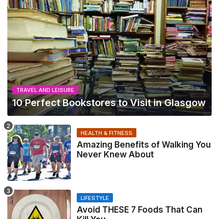
TRAVEL AND LEISURE
10 Perfect Bookstores to Visit in Glasgow
HEALTH & FITNESS
Amazing Benefits of Walking You
Never Knew About
LIFESTYLE
Avoid THESE 7 Foods That Can