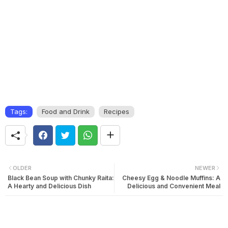
Tags:
Food and Drink
Recipes
OLDER
NEWER
Black Bean Soup with Chunky Raita:
Cheesy Egg & Noodle Muffins: A
A Hearty and Delicious Dish
Delicious and Convenient Meal