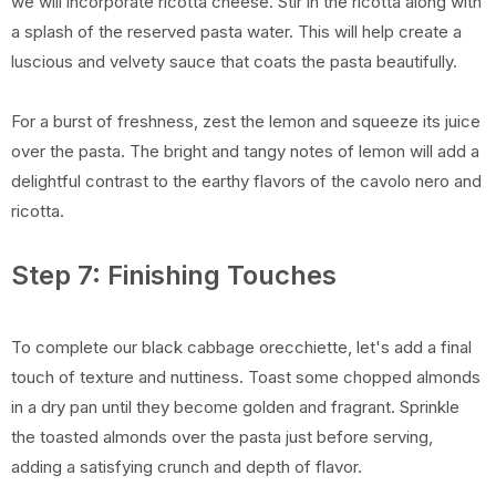
we will incorporate ricotta cheese. Stir in the ricotta along with
a splash of the reserved pasta water. This will help create a
luscious and velvety sauce that coats the pasta beautifully.
For a burst of freshness, zest the lemon and squeeze its juice
over the pasta. The bright and tangy notes of lemon will add a
delightful contrast to the earthy flavors of the cavolo nero and
ricotta.
Step 7: Finishing Touches
To complete our black cabbage orecchiette, let's add a final
touch of texture and nuttiness. Toast some chopped almonds
in a dry pan until they become golden and fragrant. Sprinkle
the toasted almonds over the pasta just before serving,
adding a satisfying crunch and depth of flavor.